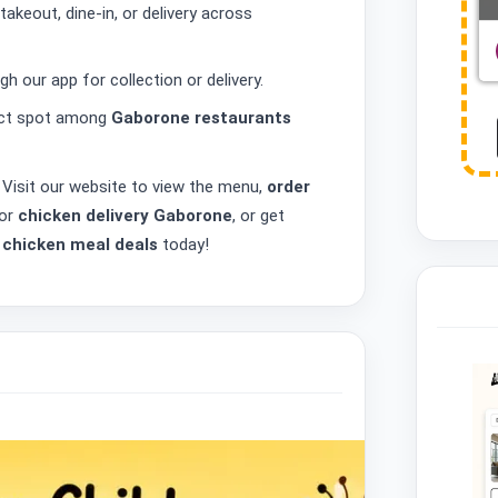
takeout, dine-in, or delivery across
h our app for collection or delivery.
fect spot among
Gaborone restaurants
 Visit our website to view the menu,
order
 or
chicken delivery Gaborone
, or get
t
chicken meal deals
today!