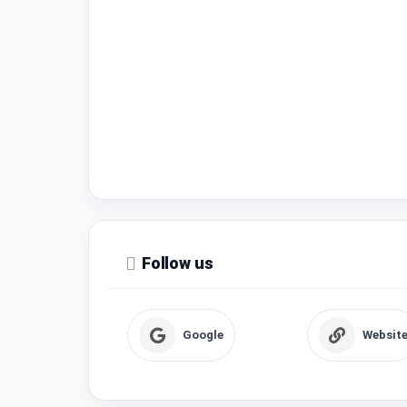
Follow us
Google
Websit