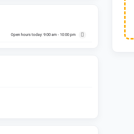
Open hours today:
9:00 am - 10:00 pm