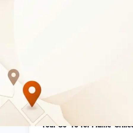
Business Description
Pedros Oasis Mall
is a leading
chicken rest
at Oasis Mall on Tlokweng Road. Savor our si
prepared fresh for a truly delicious experienc
meals
, tasty
chicken burgers
, or convenien
options for every appetite.
Your Go-To for Flame-Grille