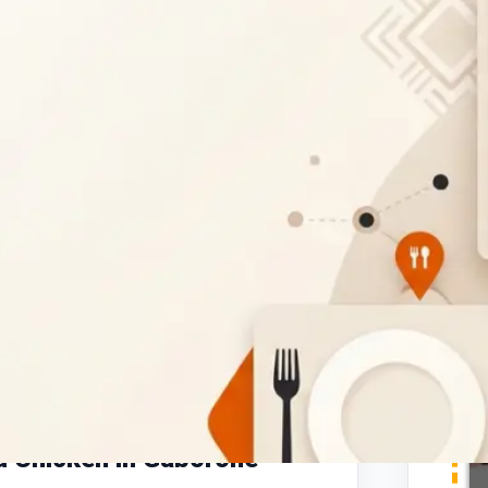
Report
aurant in Gaborone
, conveniently located
gnature
flame-grilled peri-peri chicken
,
e. Whether you're craving
full chicken
t
chicken wraps
, Pedros offers affordable
d Chicken in Gaborone