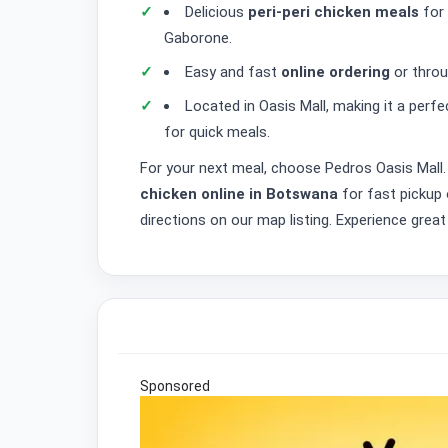
Delicious
peri-peri chicken meals
for 
Gaborone.
Easy and fast
online ordering
or throug
Located in Oasis Mall, making it a per
for quick meals.
For your next meal, choose Pedros Oasis Mall.
chicken online in Botswana
for fast pickup
directions on our map listing. Experience grea
Sponsored