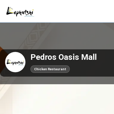
Pedros Oasis Mall
Chicken Restaurant
Call now
Claim This Business