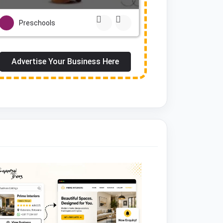
Preschools
Advertise Your Business Here