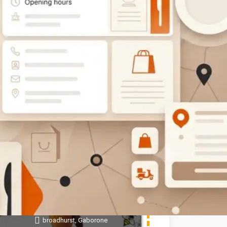
$$
OPEN
Sweet Honey Bee Pre-School
(Nursery)
Show Number
broadhurst, Gaborone