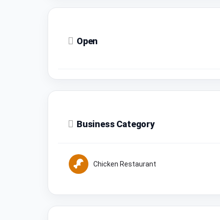
Open
Business Category
Chicken Restaurant