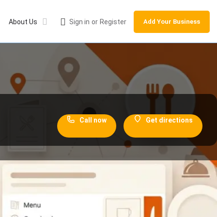
About Us
Sign in
or
Register
Add Your Business
Call now
Get directions
ections
Leave a review
Share