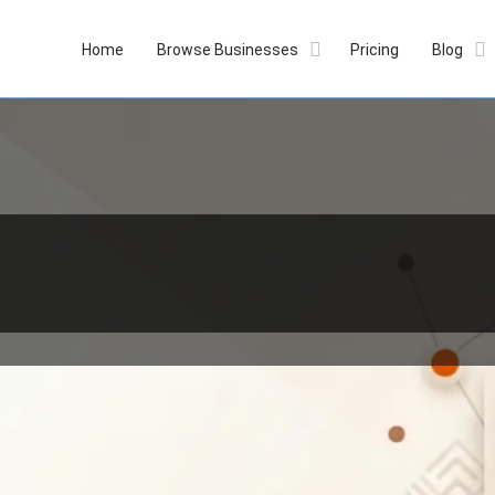
Home
Browse Businesses
Pricing
Blog
Profile
Reviews
Our Prices
0
Whatsapp
Website
Bookmark
Get dir