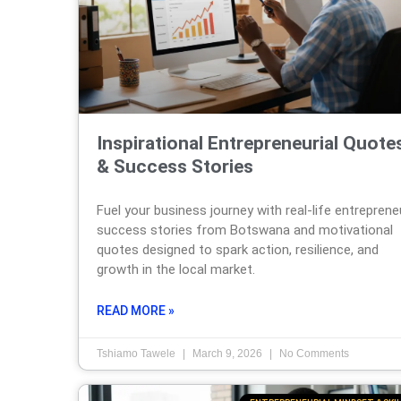
Inspirational Entrepreneurial Quote
& Success Stories
Fuel your business journey with real-life entreprene
success stories from Botswana and motivational
quotes designed to spark action, resilience, and
growth in the local market.
READ MORE »
Tshiamo Tawele
March 9, 2026
No Comments