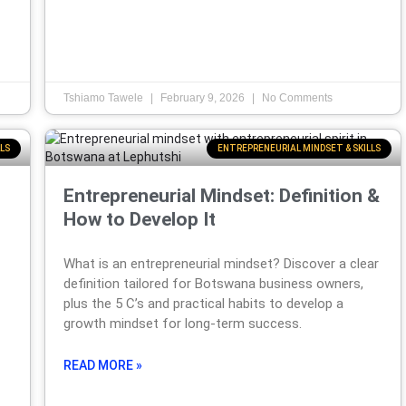
Tshiamo Tawele
February 9, 2026
No Comments
LS
ENTREPRENEURIAL MINDSET & SKILLS
Entrepreneurial Mindset: Definition &
How to Develop It
What is an entrepreneurial mindset? Discover a clear
definition tailored for Botswana business owners,
plus the 5 C’s and practical habits to develop a
growth mindset for long-term success.
READ MORE »