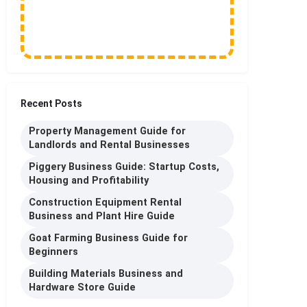
Recent Posts
Property Management Guide for
Landlords and Rental Businesses
Piggery Business Guide: Startup Costs,
Housing and Profitability
Construction Equipment Rental
Business and Plant Hire Guide
Goat Farming Business Guide for
Beginners
Building Materials Business and
Hardware Store Guide