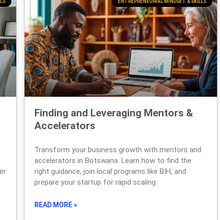
LS
ENTREPRENEURIAL MINDSET & SKILLS
Finding and Leveraging Mentors &
Accelerators
Transform your business growth with mentors and
accelerators in Botswana. Learn how to find the
er
right guidance, join local programs like BIH, and
prepare your startup for rapid scaling.
READ MORE »