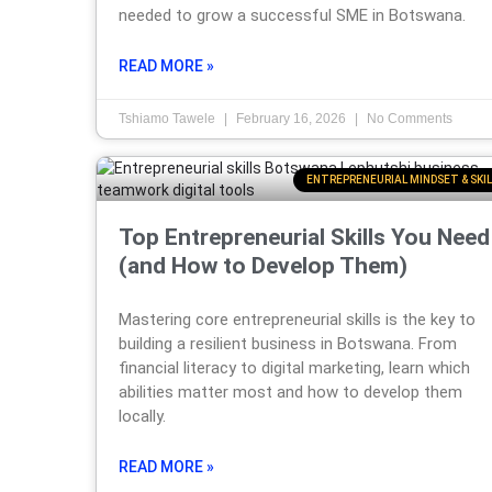
needed to grow a successful SME in Botswana.
READ MORE »
Tshiamo Tawele
February 16, 2026
No Comments
ENTREPRENEURIAL MINDSET & SKIL
Top Entrepreneurial Skills You Need
(and How to Develop Them)
Mastering core entrepreneurial skills is the key to
building a resilient business in Botswana. From
financial literacy to digital marketing, learn which
abilities matter most and how to develop them
locally.
READ MORE »