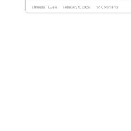
Tshiamo Tawele
February 8, 2026
No Comments