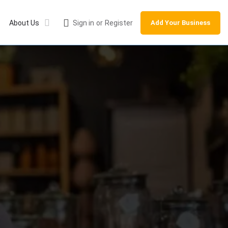
About Us
Sign in
or
Register
Add Your Business