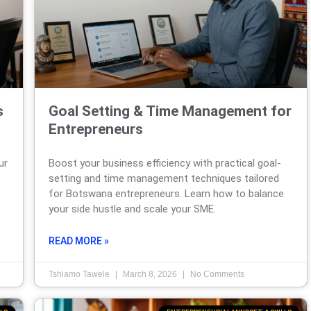
s
Goal Setting & Time Management for
Entrepreneurs
ur
Boost your business efficiency with practical goal-
setting and time management techniques tailored
for Botswana entrepreneurs. Learn how to balance
your side hustle and scale your SME.
READ MORE »
Tshiamo Tawele
March 8, 2026
No Comments