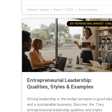
Tshiamo Tawele
March 2, 2026
No Comments
ENTREPRENEURIAL MINDSET & SKIL
Entrepreneurial Leadership:
Qualities, Styles & Examples
Strong leadership is the bridge between a good ide
and a sustainable business. Discover the 7 key
entrepreneurial leadership qualities and styles