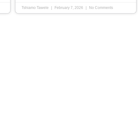
Tshiamo Tawele
February 7, 2026
No Comments