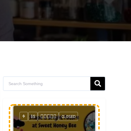
$$
CLOSED