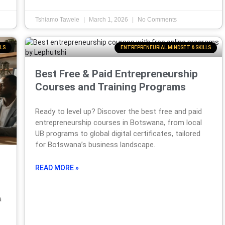
Tshiamo Tawele
March 1, 2026
No Comments
LS
ENTREPRENEURIAL MINDSET & SKILLS
Best Free & Paid Entrepreneurship
Courses and Training Programs
Ready to level up? Discover the best free and paid
entrepreneurship courses in Botswana, from local
UB programs to global digital certificates, tailored
for Botswana’s business landscape.
READ MORE »
a