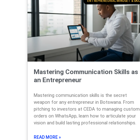
ENTREPRENEURIAL MINDSET & SKIL
Mastering Communication Skills as
an Entrepreneur
Mastering communication skills is the secret
weapon for any entrepreneur in Botswana. From
pitching to investors at CEDA to managing custom
orders on WhatsApp, learn how to articulate your
vision and build lasting professional relationships.
READ MORE »