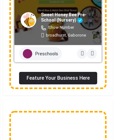
Sweet Honey Bee Pre-
School (Nursery)
Show Number
broadhurst, Gaborone
Preschools
Feature Your Business Here