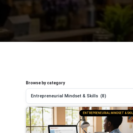
Browse by category
ENTREPRENEURIAL MINDSET & SKIL