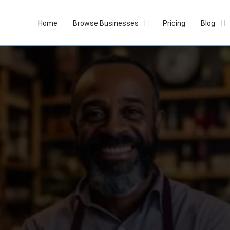
Home
Browse Businesses
Pricing
Blog