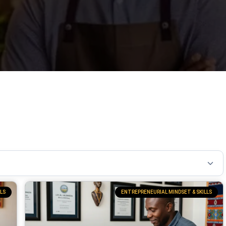
LS
ENTREPRENEURIAL MINDSET & SKILLS