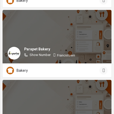
Bakery
Parapet Bakery
Show Number
Francistown
Bakery