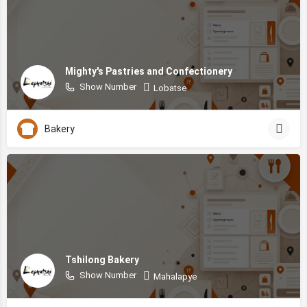
Mighty's Pastries and Confectionery
Show Number
Lobatse
Bakery
Tshilong Bakery
Show Number
Mahalapye