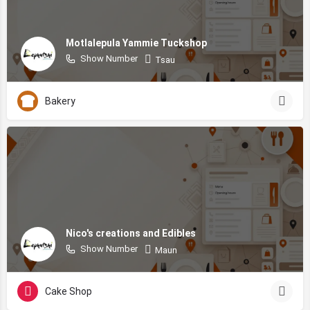
Motlalepula Yammie Tuckshop
Show Number
Tsau
Bakery
Nico's creations and Edibles
Show Number
Maun
Cake Shop