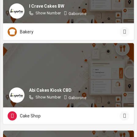
I Crave Cakes BW
Show Number
Gaborone
Bakery
Abi Cakes Kiosk CBD
Show Number
Gaborone
Cake Shop