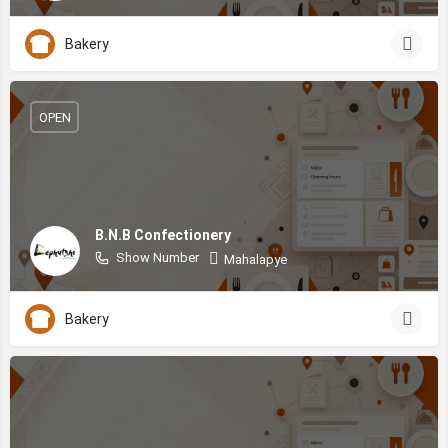
Bakery
OPEN
B.N.B Confectionery
Show Number
Mahalapye
Bakery