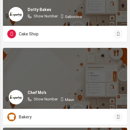
Dotty Bakes
Show Number
Gaborone
Cake Shop
Chef Mo's
Show Number
Maun
Bakery