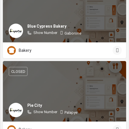
Blue Cypress Bakery
Show Number
Gaborone
Bakery
CLOSED
Pie City
Show Number
Palapye