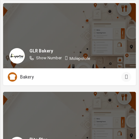
GLR Bakery
Show Number
Molepolole
Bakery