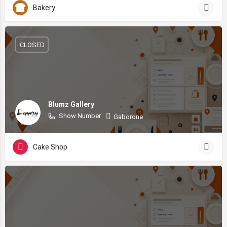
Bakery
CLOSED
Blumz Gallery
Show Number
Gaborone
Cake Shop