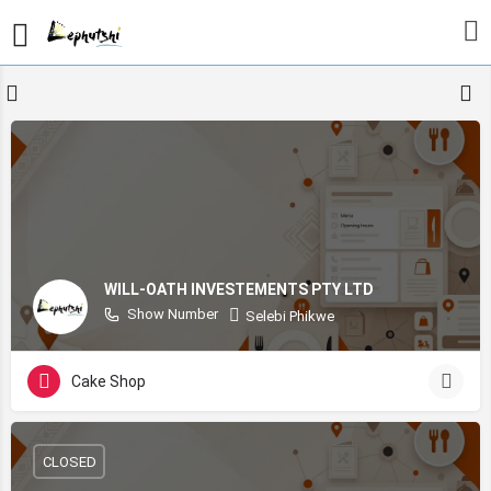
WILL-OATH INVESTEMENTS PTY LTD
Show Number
Selebi Phikwe
Cake Shop
CLOSED