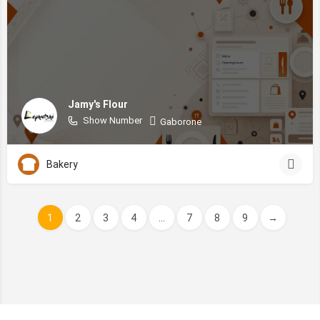
Jamy's Flour
Show Number
Gaborone
Bakery
1
2
3
4
...
7
8
9
→