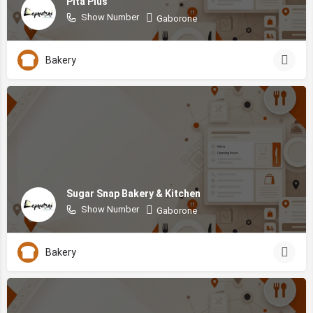
Pita Plus
Show Number
Gaborone
Bakery
Sugar Snap Bakery & Kitchen
Show Number
Gaborone
Bakery