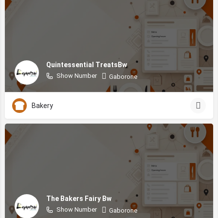
Quintessential TreatsBw
Show Number
Gaborone
Bakery
The Bakers Fairy Bw
Show Number
Gaborone