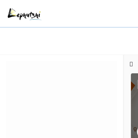
Filters
Categories
Regions
Search
Back