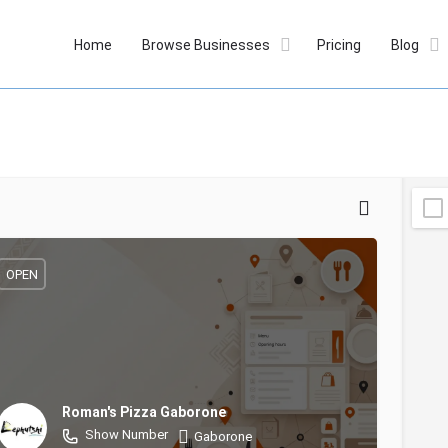
Home
Browse Businesses
Pricing
Blog
OPEN
Roman's Pizza Gaborone
Show Number
Gaborone