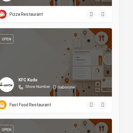
Pizza Restaurant
OPEN
KFC Kudu
Show Number
Gaborone
Fast Food Restaurant
OPEN