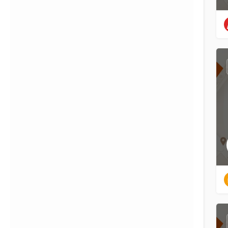
{{label}}
{{locationDetails}}