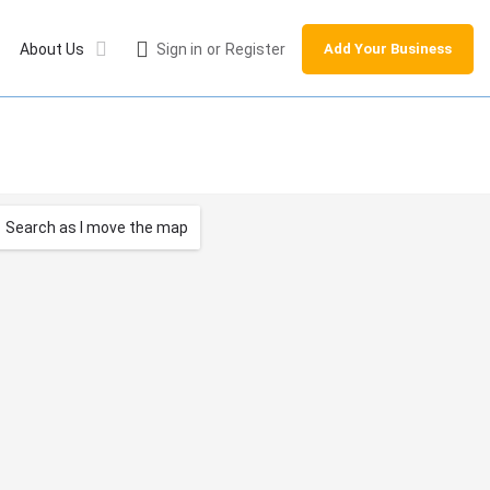
About Us
Sign in
or
Register
Add Your Business
Search as I move the map