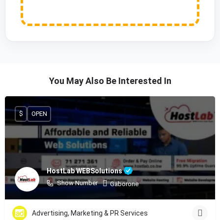
You May Also Be Interested In
$
OPEN
HostLab WEBSolutions
Show Number
Gaborone
Advertising, Marketing & PR Services