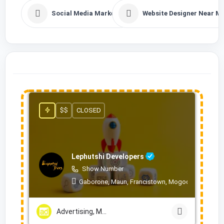
Social Media Marketing
Website Designer Near M
$$
CLOSED
Lephutshi Developers
Show Number
Gaborone, Maun, Francistown, Mogoditshane, Mol
Advertising, Marketing & PR Services