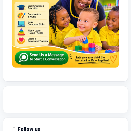
Follow us