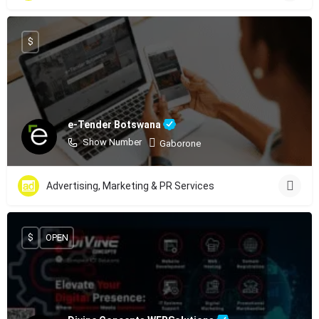
$
e-Tender Botswana
Show Number
Gaborone
Advertising, Marketing & PR Services
$
OPEN