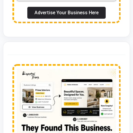
Advertise Your Business Here