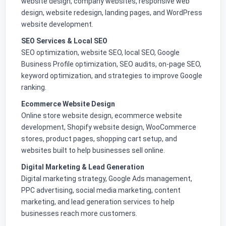
website design, company websites, responsive web
design, website redesign, landing pages, and WordPress
website development.
SEO Services & Local SEO
SEO optimization, website SEO, local SEO, Google
Business Profile optimization, SEO audits, on-page SEO,
keyword optimization, and strategies to improve Google
ranking.
Ecommerce Website Design
Online store website design, ecommerce website
development, Shopify website design, WooCommerce
stores, product pages, shopping cart setup, and
websites built to help businesses sell online.
Digital Marketing & Lead Generation
Digital marketing strategy, Google Ads management,
PPC advertising, social media marketing, content
marketing, and lead generation services to help
businesses reach more customers.