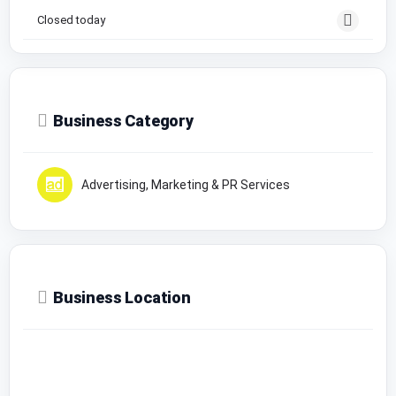
Closed today
Business Category
Advertising, Marketing & PR Services
Business Location