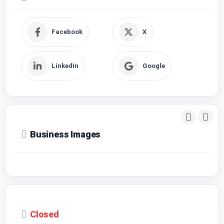
Facebook
X
LinkedIn
Google
Business Images
Closed