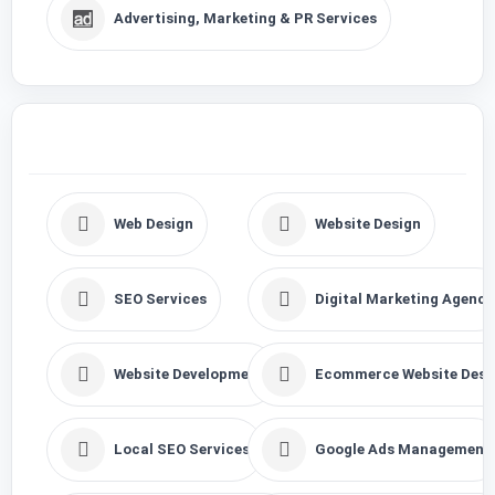
Advertising, Marketing & PR Services
Web Design
Website Design
SEO Services
Digital Marketing Agency
Website Development
Ecommerce Website Desi
Local SEO Services
Google Ads Management