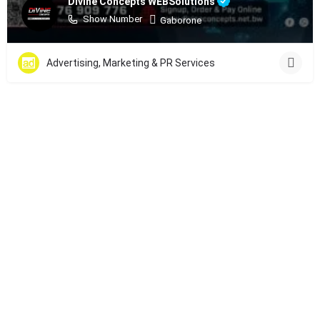
Divine Concepts WEBSolutions
Show Number
Gaborone
Advertising, Marketing & PR Services