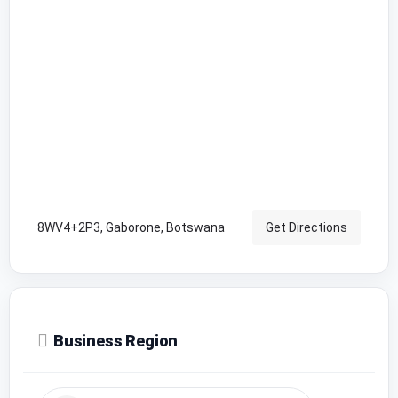
8WV4+2P3, Gaborone, Botswana
Get Directions
Business Region