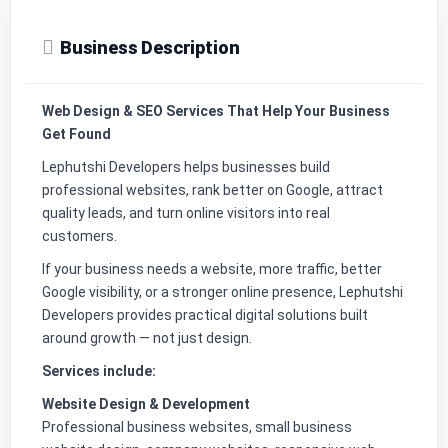
Business Description
Web Design & SEO Services That Help Your Business
Get Found
Lephutshi Developers helps businesses build
professional websites, rank better on Google, attract
quality leads, and turn online visitors into real
customers.
If your business needs a website, more traffic, better
Google visibility, or a stronger online presence, Lephutshi
Developers provides practical digital solutions built
around growth — not just design.
Services include:
Website Design & Development
Professional business websites, small business