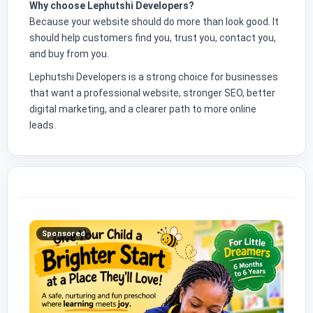
Why choose Lephutshi Developers?
Because your website should do more than look good. It
should help customers find you, trust you, contact you,
and buy from you.
Lephutshi Developers is a strong choice for businesses
that want a professional website, stronger SEO, better
digital marketing, and a clearer path to more online
leads.
Sponsored