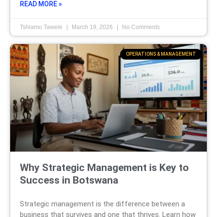
READ MORE »
Tshiamo Tawele
March 19, 2026
No Comments
OPERATIONS & MANAGEMENT
Why Strategic Management is Key to
Success in Botswana
Strategic management is the difference between a
business that survives and one that thrives. Learn how