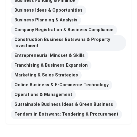
Business Funding & Finance
Business Ideas & Opportunities
Business Planning & Analysis
Company Registration & Business Compliance
Construction Business Botswana & Property
Investment
Entrepreneurial Mindset & Skills
Franchising & Business Expansion
Marketing & Sales Strategies
Online Business & E-Commerce Technology
Operations & Management
Sustainable Business Ideas & Green Business
Tenders in Botswana: Tendering & Procurement