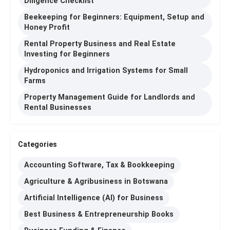
Diligence Checklist
Beekeeping for Beginners: Equipment, Setup and
Honey Profit
Rental Property Business and Real Estate
Investing for Beginners
Hydroponics and Irrigation Systems for Small
Farms
Property Management Guide for Landlords and
Rental Businesses
Categories
Accounting Software, Tax & Bookkeeping
Agriculture & Agribusiness in Botswana
Artificial Intelligence (AI) for Business
Best Business & Entrepreneurship Books