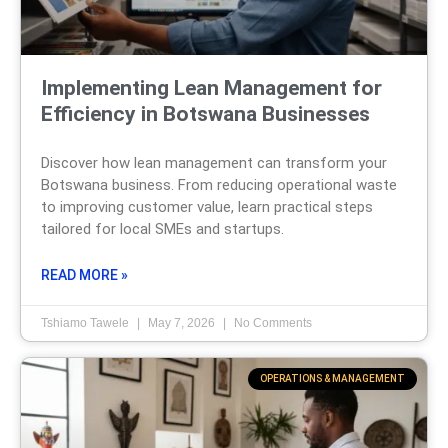
Implementing Lean Management for
Efficiency in Botswana Businesses
Discover how lean management can transform your
Botswana business. From reducing operational waste
to improving customer value, learn practical steps
tailored for local SMEs and startups.
READ MORE »
Tshiamo Tawele
May 7, 2026
No Comments
OPERATIONS & MANAGEMENT