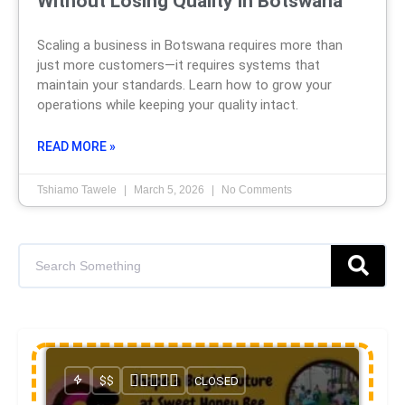
Without Losing Quality in Botswana
Scaling a business in Botswana requires more than
just more customers—it requires systems that
maintain your standards. Learn how to grow your
operations while keeping your quality intact.
READ MORE »
Tshiamo Tawele
March 5, 2026
No Comments
$$
CLOSED