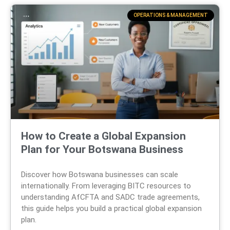
OPERATIONS & MANAGEMENT
How to Create a Global Expansion
Plan for Your Botswana Business
Discover how Botswana businesses can scale
internationally. From leveraging BITC resources to
understanding AfCFTA and SADC trade agreements,
this guide helps you build a practical global expansion
plan.