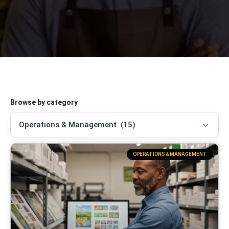
Browse by category
OPERATIONS & MANAGEMENT