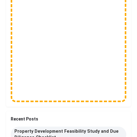
Recent Posts
Property Development Feasibility Study and Due