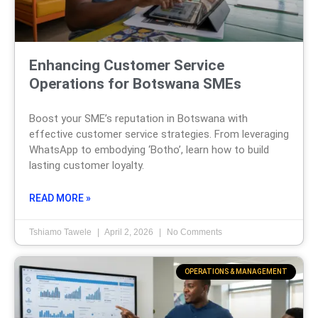
Enhancing Customer Service
Operations for Botswana SMEs
Boost your SME’s reputation in Botswana with
effective customer service strategies. From leveraging
WhatsApp to embodying ‘Botho’, learn how to build
lasting customer loyalty.
READ MORE »
Tshiamo Tawele
April 2, 2026
No Comments
OPERATIONS & MANAGEMENT