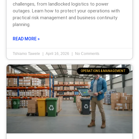
challenges, from landlocked logistics to power
outages. Learn how to protect your operations with
practical risk management and business continuity
planning.
READ MORE »
Tshiamo Tawele
April 16, 2026
No Comments
OPERATIONS & MANAGEMENT