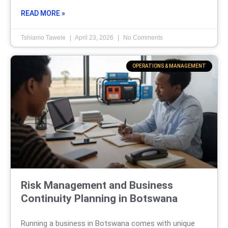
READ MORE »
Tshiamo Tawele
April 23, 2026
No Comments
OPERATIONS & MANAGEMENT
Risk Management and Business
Continuity Planning in Botswana
Running a business in Botswana comes with unique