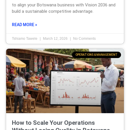
to align your Botswana business with Vision 2036 and
build a sustainable competitive advantage.
READ MORE »
Tshiamo Tawele
March 12, 2026
No Comments
OPERATIONS & MANAGEMENT
How to Scale Your Operations