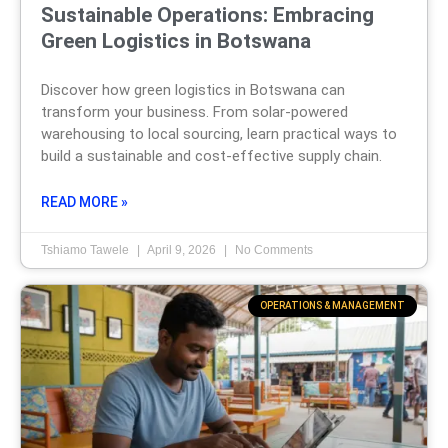
Sustainable Operations: Embracing
Green Logistics in Botswana
Discover how green logistics in Botswana can
transform your business. From solar-powered
warehousing to local sourcing, learn practical ways to
build a sustainable and cost-effective supply chain.
READ MORE »
Tshiamo Tawele
April 9, 2026
No Comments
OPERATIONS & MANAGEMENT