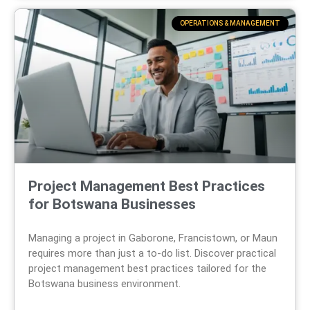
OPERATIONS & MANAGEMENT
Project Management Best Practices
for Botswana Businesses
Managing a project in Gaborone, Francistown, or Maun
requires more than just a to-do list. Discover practical
project management best practices tailored for the
Botswana business environment.