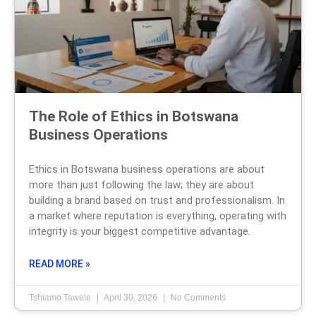
The Role of Ethics in Botswana
Business Operations
Ethics in Botswana business operations are about
more than just following the law; they are about
building a brand based on trust and professionalism. In
a market where reputation is everything, operating with
integrity is your biggest competitive advantage.
READ MORE »
Tshiamo Tawele
April 30, 2026
No Comments