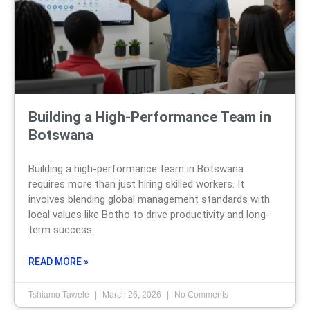
Building a High-Performance Team in
Botswana
Building a high-performance team in Botswana
requires more than just hiring skilled workers. It
involves blending global management standards with
local values like Botho to drive productivity and long-
term success.
READ MORE »
Tshiamo Tawele
March 26, 2026
No Comments