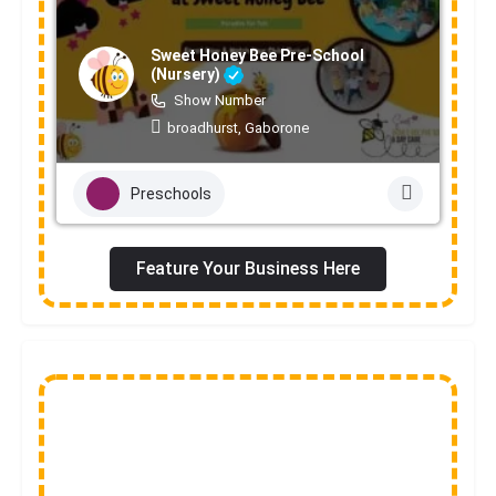
Sweet Honey Bee Pre-School
(Nursery)
Show Number
broadhurst, Gaborone
Preschools
Feature Your Business Here