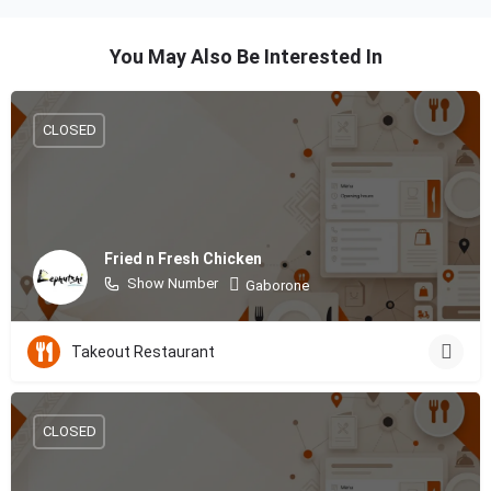
You May Also Be Interested In
CLOSED
Fried n Fresh Chicken
Show Number
Gaborone
Takeout Restaurant
CLOSED