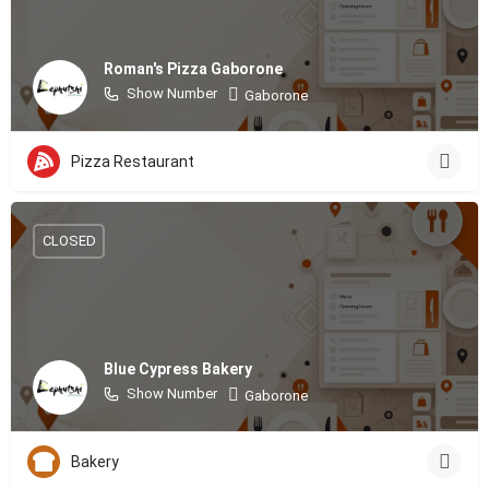
Roman's Pizza Gaborone
Show Number
Gaborone
Pizza Restaurant
CLOSED
Blue Cypress Bakery
Show Number
Gaborone
Bakery