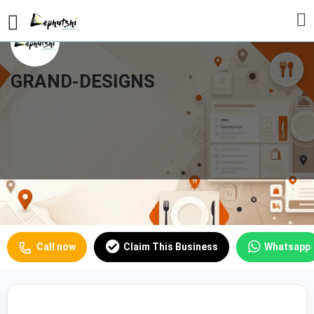
GRAND-DESIGNS
Restaurants
Profile
Reviews
Our Prices
0
Call now
Claim This Business
Whatsapp