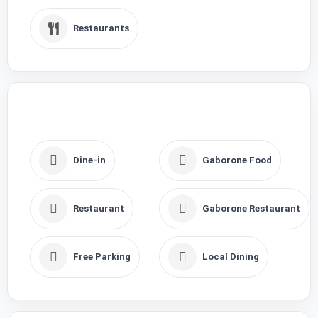
Restaurants
Dine-in
Gaborone Food
Restaurant
Gaborone Restaurant
Free Parking
Local Dining