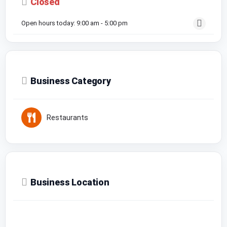
Closed
Open hours today:
9:00 am - 5:00 pm
Business Category
Restaurants
Business Location