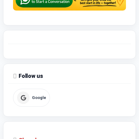
Follow us
Google