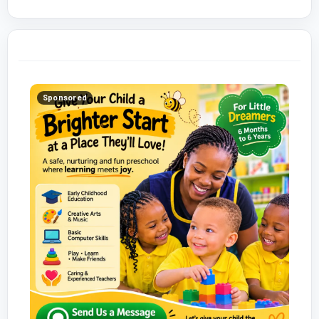
Sponsored