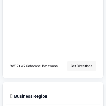
9W87+W7 Gaborone, Botswana
Get Directions
Business Region