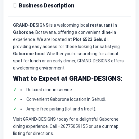
Business Description
GRAND-DESIGNS
is a welcoming local
restaurant in
Gaborone
, Botswana, offering a convenient
dine-in
experience. We are located at
Plot 6523 Sehudi
,
providing easy access for those looking for satisfying
Gaborone food
. Whether you're searching for a local
spot for lunch or an early dinner, GRAND-DESIGNS offers
a welcoming environment.
What to Expect at GRAND-DESIGNS:
Relaxed dine-in service.
Convenient Gaborone location in Sehudi.
Ample free parking (lot and street).
Visit GRAND-DESIGNS today for a delightful Gaborone
dining experience. Call +26775059155 or use our map
listing for directions.