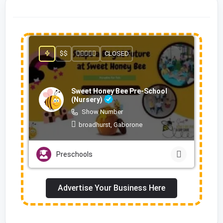
$$
CLOSED
Sweet Honey Bee Pre-School
(Nursery)
Show Number
broadhurst, Gaborone
Preschools
Advertise Your Business Here