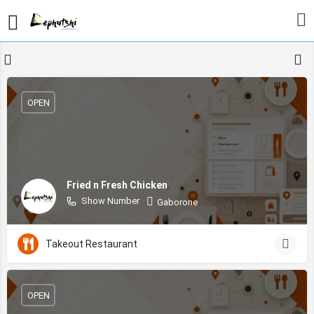
OPEN
Fried n Fresh Chicken
Show Number
Gaborone
Takeout Restaurant
OPEN