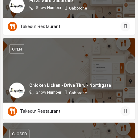
Pizza Guru Gaborone
Show Number
Gaborone
Takeout Restaurant
OPEN
Chicken Licken - Drive Thru - Northgate
Show Number
Gaborone
Takeout Restaurant
CLOSED