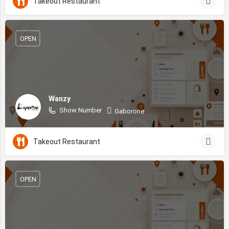
Takeout Restaurant
OPEN
Wanzy
Show Number
Gaborone
Takeout Restaurant
OPEN