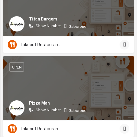
Titan Burgers
Show Number
Gaborone
Takeout Restaurant
OPEN
Pizza Man
Show Number
Gaborone
Takeout Restaurant