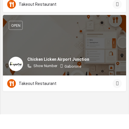
Takeout Restaurant
OPEN
Chicken Licken Airport Junction
Show Number
Gaborone
Takeout Restaurant