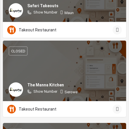
Safari Takeouts
Show Number
Maun
Takeout Restaurant
CLOSED
The Manna Kitchen
Show Number
Serowe
Takeout Restaurant