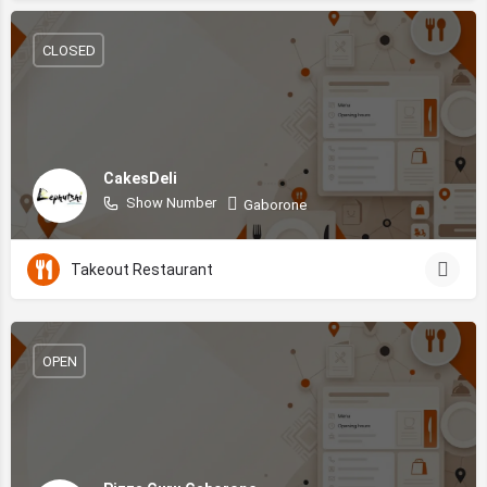
CLOSED
CakesDeli
Show Number
Gaborone
Takeout Restaurant
OPEN