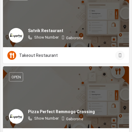
Satvik Restaurant
Show Number
Gaborone
Takeout Restaurant
OPEN
Pizza Perfect Remmogo Crossing
Show Number
Gaborone