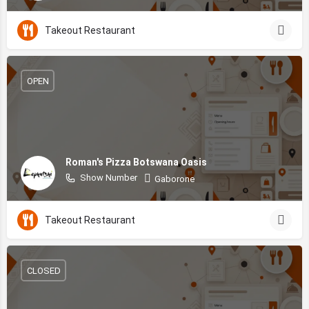
Takeout Restaurant
OPEN
Roman's Pizza Botswana Oasis
Show Number
Gaborone
Takeout Restaurant
CLOSED