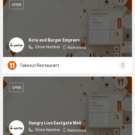
OPEN
Kota and Burger Empress
Show Number
Ramotswa
Takeout Restaurant
OPEN
Hungry Lion Eastgate Mall
Show Number
Ramotswa