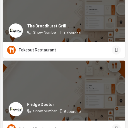
The Broadhurst Grill
Show Number
Gaborone
Takeout Restaurant
Fridge Doctor
Show Number
Gaborone