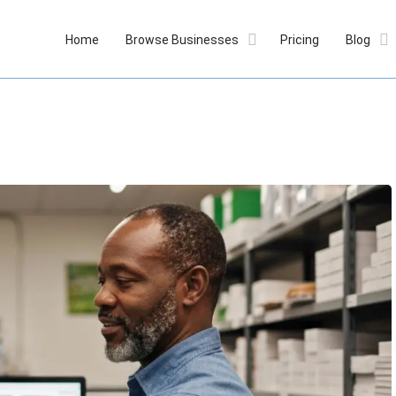
Home
Browse Businesses
Pricing
Blog