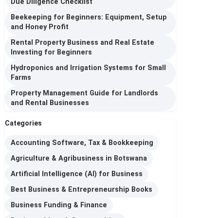
Due Diligence Checklist
Beekeeping for Beginners: Equipment, Setup
and Honey Profit
Rental Property Business and Real Estate
Investing for Beginners
Hydroponics and Irrigation Systems for Small
Farms
Property Management Guide for Landlords
and Rental Businesses
Categories
Accounting Software, Tax & Bookkeeping
Agriculture & Agribusiness in Botswana
Artificial Intelligence (AI) for Business
Best Business & Entrepreneurship Books
Business Funding & Finance