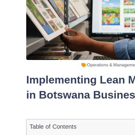
Operations & Manageme
Implementing Lean M
in Botswana Busine
Table of Contents