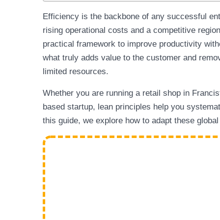
Efficiency is the backbone of any successful en
rising operational costs and a competitive regio
practical framework to improve productivity with
what truly adds value to the customer and remov
limited resources.
Whether you are running a retail shop in Francis
based startup, lean principles help you systemat
this guide, we explore how to adapt these globa