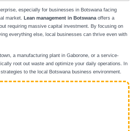
terprise, especially for businesses in Botswana facing
nal market.
Lean management in Botswana
offers a
out requiring massive capital investment. By focusing on
ing everything else, local businesses can thrive even with
town, a manufacturing plant in Gaborone, or a service-
ically root out waste and optimize your daily operations. In
l strategies to the local Botswana business environment.