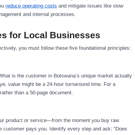
you
reduce operating costs
and mitigate issues like slow
management and internal processes.
es for Local Businesses
ively, you must follow these five foundational principles:
 What is the customer in Botswana’s unique market actually
pye, value might be a 24-hour turnaround time. For a
t rather than a 50-page document.
f your product or service—from the moment you buy raw
he customer pays you. Identify every step and ask: “Does