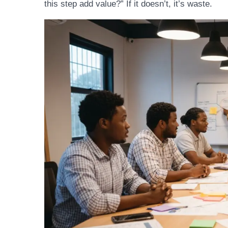
this step add value?” If it doesn’t, it’s waste.