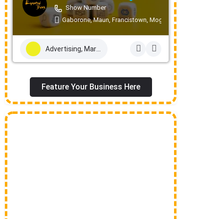
Show Number
Gaborone, Maun, Francistown, Mogoditshane, Molepolo
Advertising, Marketing & PR Services
Feature Your Business Here