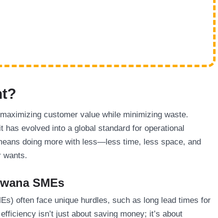
nt?
maximizing customer value while minimizing waste.
t has evolved into a global standard for operational
means doing more with less—less time, less space, and
r wants.
tswana SMEs
s) often face unique hurdles, such as long lead times for
efficiency isn’t just about saving money; it’s about