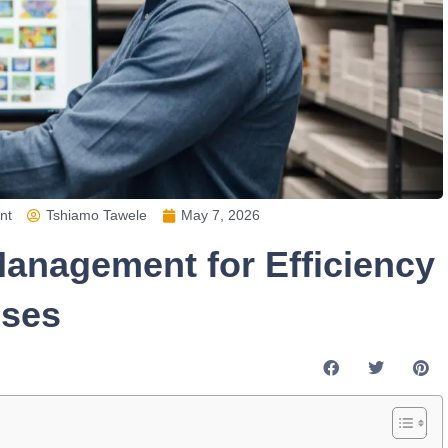
nt
Tshiamo Tawele
May 7, 2026
anagement for Efficiency
sses