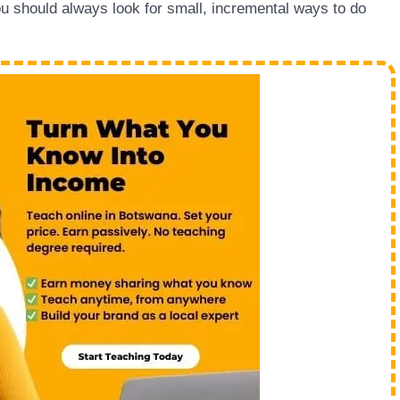
u should always look for small, incremental ways to do