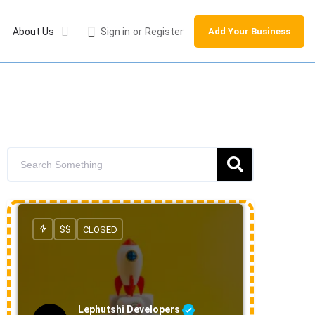
About Us
Sign in
or
Register
Add Your Business
$$
CLOSED
Lephutshi Developers