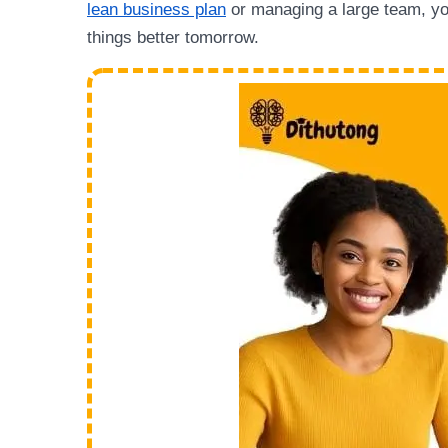
lean business plan
or managing a large team, yo
things better tomorrow.