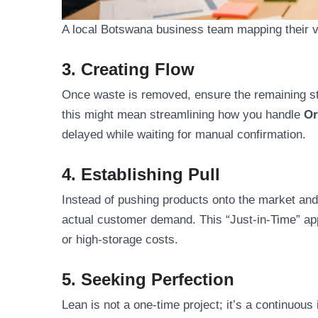
A local Botswana business team mapping their va
3. Creating Flow
Once waste is removed, ensure the remaining s
this might mean streamlining how you handle
Or
delayed while waiting for manual confirmation.
4. Establishing Pull
Instead of pushing products onto the market and
actual customer demand. This “Just-in-Time” app
or high-storage costs.
5. Seeking Perfection
Lean is not a one-time project; it’s a continuo