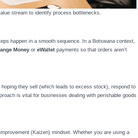
lue stream to identify process bottlenecks.
teps happen in a smooth sequence. In a Botswana context,
ange Money
or
eWallet
payments so that orders aren’t
 hoping they sell (which leads to excess stock), respond to
roach is vital for businesses dealing with perishable goods
us improvement (Kaizen) mindset. Whether you are using a