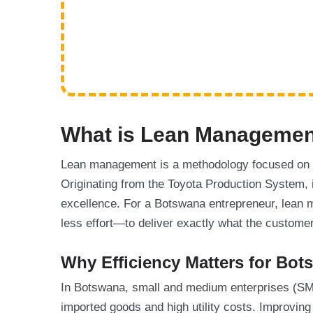
What is Lean Manageme
Lean management is a methodology focused on 
Originating from the Toyota Production System, i
excellence. For a Botswana entrepreneur, lean 
less effort—to deliver exactly what the custome
Why Efficiency Matters for Bo
In Botswana, small and medium enterprises (SME
imported goods and high utility costs. Improving 