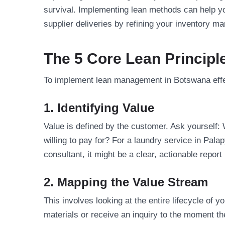
survival. Implementing lean methods can help 
supplier deliveries by refining your inventory 
The 5 Core Lean Principl
To implement lean management in Botswana effect
1. Identifying Value
Value is defined by the customer. Ask yourself:
willing to pay for? For a laundry service in Pala
consultant, it might be a clear, actionable repor
2. Mapping the Value Stream
This involves looking at the entire lifecycle o
materials or receive an inquiry to the moment t