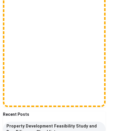
Recent Posts
Property Development Feasibility Study and