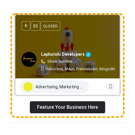
$$
CLOSED
Lephutshi Developers
Show Number
Gaborone, Maun, Francistown, Mogoditshane, Mole
Advertising, Marketing & PR Services
Feature Your Business Here