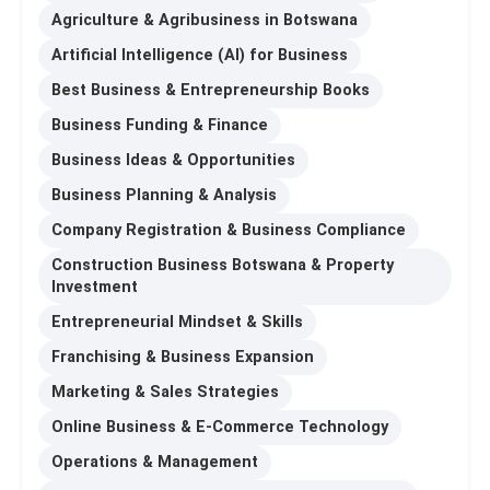
Agriculture & Agribusiness in Botswana
Artificial Intelligence (AI) for Business
Best Business & Entrepreneurship Books
Business Funding & Finance
Business Ideas & Opportunities
Business Planning & Analysis
Company Registration & Business Compliance
Construction Business Botswana & Property
Investment
Entrepreneurial Mindset & Skills
Franchising & Business Expansion
Marketing & Sales Strategies
Online Business & E-Commerce Technology
Operations & Management