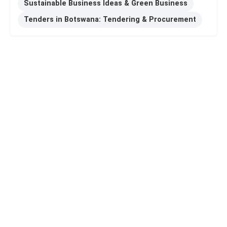
Sustainable Business Ideas & Green Business
Tenders in Botswana: Tendering & Procurement