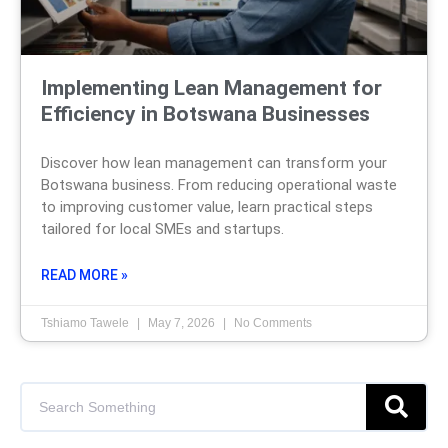
Implementing Lean Management for
Efficiency in Botswana Businesses
Discover how lean management can transform your
Botswana business. From reducing operational waste
to improving customer value, learn practical steps
tailored for local SMEs and startups.
READ MORE »
Tshiamo Tawele
May 7, 2026
No Comments