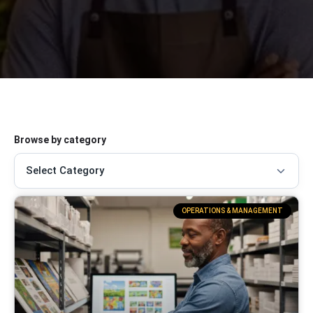
Browse by category
OPERATIONS & MANAGEMENT