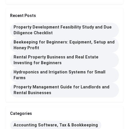
Recent Posts
Property Development Feasibility Study and Due
Diligence Checklist
Beekeeping for Beginners: Equipment, Setup and
Honey Profit
Rental Property Business and Real Estate
Investing for Beginners
Hydroponics and Irrigation Systems for Small
Farms
Property Management Guide for Landlords and
Rental Businesses
Categories
Accounting Software, Tax & Bookkeeping