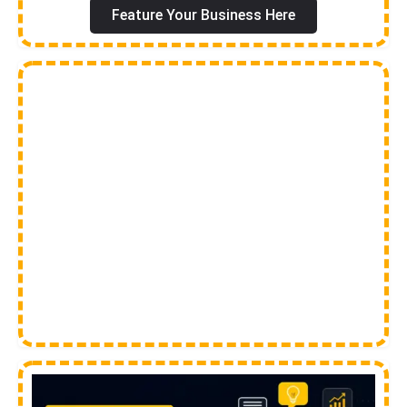
Feature Your Business Here