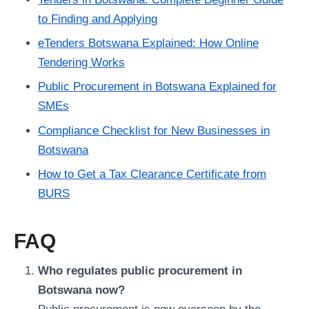
to Finding and Applying
eTenders Botswana Explained: How Online
Tendering Works
Public Procurement in Botswana Explained for
SMEs
Compliance Checklist for New Businesses in
Botswana
How to Get a Tax Clearance Certificate from
BURS
FAQ
Who regulates public procurement in
Botswana now?