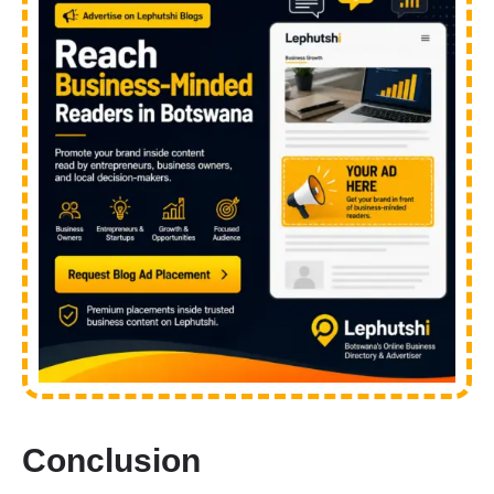
Conclusion