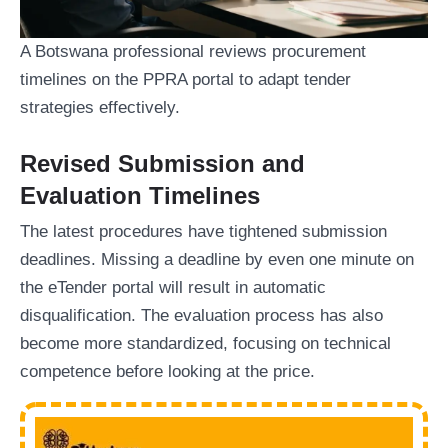
A Botswana professional reviews procurement
timelines on the PPRA portal to adapt tender
strategies effectively.
Revised Submission and
Evaluation Timelines
The latest procedures have tightened submission
deadlines. Missing a deadline by even one minute on
the eTender portal will result in automatic
disqualification. The evaluation process has also
become more standardized, focusing on technical
competence before looking at the price.