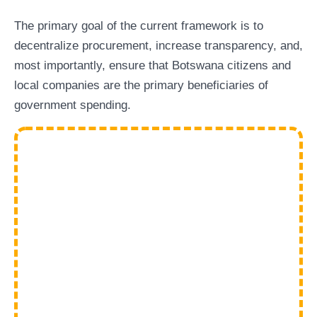
The primary goal of the current framework is to
decentralize procurement, increase transparency, and,
most importantly, ensure that Botswana citizens and
local companies are the primary beneficiaries of
government spending.