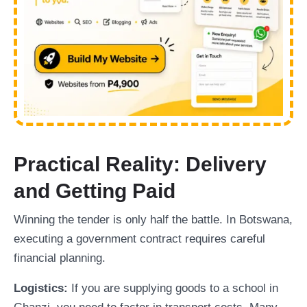
Practical Reality: Delivery
and Getting Paid
Winning the tender is only half the battle. In Botswana,
executing a government contract requires careful
financial planning.
Logistics:
If you are supplying goods to a school in