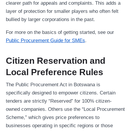
clearer path for appeals and complaints. This adds a
layer of protection for smaller players who often felt
bullied by larger corporations in the past.
For more on the basics of getting started, see our
Public Procurement Guide for SMEs
.
Citizen Reservation and
Local Preference Rules
The Public Procurement Act in Botswana is
specifically designed to empower citizens. Certain
tenders are strictly “Reserved” for 100% citizen-
owned companies. Others use the “Local Procurement
Scheme,” which gives price preferences to
businesses operating in specific regions or those