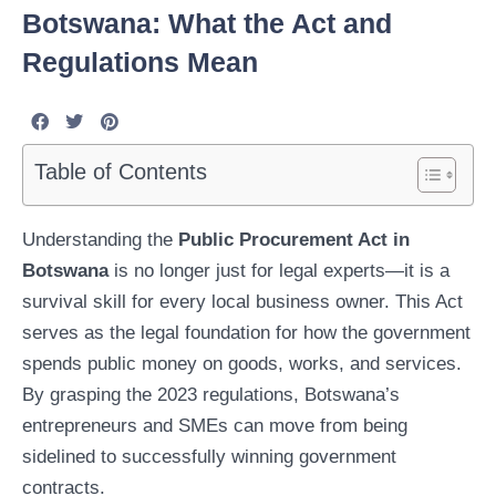
Botswana: What the Act and
Regulations Mean
Table of Contents
Understanding the
Public Procurement Act in
Botswana
is no longer just for legal experts—it is a
survival skill for every local business owner. This Act
serves as the legal foundation for how the government
spends public money on goods, works, and services.
By grasping the 2023 regulations, Botswana’s
entrepreneurs and SMEs can move from being
sidelined to successfully winning government
contracts.