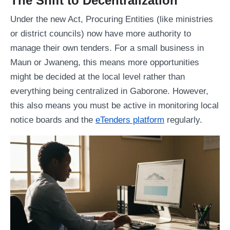
The Shift to Decentralization
Under the new Act, Procuring Entities (like ministries
or district councils) now have more authority to
manage their own tenders. For a small business in
Maun or Jwaneng, this means more opportunities
might be decided at the local level rather than
everything being centralized in Gaborone. However,
this also means you must be active in monitoring local
notice boards and the
eTenders platform
regularly.