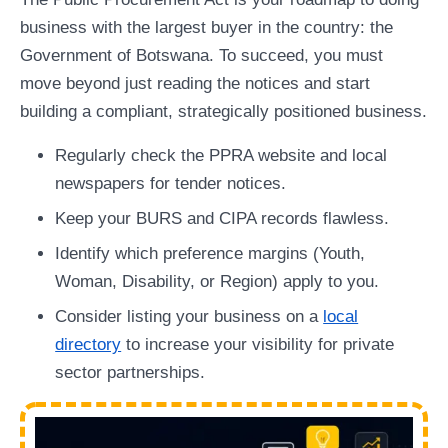
business with the largest buyer in the country: the
Government of Botswana. To succeed, you must
move beyond just reading the notices and start
building a compliant, strategically positioned business.
Regularly check the PPRA website and local
newspapers for tender notices.
Keep your BURS and CIPA records flawless.
Identify which preference margins (Youth,
Woman, Disability, or Region) apply to you.
Consider listing your business on a
local
directory
to increase your visibility for private
sector partnerships.