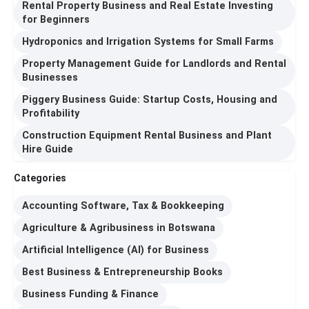
Rental Property Business and Real Estate Investing
for Beginners
Hydroponics and Irrigation Systems for Small Farms
Property Management Guide for Landlords and Rental
Businesses
Piggery Business Guide: Startup Costs, Housing and
Profitability
Construction Equipment Rental Business and Plant
Hire Guide
Categories
Accounting Software, Tax & Bookkeeping
Agriculture & Agribusiness in Botswana
Artificial Intelligence (AI) for Business
Best Business & Entrepreneurship Books
Business Funding & Finance