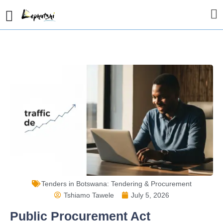
Tenders in Botswana: Tendering & Procurement
Tshiamo Tawele
July 5, 2026
Public Procurement Act