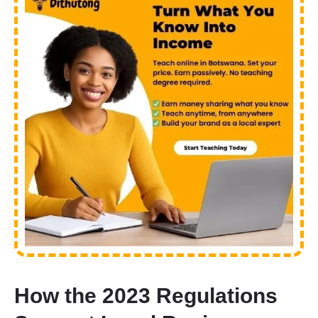
How the 2023 Regulations