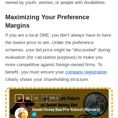
owned by youth, women, or people with disabilities.
Maximizing Your Preference
Margins
If you are a local SME, you don’t always have to have
the lowest price to win. Under the preference
schemes, your bid price might be “discounted” during
evaluation (for calculation purposes) to make you
more competitive against foreign-owned firms. To
benefit, you must ensure your
company registration
clearly shows your shareholding structure.
$$
OPEN
Sweet Honey Bee Pre-School (Nursery)