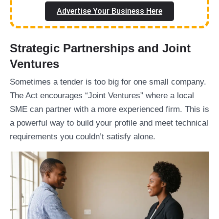
Advertise Your Business Here
Strategic Partnerships and Joint
Ventures
Sometimes a tender is too big for one small company.
The Act encourages “Joint Ventures” where a local
SME can partner with a more experienced firm. This is
a powerful way to build your profile and meet technical
requirements you couldn’t satisfy alone.