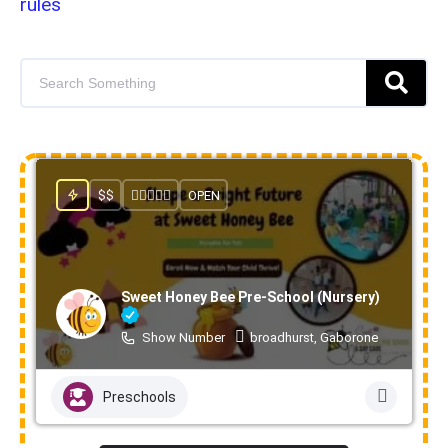
rules
$$
OPEN
Sweet Honey Bee Pre-School (Nursery)
Show Number
broadhurst, Gaborone
Preschools