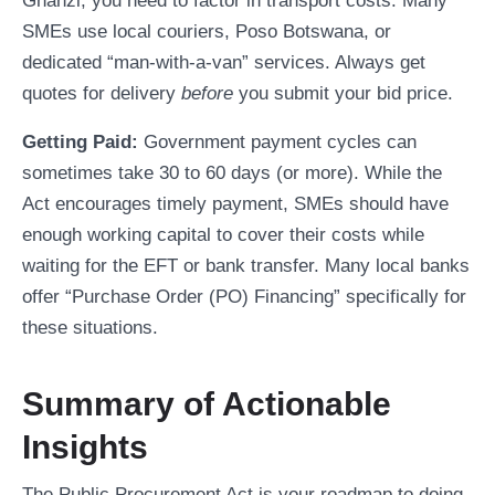
Ghanzi, you need to factor in transport costs. Many
SMEs use local couriers, Poso Botswana, or
dedicated “man-with-a-van” services. Always get
quotes for delivery
before
you submit your bid price.
Getting Paid:
Government payment cycles can
sometimes take 30 to 60 days (or more). While the
Act encourages timely payment, SMEs should have
enough working capital to cover their costs while
waiting for the EFT or bank transfer. Many local banks
offer “Purchase Order (PO) Financing” specifically for
these situations.
Summary of Actionable
Insights
The Public Procurement Act is your roadmap to doing