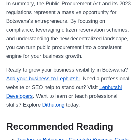
In summary, the Public Procurement Act and its 2023
regulations represent a massive opportunity for
Botswana’s entrepreneurs. By focusing on
compliance, leveraging citizen reservation schemes,
and understanding the new decentralized landscape,
you can turn public procurement into a consistent
engine for your business growth.
Ready to grow your business visibility in Botswana?
Add your business to Lephutshi
. Need a professional
website or SEO help to stand out? Visit
Lephutshi
Developers
. Want to learn or teach professional
skills? Explore
Dithutong
today.
Recommended Reading
Tenders in Botswana: Complete Beginner Guide