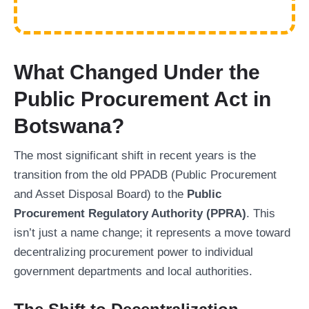
What Changed Under the
Public Procurement Act in
Botswana?
The most significant shift in recent years is the
transition from the old PPADB (Public Procurement
and Asset Disposal Board) to the
Public
Procurement Regulatory Authority (PPRA)
. This
isn’t just a name change; it represents a move toward
decentralizing procurement power to individual
government departments and local authorities.