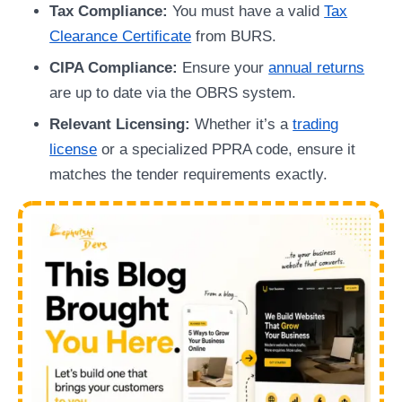
Tax Compliance:
You must have a valid
Tax
Clearance Certificate
from BURS.
CIPA Compliance:
Ensure your
annual returns
are up to date via the OBRS system.
Relevant Licensing:
Whether it’s a
trading
license
or a specialized PPRA code, ensure it
matches the tender requirements exactly.