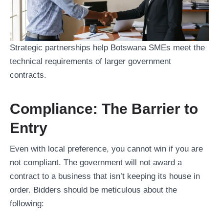
Strategic partnerships help Botswana SMEs meet the
technical requirements of larger government
contracts.
Compliance: The Barrier to
Entry
Even with local preference, you cannot win if you are
not compliant. The government will not award a
contract to a business that isn’t keeping its house in
order. Bidders should be meticulous about the
following: