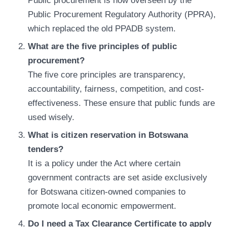
Public procurement is now overseen by the
Public Procurement Regulatory Authority (PPRA),
which replaced the old PPADB system.
What are the five principles of public
procurement?
The five core principles are transparency,
accountability, fairness, competition, and cost-
effectiveness. These ensure that public funds are
used wisely.
What is citizen reservation in Botswana
tenders?
It is a policy under the Act where certain
government contracts are set aside exclusively
for Botswana citizen-owned companies to
promote local economic empowerment.
Do I need a Tax Clearance Certificate to apply