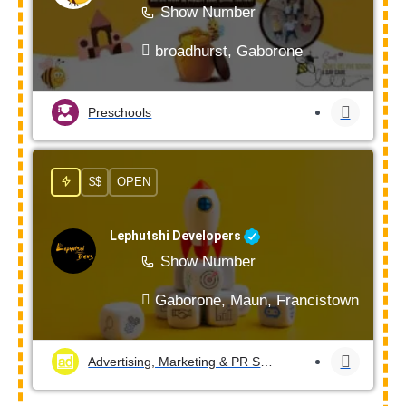
Show Number
broadhurst, Gaborone
Preschools
$$
OPEN
Lephutshi Developers
Show Number
Gaborone, Maun, Francistown, Mogod
Advertising, Marketing & PR Services