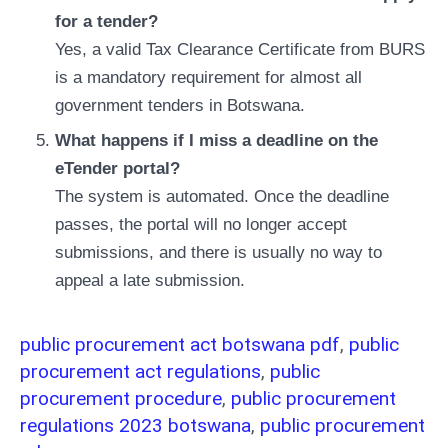
for a tender?
Yes, a valid Tax Clearance Certificate from BURS
is a mandatory requirement for almost all
government tenders in Botswana.
What happens if I miss a deadline on the
eTender portal?
The system is automated. Once the deadline
passes, the portal will no longer accept
submissions, and there is usually no way to
appeal a late submission.
public procurement act botswana pdf
,
public
procurement act regulations
,
public
procurement procedure
,
public procurement
regulations 2023 botswana
,
public procurement