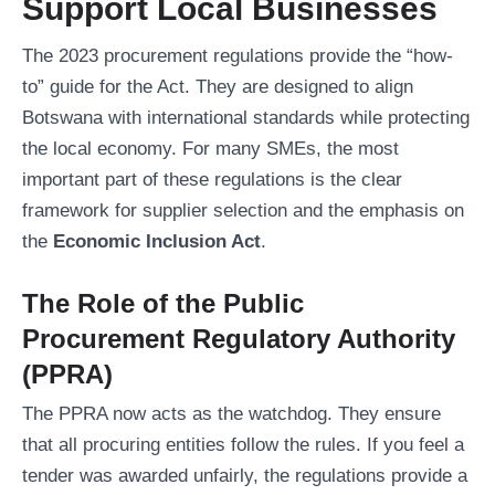
Support Local Businesses
The 2023 procurement regulations provide the “how-
to” guide for the Act. They are designed to align
Botswana with international standards while protecting
the local economy. For many SMEs, the most
important part of these regulations is the clear
framework for supplier selection and the emphasis on
the
Economic Inclusion Act
.
The Role of the Public
Procurement Regulatory Authority
(PPRA)
The PPRA now acts as the watchdog. They ensure
that all procuring entities follow the rules. If you feel a
tender was awarded unfairly, the regulations provide a