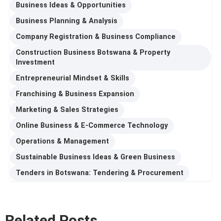
Business Ideas & Opportunities
Business Planning & Analysis
Company Registration & Business Compliance
Construction Business Botswana & Property
Investment
Entrepreneurial Mindset & Skills
Franchising & Business Expansion
Marketing & Sales Strategies
Online Business & E-Commerce Technology
Operations & Management
Sustainable Business Ideas & Green Business
Tenders in Botswana: Tendering & Procurement
Related Posts