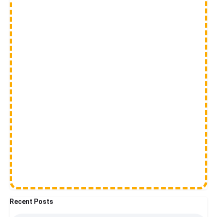
Recent Posts