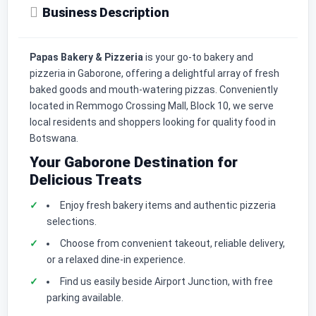
Business Description
Papas Bakery & Pizzeria
is your go-to bakery and
pizzeria in Gaborone, offering a delightful array of fresh
baked goods and mouth-watering pizzas. Conveniently
located in Remmogo Crossing Mall, Block 10, we serve
local residents and shoppers looking for quality food in
Botswana.
Your Gaborone Destination for
Delicious Treats
Enjoy fresh bakery items and authentic pizzeria
selections.
Choose from convenient takeout, reliable delivery,
or a relaxed dine-in experience.
Find us easily beside Airport Junction, with free
parking available.