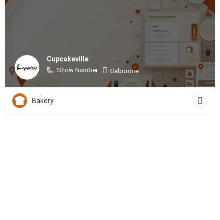
Cupcakeville
Show Number
Gaborone
Bakery