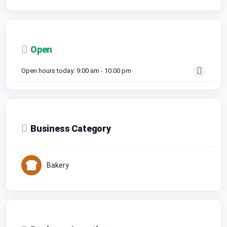
Open
Open hours today:
9:00 am - 10:00 pm
Business Category
Bakery