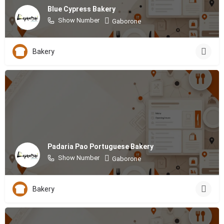
Blue Cypress Bakery
Show Number
Gaborone
Bakery
Padaria Pao Portuguese Bakery
Show Number
Gaborone
Bakery