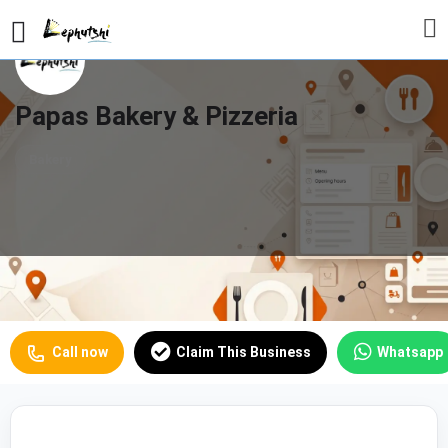
Papas Bakery & Pizzeria
Bakery
Profile
Reviews
Our Prices
0
Call now
Claim This Business
Whatsapp