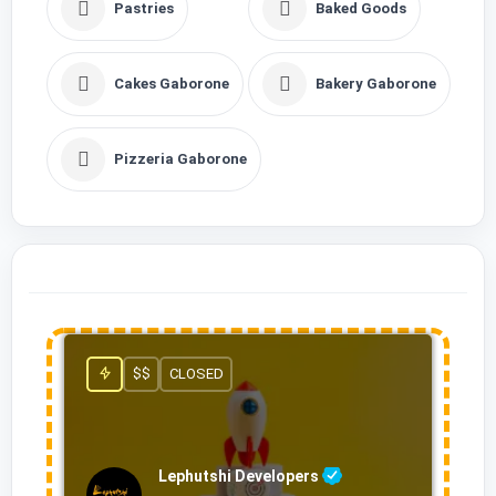
Pastries
Baked Goods
Cakes Gaborone
Bakery Gaborone
Pizzeria Gaborone
$$
CLOSED
Lephutshi Developers