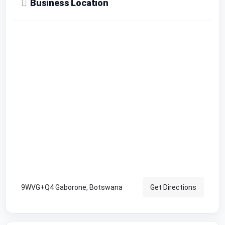
Business Location
9WVG+Q4 Gaborone, Botswana
Get Directions