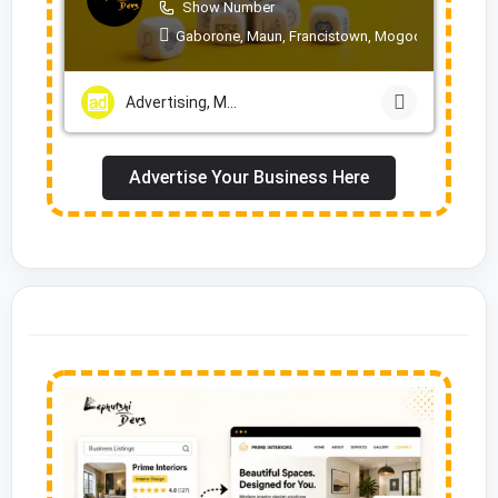
Show Number
Gaborone, Maun, Francistown, Mogoditshane, Mol
Advertising, Marketing & PR Services
Advertise Your Business Here