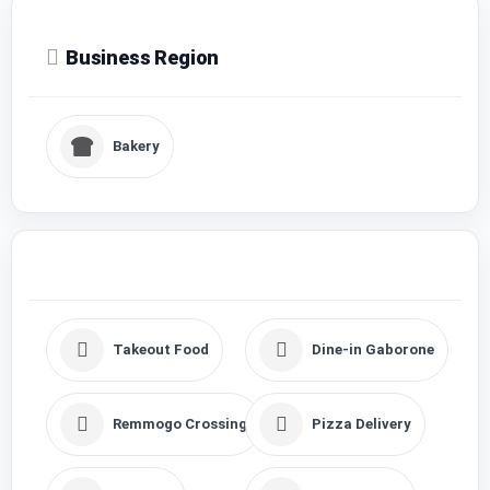
Business Region
Bakery
Takeout Food
Dine-in Gaborone
Remmogo Crossing
Pizza Delivery