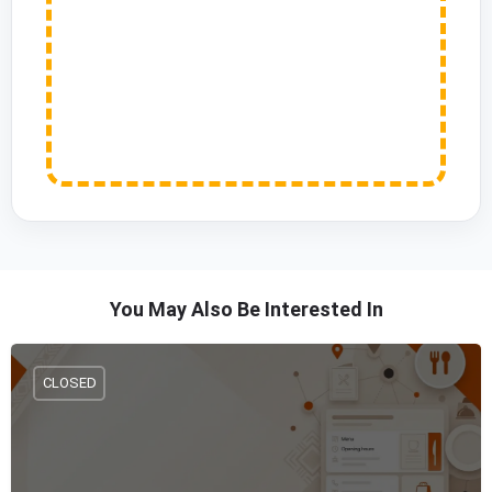
You May Also Be Interested In
CLOSED