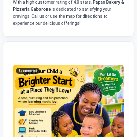
With a high customer rating of 4.8 stars,
Papas Bakery &
Pizzeria Gaborone
is dedicated to satisfying your
cravings. Call us or use the map for directions to
experience our delicious offerings!
Sponsored