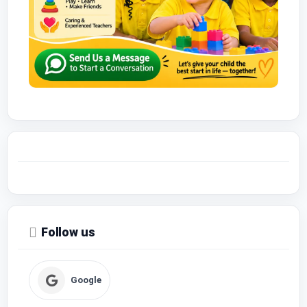
Follow us
Google