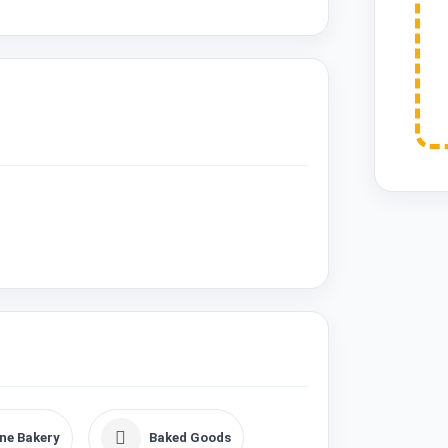
ne Bakery
Baked Goods