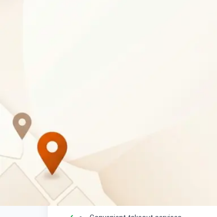
Business Description
Padaria Pao Portuguese Bakery
is an authe
Botswana, offering a delightful selection of 
freshly made bread, delicious Portuguese past
local bakery provides a taste of Portugal right
What Customers Can Expec
Authentic Portuguese bakery products 
Freshly baked bread daily