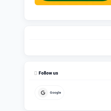
Follow us
Google