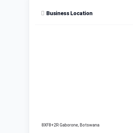
Business Location
8XF8+2R Gaborone, Botswana