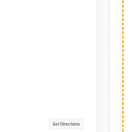
Get Directions