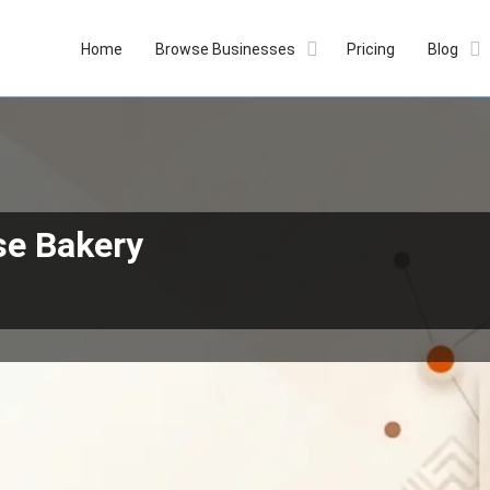
Home
Browse Businesses
Pricing
Blog
se Bakery
Profile
Reviews
Our Prices
0
Whatsapp
Bookmark
Get directions