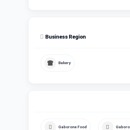
Business Region
Bakery
Gaborone Food
Gaboro