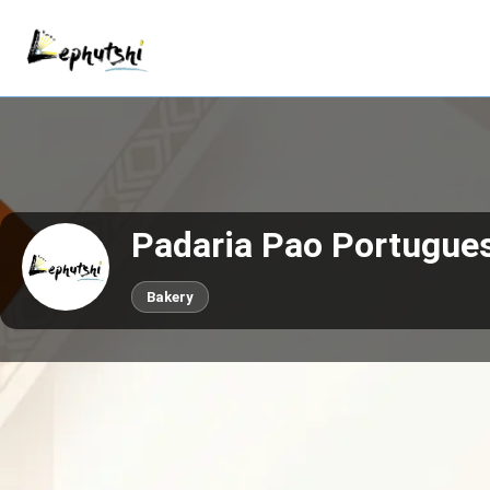
Padaria Pao Portugue
Bakery
Call now
Claim This Business