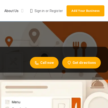
About Us
Sign in
or
Register
Add Your Business
Call now
Get directions
Leave a review
Share
Report