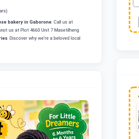
ars)
se bakery in Gaborone
. Call us at
isit us at Plot 4660 Unit 7 Masetilheng
ries
. Discover why we're a beloved local