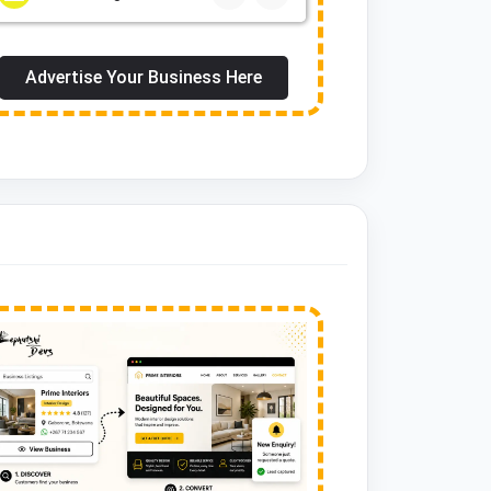
Advertise Your Business Here