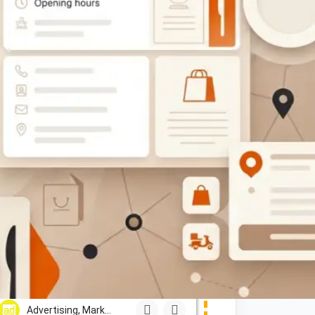
$$
CLOSED
Lephutshi Developers
Show Number
Gaborone, Maun, Francistown, Mogoditshane, Molepolole, Se
Advertising, Marketing & PR Services