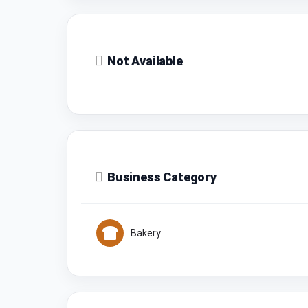
Not Available
Business Category
Bakery