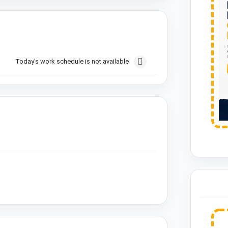
Today's work schedule is not available