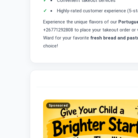
Convenient takeout services
Highly-rated customer experience (5-st
Experience the unique flavors of our
Portugue
+26771292808 to place your takeout order or v
Ward for your favorite
fresh bread and past
choice!
Sponsored