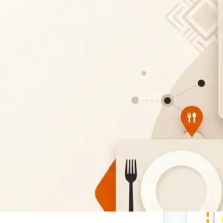
ntic Portuguese bakery in Gaborone,
baked goods. Whether you're looking for
ries, or convenient takeout options, our
 here in Gaborone.
t
and pastries