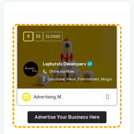
$$
CLOSED
Lephutshi Developers
Show Number
Gaborone, Maun, Francistown, Mogoditshane, Mol
Advertising, Marketing & PR Services
Advertise Your Business Here