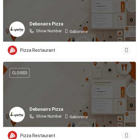
Debonairs Pizza
Show Number
Gaborone
Pizza Restaurant
CLOSED
Debonairs Pizza
Show Number
Gaborone
Pizza Restaurant