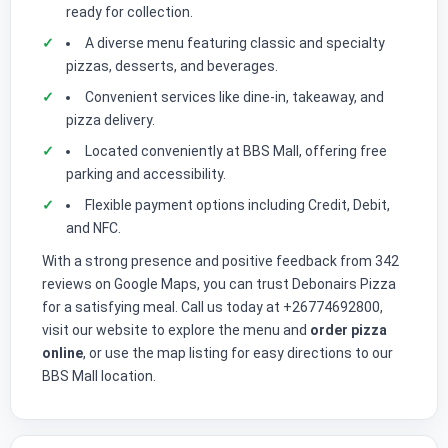
ready for collection.
A diverse menu featuring classic and specialty
pizzas, desserts, and beverages.
Convenient services like dine-in, takeaway, and
pizza delivery.
Located conveniently at BBS Mall, offering free
parking and accessibility.
Flexible payment options including Credit, Debit,
and NFC.
With a strong presence and positive feedback from 342
reviews on Google Maps, you can trust Debonairs Pizza
for a satisfying meal. Call us today at +26774692800,
visit our website to explore the menu and
order pizza
online
, or use the map listing for easy directions to our
BBS Mall location.