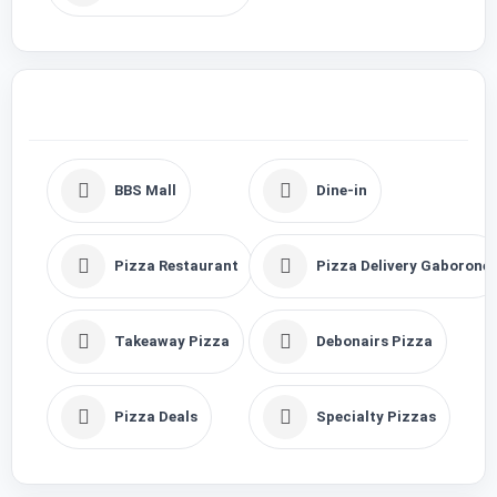
BBS Mall
Dine-in
Pizza Restaurant
Pizza Delivery Gaborone
Takeaway Pizza
Debonairs Pizza
Pizza Deals
Specialty Pizzas