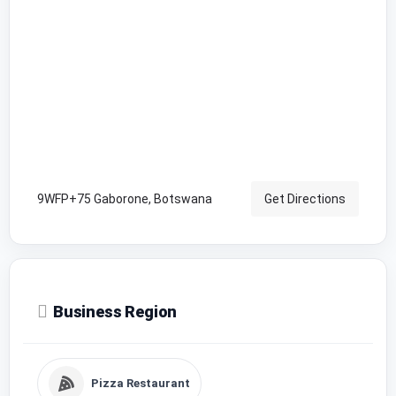
9WFP+75 Gaborone, Botswana
Get Directions
Business Region
Pizza Restaurant