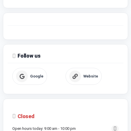
Follow us
Google
Website
Closed
Open hours today:
9:00 am - 10:00 pm