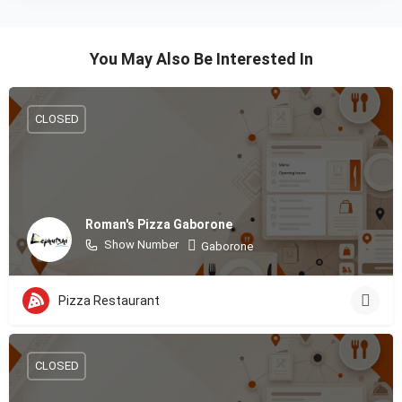
You May Also Be Interested In
CLOSED
Roman's Pizza Gaborone
Show Number
Gaborone
Pizza Restaurant
CLOSED