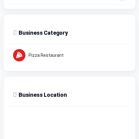
Business Category
Pizza Restaurant
Business Location