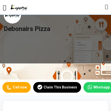
Debonairs Pizza
Pizza Restaurant
Profile
Reviews
Our Prices
0
Call now
Claim This Business
Whatsapp