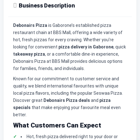
Business Description
Debonairs Pizza
is Gaborone’s established pizza
restaurant chain at BBS Mall, offering a wide variety of
hot, fresh pizzas for every craving. Whether you’re
looking for convenient
pizza delivery in Gaborone
, quick
takeaway pizza
, or a comfortable dine-in experience,
Debonairs Pizza at BBS Mall provides delicious options
for families, friends, and individuals.
Known for our commitment to customer service and
quality, we blend international favourites with unique
local pizza flavors, including the popular Seswaa Pizza.
Discover great
Debonairs Pizza deals
and
pizza
specials
that make enjoying your favourite meal even
better.
What Customers Can Expect
Hot, fresh pizza delivered right to your door or