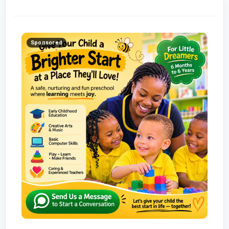
Sponsored