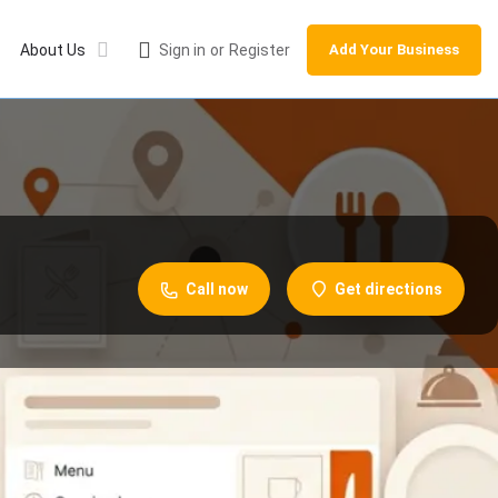
About Us
Sign in
or
Register
Add Your Business
Call now
Get directions
Leave a review
Share
Report