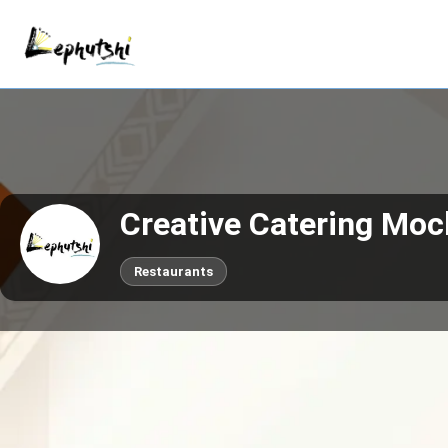
Creative Catering Moc
Restaurants
Call now
Claim This Business