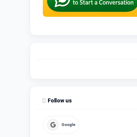
Follow us
Google