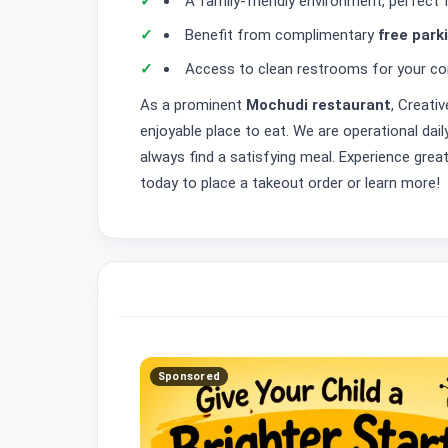
A family-friendly environment, perfect 
Benefit from complimentary
free park
Access to clean restrooms for your co
As a prominent
Mochudi restaurant
, Creati
enjoyable place to eat. We are operational dai
always find a satisfying meal. Experience grea
today to place a takeout order or learn more!
Sponsored