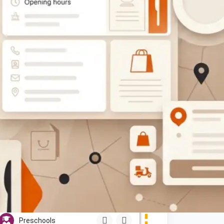
$$
OPEN
Sweet Honey Bee Pre-School
(Nursery)
Show Number
broadhurst, Gaborone
Preschools