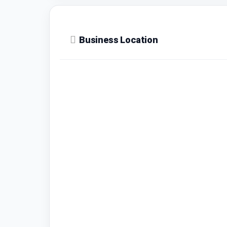
Business Location