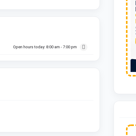
Open hours today:
8:00 am - 7:00 pm