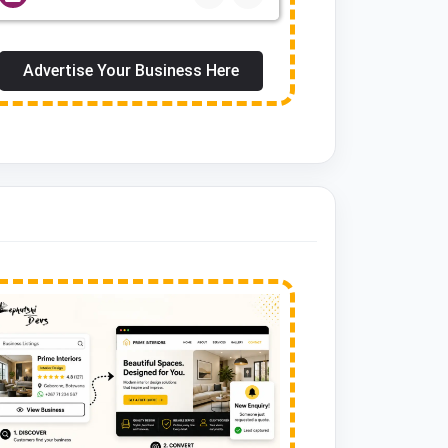
Advertise Your Business Here