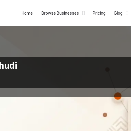
Home
Browse Businesses
Pricing
Blog
hudi
Profile
Reviews
Our Prices
0
Whatsapp
Bookmark
Get directions