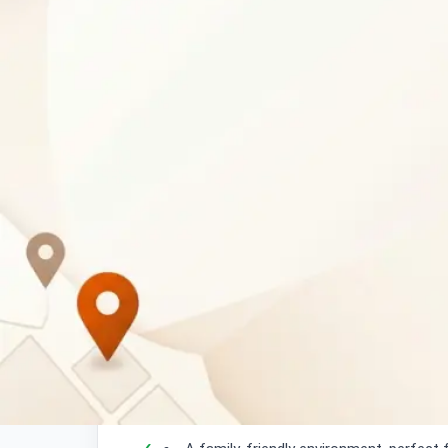
Business Description
Creative Catering Mochudi
is a welcoming r
offering a delightful dining experience for loca
searching for a convenient place for
lunch in
loved ones, our doors are open.
Your Dining Experience
Enjoy delicious
lunch options
served da
Convenient
takeout service
available 