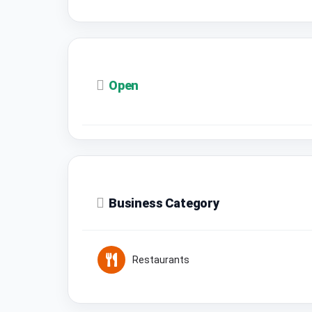
Open
Business Category
Restaurants