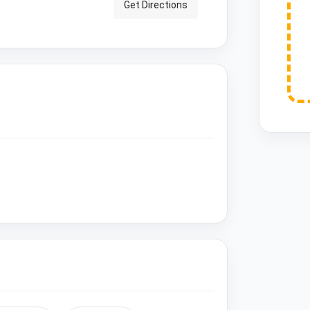
Get Directions