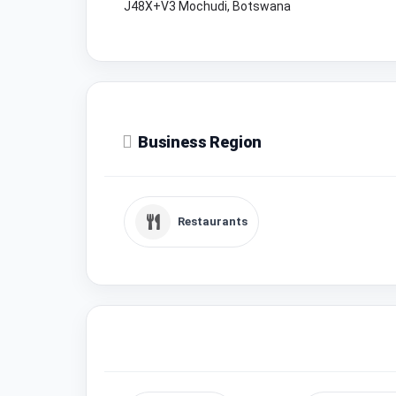
J48X+V3 Mochudi, Botswana
Business Region
Restaurants