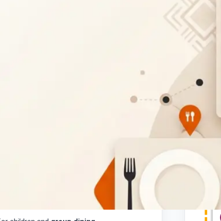
estaurant located in Mochudi, Botswana,
ls and visitors alike. Whether you're
 Mochudi
or planning a casual meal with
ily.
for meals on the go.