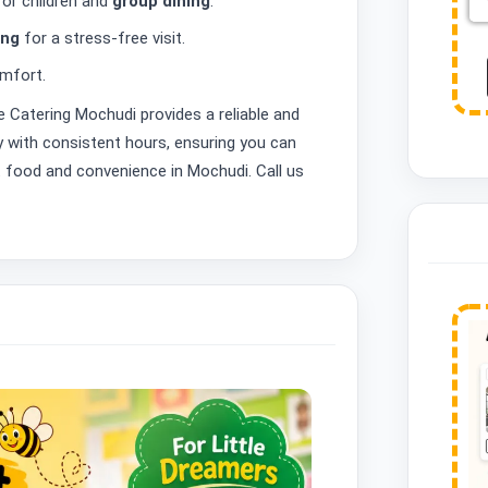
for children and
group dining
.
ing
for a stress-free visit.
mfort.
ve Catering Mochudi provides a reliable and
ly with consistent hours, ensuring you can
t food and convenience in Mochudi. Call us