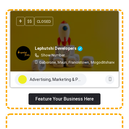
$$
CLOSED
Lephutshi Developers
Show Number
Gaborone, Maun, Francistown, Mogoditshane, Molepo
Advertising, Marketing & PR Services
Feature Your Business Here