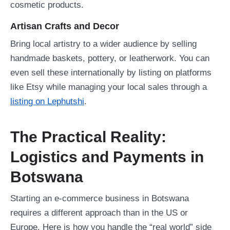
cosmetic products.
Artisan Crafts and Decor
Bring local artistry to a wider audience by selling
handmade baskets, pottery, or leatherwork. You can
even sell these internationally by listing on platforms
like Etsy while managing your local sales through a
listing on Lephutshi
.
The Practical Reality:
Logistics and Payments in
Botswana
Starting an e-commerce business in Botswana
requires a different approach than in the US or
Europe. Here is how you handle the “real world” side