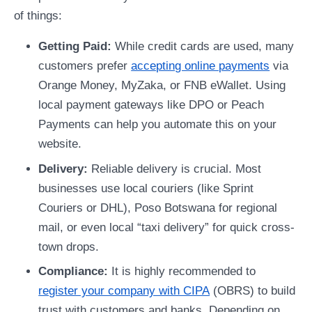
of things:
Getting Paid:
While credit cards are used, many
customers prefer
accepting online payments
via
Orange Money, MyZaka, or FNB eWallet. Using
local payment gateways like DPO or Peach
Payments can help you automate this on your
website.
Delivery:
Reliable delivery is crucial. Most
businesses use local couriers (like Sprint
Couriers or DHL), Poso Botswana for regional
mail, or even local “taxi delivery” for quick cross-
town drops.
Compliance:
It is highly recommended to
register your company with CIPA
(OBRS) to build
trust with customers and banks. Depending on