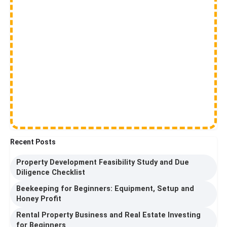
Recent Posts
Property Development Feasibility Study and Due
Diligence Checklist
Beekeeping for Beginners: Equipment, Setup and
Honey Profit
Rental Property Business and Real Estate Investing
for Beginners