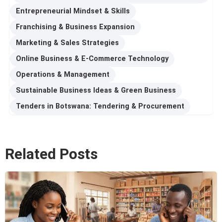
Entrepreneurial Mindset & Skills
Franchising & Business Expansion
Marketing & Sales Strategies
Online Business & E-Commerce Technology
Operations & Management
Sustainable Business Ideas & Green Business
Tenders in Botswana: Tendering & Procurement
Related Posts