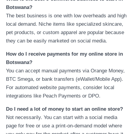
Botswana?
The best business is one with low overheads and high
local demand. Niche items like specialized skincare,
pet products, or custom apparel are popular because
they can be easily marketed on social media.
How do I receive payments for my online store in
Botswana?
You can accept manual payments via Orange Money,
BTC Smega, or bank transfers (eWallet/Mobile App).
For automated website payments, consider local
integrations like Peach Payments or DPO.
Do I need a lot of money to start an online store?
Not necessarily. You can start with a social media
page for free or use a print-on-demand model where