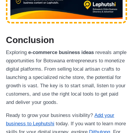
Conclusion
Exploring
e-commerce business ideas
reveals ample
opportunities for Botswana entrepreneurs to monetize
digital platforms. From selling local artisan crafts to
launching a specialized niche store, the potential for
growth is vast. The key is to start small, listen to your
customers, and use the right local tools to get paid
and deliver your goods.
Ready to grow your business visibility?
Add your
business to Lephutshi
today. If you want to learn more
skills for your digital journey, explore
Dithutong
. For