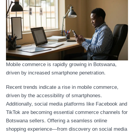
Mobile commerce is rapidly growing in Botswana,
driven by increased smartphone penetration.
Recent trends indicate a rise in mobile commerce,
driven by the accessibility of smartphones.
Additionally, social media platforms like Facebook and
TikTok are becoming essential commerce channels for
Botswana sellers. Offering a seamless online
shopping experience—from discovery on social media