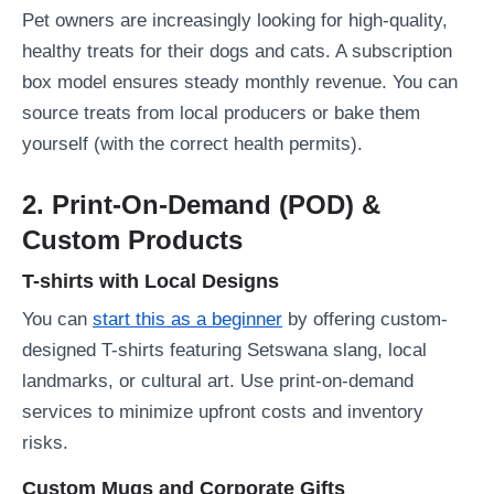
Pet owners are increasingly looking for high-quality,
healthy treats for their dogs and cats. A subscription
box model ensures steady monthly revenue. You can
source treats from local producers or bake them
yourself (with the correct health permits).
2. Print-On-Demand (POD) &
Custom Products
T-shirts with Local Designs
You can
start this as a beginner
by offering custom-
designed T-shirts featuring Setswana slang, local
landmarks, or cultural art. Use print-on-demand
services to minimize upfront costs and inventory
risks.
Custom Mugs and Corporate Gifts