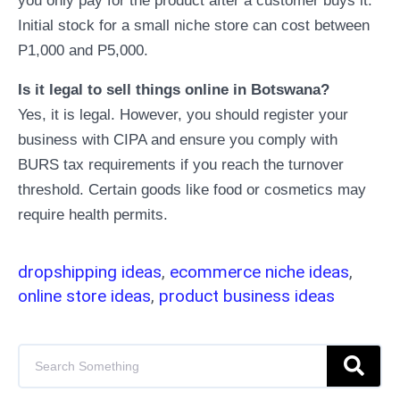
you only pay for the product after a customer buys it.
Initial stock for a small niche store can cost between
P1,000 and P5,000.
Is it legal to sell things online in Botswana?
Yes, it is legal. However, you should register your
business with CIPA and ensure you comply with
BURS tax requirements if you reach the turnover
threshold. Certain goods like food or cosmetics may
require health permits.
dropshipping ideas
,
ecommerce niche ideas
,
online store ideas
,
product business ideas