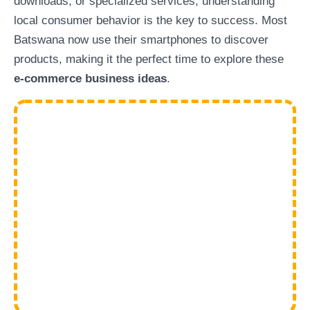
downloads, or specialized services, understanding
local consumer behavior is the key to success. Most
Batswana now use their smartphones to discover
products, making it the perfect time to explore these
e-commerce business ideas
.