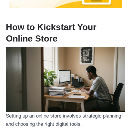
How to Kickstart Your
Online Store
Setting up an online store involves strategic planning
and choosing the right digital tools.