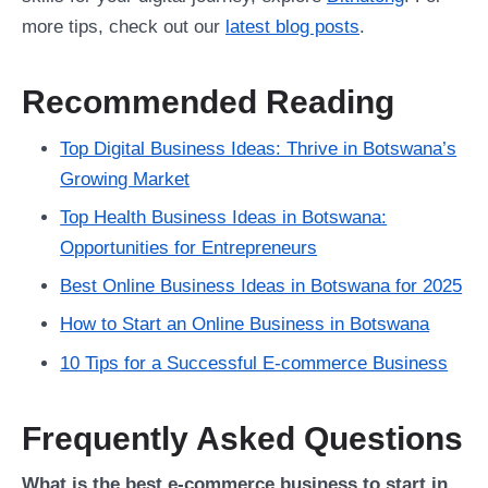
more tips, check out our
latest blog posts
.
Recommended Reading
Top Digital Business Ideas: Thrive in Botswana’s
Growing Market
Top Health Business Ideas in Botswana:
Opportunities for Entrepreneurs
Best Online Business Ideas in Botswana for 2025
How to Start an Online Business in Botswana
10 Tips for a Successful E-commerce Business
Frequently Asked Questions
What is the best e-commerce business to start in