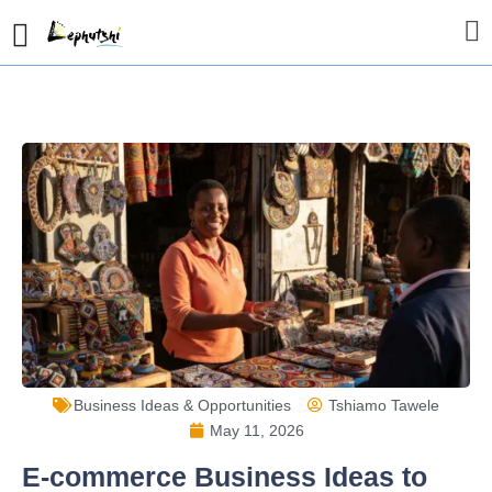
Business Ideas & Opportunities
Tshiamo Tawele
May 11, 2026
E-commerce Business Ideas to