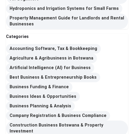
Hydroponics and Irrigation Systems for Small Farms
Property Management Guide for Landlords and Rental
Businesses
Categories
Accounting Software, Tax & Bookkeeping
Agriculture & Agribusiness in Botswana
Artificial Intelligence (AI) for Business
Best Business & Entrepreneurship Books
Business Funding & Finance
Business Ideas & Opportunities
Business Planning & Analysis
Company Registration & Business Compliance
Construction Business Botswana & Property
Investment