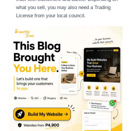
what you sell, you may also need a Trading
License from your local council.