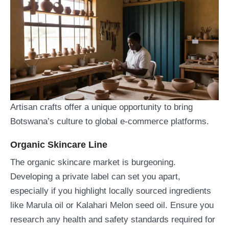
Artisan crafts offer a unique opportunity to bring
Botswana’s culture to global e-commerce platforms.
Organic Skincare Line
The organic skincare market is burgeoning.
Developing a private label can set you apart,
especially if you highlight locally sourced ingredients
like Marula oil or Kalahari Melon seed oil. Ensure you
research any health and safety standards required for