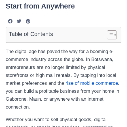
Start from Anywhere
Table of Contents
The digital age has paved the way for a booming e-
commerce industry across the globe. In Botswana,
entrepreneurs are no longer limited by physical
storefronts or high mall rentals. By tapping into local
market preferences and the
rise of mobile commerce
,
you can build a profitable business from your home in
Gaborone, Maun, or anywhere with an internet
connection.
Whether you want to sell physical goods, digital