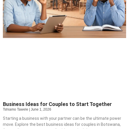
Business Ideas for Couples to Start Together
Tshiamo Tawele
June 1, 2026
Starting a business with your partner can be the ultimate power
move. Explore the best business ideas for couples in Botswana,