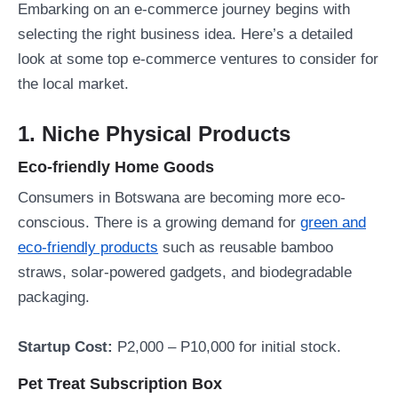
Embarking on an e-commerce journey begins with
selecting the right business idea. Here’s a detailed
look at some top e-commerce ventures to consider for
the local market.
1. Niche Physical Products
Eco-friendly Home Goods
Consumers in Botswana are becoming more eco-
conscious. There is a growing demand for
green and
eco-friendly products
such as reusable bamboo
straws, solar-powered gadgets, and biodegradable
packaging.
Startup Cost:
P2,000 – P10,000 for initial stock.
Pet Treat Subscription Box