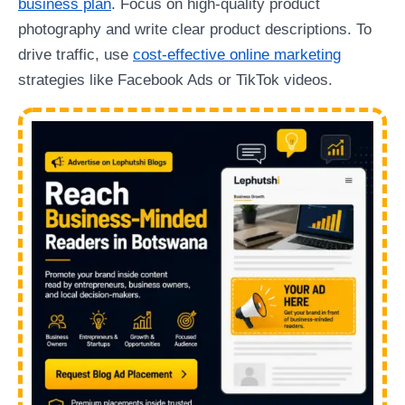
business plan
. Focus on high-quality product
photography and write clear product descriptions. To
drive traffic, use
cost-effective online marketing
strategies like Facebook Ads or TikTok videos.