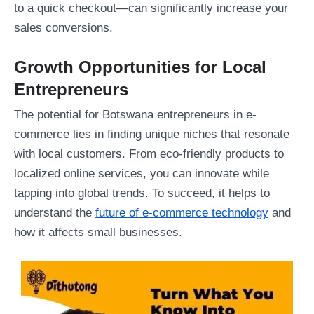
to a quick checkout—can significantly increase your
sales conversions.
Growth Opportunities for Local
Entrepreneurs
The potential for Botswana entrepreneurs in e-
commerce lies in finding unique niches that resonate
with local customers. From eco-friendly products to
localized online services, you can innovate while
tapping into global trends. To succeed, it helps to
understand the
future of e-commerce technology
and
how it affects small businesses.