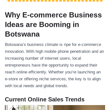
Why E-commerce Business
Ideas are Booming in
Botswana
Botswana’s business climate is ripe for e-commerce
innovation. With high mobile phone penetration and an
increasing number of internet users, local
entrepreneurs have the opportunity to expand their
reach online efficiently. Whether you’re launching an
e-store or offering niche services, the key is to align
with local needs and global trends.
Current Online Sales Trends