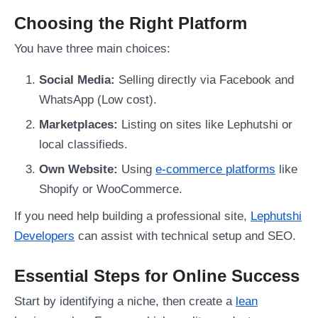
Choosing the Right Platform
You have three main choices:
Social Media:
Selling directly via Facebook and
WhatsApp (Low cost).
Marketplaces:
Listing on sites like Lephutshi or
local classifieds.
Own Website:
Using
e-commerce platforms
like
Shopify or WooCommerce.
If you need help building a professional site,
Lephutshi
Developers
can assist with technical setup and SEO.
Essential Steps for Online Success
Start by identifying a niche, then create a
lean