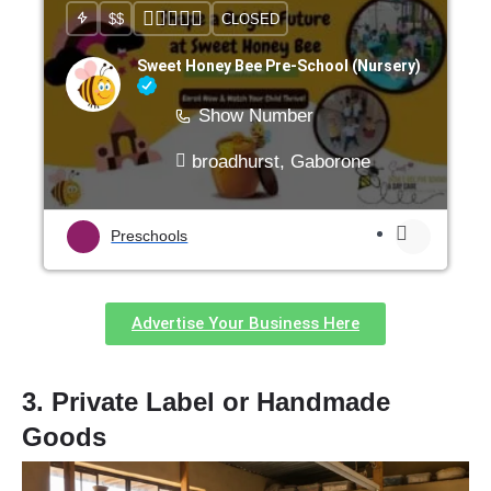
$$
CLOSED
Sweet Honey Bee Pre-School (Nursery)
Show Number
broadhurst, Gaborone
Preschools
Advertise Your Business Here
3. Private Label or Handmade
Goods