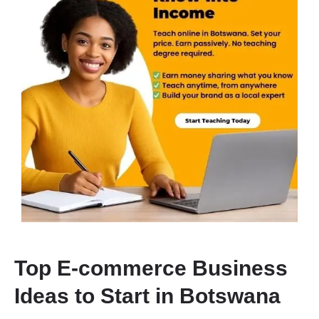
Top E-commerce Business
Ideas to Start in Botswana