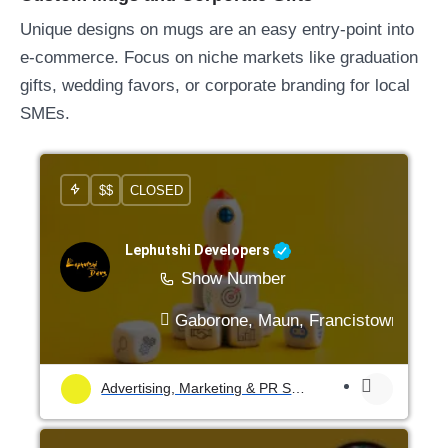
Unique designs on mugs are an easy entry-point into
e-commerce. Focus on niche markets like graduation
gifts, wedding favors, or corporate branding for local
SMEs.
$$
CLOSED
Lephutshi Developers
Show Number
Gaborone, Maun, Francistown, Mogo
Advertising, Marketing & PR Services