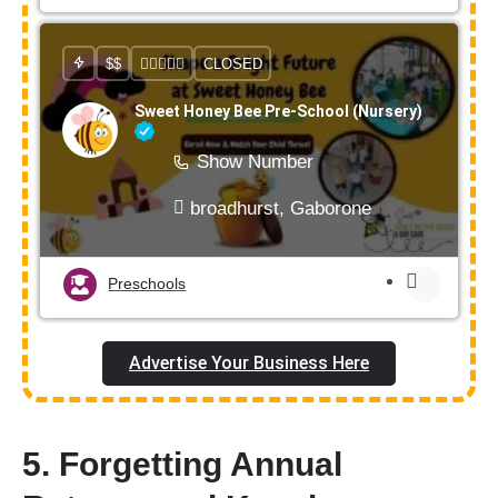
$$
CLOSED
Sweet Honey Bee Pre-School (Nursery)
Show Number
broadhurst, Gaborone
Preschools
Advertise Your Business Here
5. Forgetting Annual