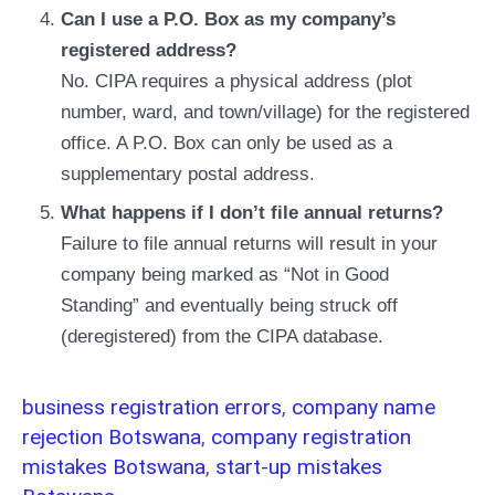
Can I use a P.O. Box as my company’s
registered address?
No. CIPA requires a physical address (plot
number, ward, and town/village) for the registered
office. A P.O. Box can only be used as a
supplementary postal address.
What happens if I don’t file annual returns?
Failure to file annual returns will result in your
company being marked as “Not in Good
Standing” and eventually being struck off
(deregistered) from the CIPA database.
business registration errors
,
company name
rejection Botswana
,
company registration
mistakes Botswana
,
start-up mistakes