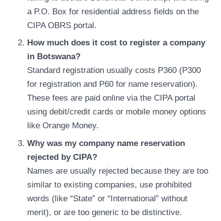
a P.O. Box for residential address fields on the
CIPA OBRS portal.
How much does it cost to register a company
in Botswana?
Standard registration usually costs P360 (P300
for registration and P60 for name reservation).
These fees are paid online via the CIPA portal
using debit/credit cards or mobile money options
like Orange Money.
Why was my company name reservation
rejected by CIPA?
Names are usually rejected because they are too
similar to existing companies, use prohibited
words (like “State” or “International” without
merit), or are too generic to be distinctive.