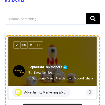
Botswana
$$
CLOSED
Lephutshi Developers
Show Number
Gaborone, Maun, Francistown, Mogoditshane, Molepo
Advertising, Marketing & PR Services