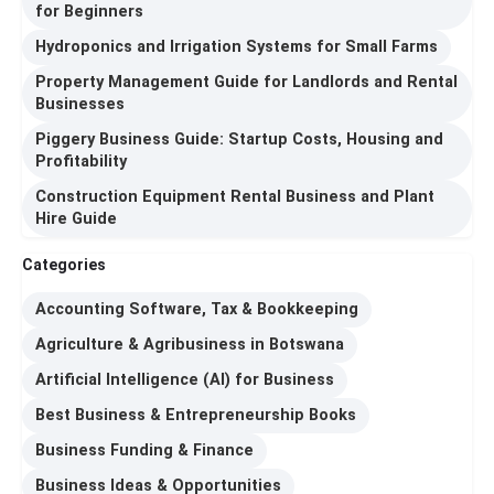
for Beginners
Hydroponics and Irrigation Systems for Small Farms
Property Management Guide for Landlords and Rental
Businesses
Piggery Business Guide: Startup Costs, Housing and
Profitability
Construction Equipment Rental Business and Plant
Hire Guide
Categories
Accounting Software, Tax & Bookkeeping
Agriculture & Agribusiness in Botswana
Artificial Intelligence (AI) for Business
Best Business & Entrepreneurship Books
Business Funding & Finance
Business Ideas & Opportunities