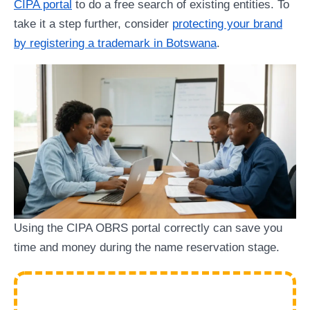
CIPA portal
to do a free search of existing entities. To
take it a step further, consider
protecting your brand
by registering a trademark in Botswana
.
Using the CIPA OBRS portal correctly can save you
time and money during the name reservation stage.