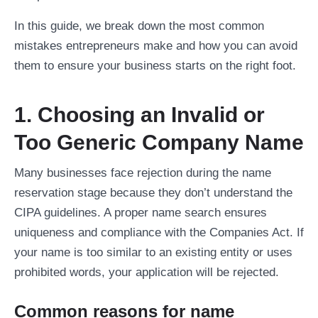
In this guide, we break down the most common
mistakes entrepreneurs make and how you can avoid
them to ensure your business starts on the right foot.
1. Choosing an Invalid or
Too Generic Company Name
Many businesses face rejection during the name
reservation stage because they don’t understand the
CIPA guidelines. A proper name search ensures
uniqueness and compliance with the Companies Act. If
your name is too similar to an existing entity or uses
prohibited words, your application will be rejected.
Common reasons for name