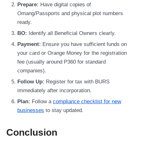
Prepare:
Have digital copies of
Omang/Passports and physical plot numbers
ready.
BO:
Identify all Beneficial Owners clearly.
Payment:
Ensure you have sufficient funds on
your card or Orange Money for the registration
fee (usually around P360 for standard
companies).
Follow Up:
Register for tax with BURS
immediately after incorporation.
Plan:
Follow a
compliance checklist for new
businesses
to stay updated.
Conclusion