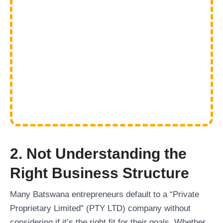
2. Not Understanding the
Right Business Structure
Many Batswana entrepreneurs default to a “Private
Proprietary Limited” (PTY LTD) company without
considering if it’s the right fit for their goals. Whether