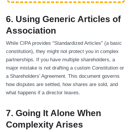
6. Using Generic Articles of
Association
While CIPA provides “Standardized Articles” (a basic
constitution), they might not protect you in complex
partnerships. If you have multiple shareholders, a
major mistake is not drafting a custom Constitution or
a Shareholders’ Agreement. This document governs
how disputes are settled, how shares are sold, and
what happens if a director leaves.
7. Going It Alone When
Complexity Arises