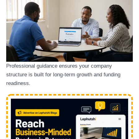
Professional guidance ensures your company
structure is built for long-term growth and funding
readiness.