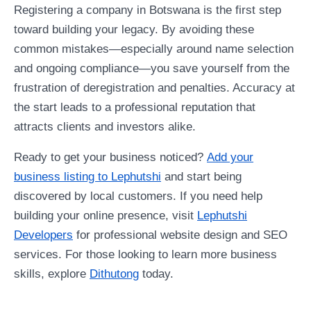
Registering a company in Botswana is the first step
toward building your legacy. By avoiding these
common mistakes—especially around name selection
and ongoing compliance—you save yourself from the
frustration of deregistration and penalties. Accuracy at
the start leads to a professional reputation that
attracts clients and investors alike.
Ready to get your business noticed?
Add your
business listing to Lephutshi
and start being
discovered by local customers. If you need help
building your online presence, visit
Lephutshi
Developers
for professional website design and SEO
services. For those looking to learn more business
skills, explore
Dithutong
today.