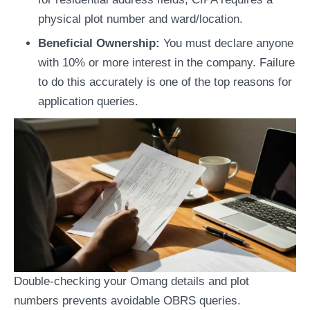
physical plot number and ward/location.
Beneficial Ownership:
You must declare anyone
with 10% or more interest in the company. Failure
to do this accurately is one of the top reasons for
application queries.
Double-checking your Omang details and plot
numbers prevents avoidable OBRS queries.