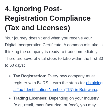
4. Ignoring Post-
Registration Compliance
(Tax and Licenses)
Your journey doesn’t end when you receive your
Digital Incorporation Certificate. A common mistake is
thinking the company is ready to trade immediately.
There are several vital steps to take within the first 30
to 60 days:
Tax Registration:
Every new company must
register with BURS. Learn the steps for
obtaining
a Tax Identification Number (TIN) in Botswana
.
Trading Licenses:
Depending on your industry
(e.g., retail, manufacturing, or food), you may