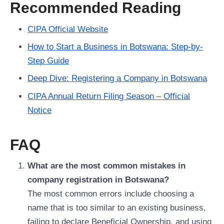
Recommended Reading
CIPA Official Website
How to Start a Business in Botswana: Step-by-
Step Guide
Deep Dive: Registering a Company in Botswana
CIPA Annual Return Filing Season – Official
Notice
FAQ
What are the most common mistakes in
company registration in Botswana?
The most common errors include choosing a
name that is too similar to an existing business,
failing to declare Beneficial Ownership, and using