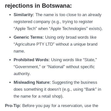
rejections in Botswana:
Similarity:
The name is too close to an already
registered company (e.g., trying to register
“Apple Tech” when “Apple Technologies” exists).
Generic Terms:
Using only broad words like
“Agriculture PTY LTD” without a unique brand
name.
Prohibited Words:
Using words like “State,”
“Government,” or “National” without specific
authority.
Misleading Nature:
Suggesting the business
does something it doesn’t (e.g., using “Bank” in
the name for a retail shop).
Pro-Tip:
Before you pay for a reservation, use the