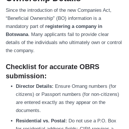
Since the introduction of the new Companies Act,
“Beneficial Ownership” (BO) information is a
mandatory part of
registering a company in
Botswana
. Many applicants fail to provide clear
details of the individuals who ultimately own or control
the company.
Checklist for accurate OBRS
submission:
Director Details:
Ensure Omang numbers (for
citizens) or Passport numbers (for non-citizens)
are entered exactly as they appear on the
documents.
Residential vs. Postal:
Do not use a P.O. Box
for residential address fields; CIPA requires a