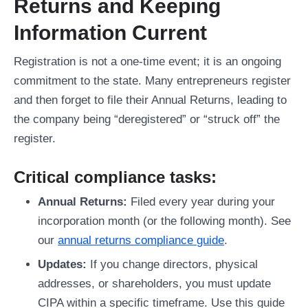
Returns and Keeping
Information Current
Registration is not a one-time event; it is an ongoing
commitment to the state. Many entrepreneurs register
and then forget to file their Annual Returns, leading to
the company being “deregistered” or “struck off” the
register.
Critical compliance tasks:
Annual Returns:
Filed every year during your
incorporation month (or the following month). See
our
annual returns compliance guide
.
Updates:
If you change directors, physical
addresses, or shareholders, you must update
CIPA within a specific timeframe. Use this guide