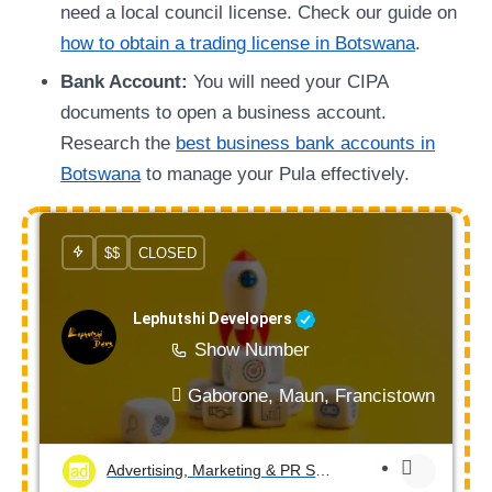
need a local council license. Check our guide on
how to obtain a trading license in Botswana
.
Bank Account:
You will need your CIPA
documents to open a business account.
Research the
best business bank accounts in
Botswana
to manage your Pula effectively.
$$
CLOSED
Lephutshi Developers
Show Number
Gaborone, Maun, Francistown, Mogod
Advertising, Marketing & PR Services