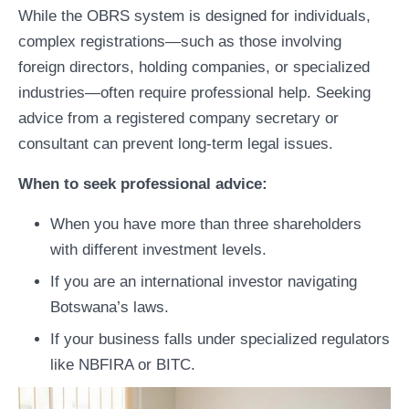
While the OBRS system is designed for individuals,
complex registrations—such as those involving
foreign directors, holding companies, or specialized
industries—often require professional help. Seeking
advice from a registered company secretary or
consultant can prevent long-term legal issues.
When to seek professional advice:
When you have more than three shareholders
with different investment levels.
If you are an international investor navigating
Botswana’s laws.
If your business falls under specialized regulators
like NBFIRA or BITC.