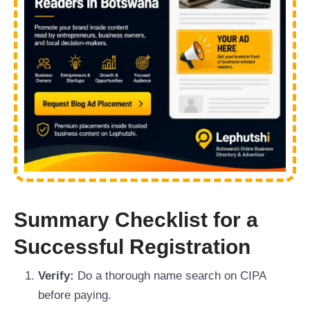
Summary Checklist for a
Successful Registration
Verify:
Do a thorough name search on CIPA
before paying.