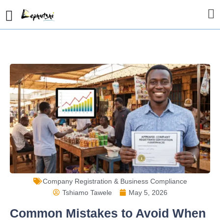
Company Registration & Business Compliance
Tshiamo Tawele
May 5, 2026
Common Mistakes to Avoid When