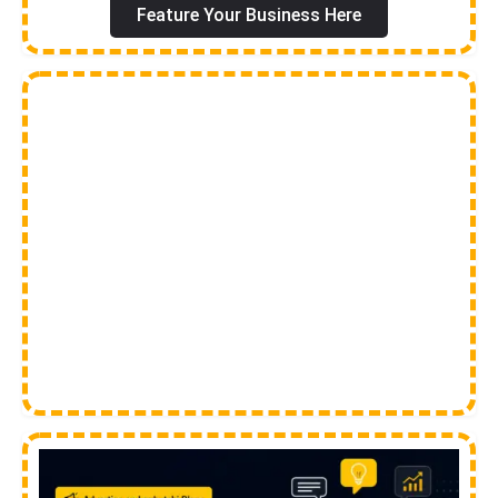
Feature Your Business Here