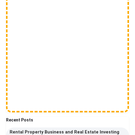
Recent Posts
Rental Property Business and Real Estate Investing