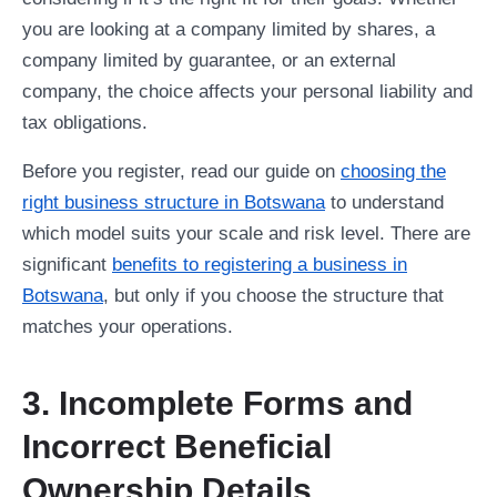
you are looking at a company limited by shares, a
company limited by guarantee, or an external
company, the choice affects your personal liability and
tax obligations.
Before you register, read our guide on
choosing the
right business structure in Botswana
to understand
which model suits your scale and risk level. There are
significant
benefits to registering a business in
Botswana
, but only if you choose the structure that
matches your operations.
3. Incomplete Forms and
Incorrect Beneficial
Ownership Details