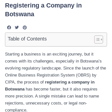
Registering a Company in
Botswana
Table of Contents
Starting a business is an exciting journey, but it
comes with its challenges, especially in Botswana’s
evolving regulatory landscape. Since the launch of the
Online Business Registration System (OBRS) by
CIPA, the process of
registering a company in
Botswana
has become faster, but it also requires
more precision. A single mistake can lead to name
rejections, unnecessary costs, or legal non-
compliance.