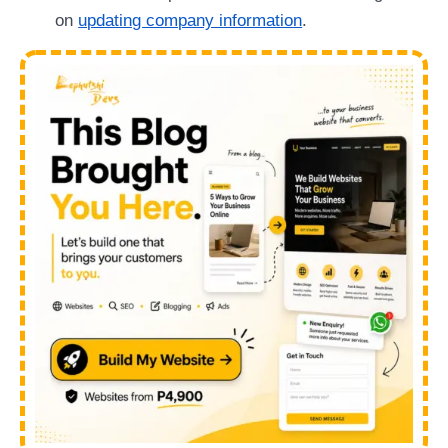
on
updating company information
.