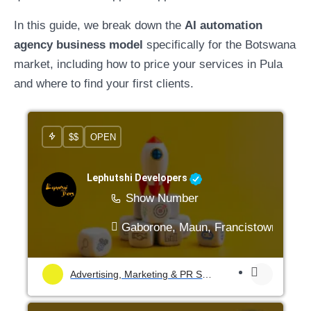
In this guide, we break down the
AI automation
agency business model
specifically for the Botswana
market, including how to price your services in Pula
and where to find your first clients.
$$
OPEN
Lephutshi Developers
Show Number
Gaborone, Maun, Francistown, Mogo
Advertising, Marketing & PR Services