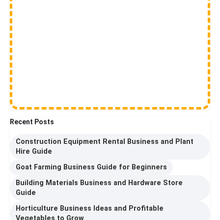
Recent Posts
Construction Equipment Rental Business and Plant
Hire Guide
Goat Farming Business Guide for Beginners
Building Materials Business and Hardware Store
Guide
Horticulture Business Ideas and Profitable
Vegetables to Grow