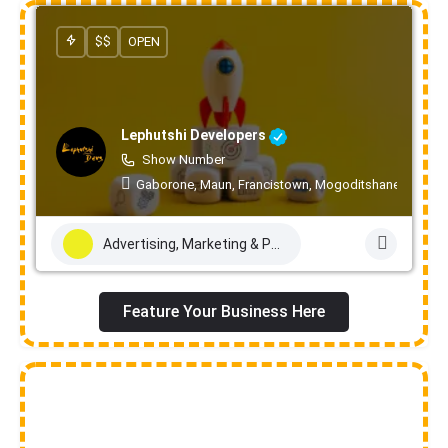
$$
OPEN
Lephutshi Developers
Show Number
Gaborone, Maun, Francistown, Mogoditshane, Molepo
Advertising, Marketing & PR Services
Feature Your Business Here