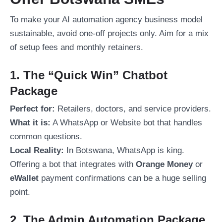
To make your AI automation agency business model
sustainable, avoid one-off projects only. Aim for a mix
of setup fees and monthly retainers.
1. The “Quick Win” Chatbot
Package
Perfect for:
Retailers, doctors, and service providers.
What it is:
A WhatsApp or Website bot that handles
common questions.
Local Reality:
In Botswana, WhatsApp is king.
Offering a bot that integrates with
Orange Money
or
eWallet
payment confirmations can be a huge selling
point.
2. The Admin Automation Package