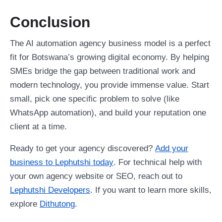
Conclusion
The AI automation agency business model is a perfect
fit for Botswana’s growing digital economy. By helping
SMEs bridge the gap between traditional work and
modern technology, you provide immense value. Start
small, pick one specific problem to solve (like
WhatsApp automation), and build your reputation one
client at a time.
Ready to get your agency discovered?
Add your
business to Lephutshi today
. For technical help with
your own agency website or SEO, reach out to
Lephutshi Developers
. If you want to learn more skills,
explore
Dithutong
.