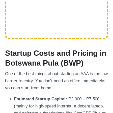
Startup Costs and Pricing in
Botswana Pula (BWP)
One of the best things about starting an AAA is the low
barrier to entry. You don’t need an office immediately;
you can start from home.
Estimated Startup Capital:
P2,000 – P7,500
(mainly for high-speed internet, a decent laptop,