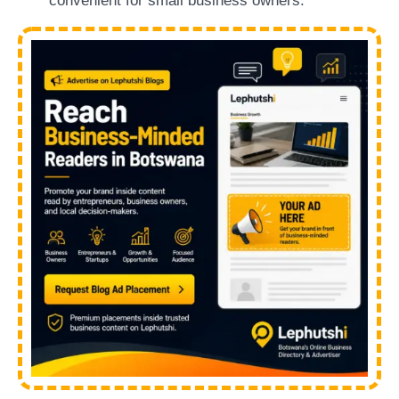
convenient for small business owners.