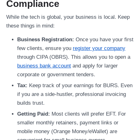
Compliance
While the tech is global, your business is local. Keep
these things in mind:
Business Registration:
Once you have your first
few clients, ensure you
register your company
through CIPA (OBRS). This allows you to open a
business bank account
and apply for larger
corporate or government tenders.
Tax:
Keep track of your earnings for BURS. Even
if you are a side-hustler, professional invoicing
builds trust.
Getting Paid:
Most clients will prefer EFT. For
smaller monthly retainers, payment links or
mobile money (Orange Money/eWallet) are