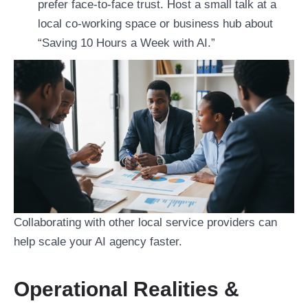
prefer face-to-face trust. Host a small talk at a
local co-working space or business hub about
“Saving 10 Hours a Week with AI.”
Collaborating with other local service providers can
help scale your AI agency faster.
Operational Realities &