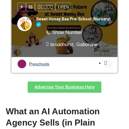
$$
OPEN
Sweet Honey Bee Pre-School (Nursery)
Show Number
broadhurst, Gaborone
Preschools
Advertise Your Business Here
What an AI Automation
Agency Sells (in Plain