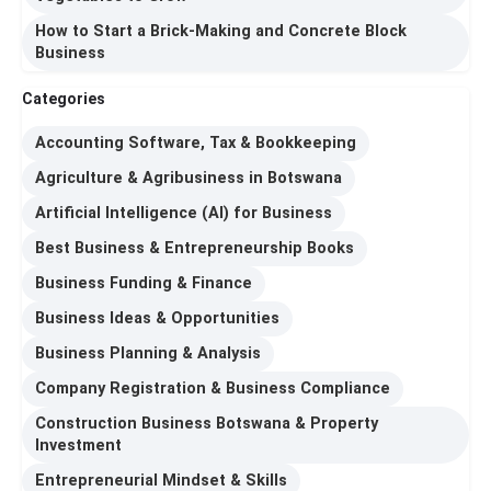
How to Start a Brick-Making and Concrete Block
Business
Categories
Accounting Software, Tax & Bookkeeping
Agriculture & Agribusiness in Botswana
Artificial Intelligence (AI) for Business
Best Business & Entrepreneurship Books
Business Funding & Finance
Business Ideas & Opportunities
Business Planning & Analysis
Company Registration & Business Compliance
Construction Business Botswana & Property
Investment
Entrepreneurial Mindset & Skills