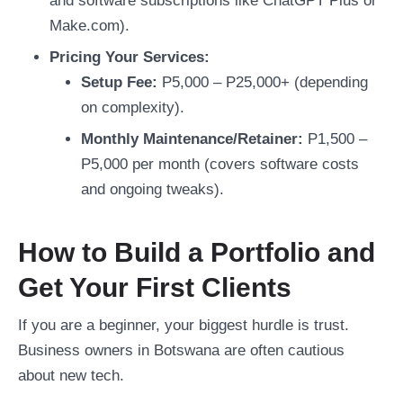
and software subscriptions like ChatGPT Plus or
Make.com).
Pricing Your Services:
Setup Fee:
P5,000 – P25,000+ (depending
on complexity).
Monthly Maintenance/Retainer:
P1,500 –
P5,000 per month (covers software costs
and ongoing tweaks).
How to Build a Portfolio and
Get Your First Clients
If you are a beginner, your biggest hurdle is trust.
Business owners in Botswana are often cautious
about new tech.