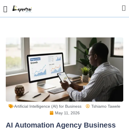
Artificial Intelligence (AI) for Business
Tshiamo Tawele
May 11, 2026
AI Automation Agency Business