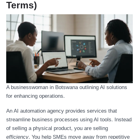
Terms)
A businesswoman in Botswana outlining AI solutions
for enhancing operations.
An AI automation agency provides services that
streamline business processes using AI tools. Instead
of selling a physical product, you are selling
efficiency
. You help SMEs move away from repetitive