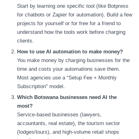
Start by learning one specific tool (like Botpress
for chatbots or Zapier for automation). Build a few
projects for yourself or for free for a friend to
understand how the tools work before charging
clients.
How to use AI automation to make money?
You make money by charging businesses for the
time and costs your automations save them.
Most agencies use a “Setup Fee + Monthly
Subscription” model.
Which Botswana businesses need AI the
most?
Service-based businesses (lawyers,
accountants, real estate), the tourism sector
(lodges/tours), and high-volume retail shops