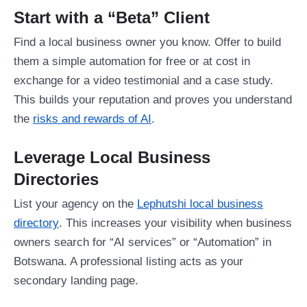
Start with a “Beta” Client
Find a local business owner you know. Offer to build
them a simple automation for free or at cost in
exchange for a video testimonial and a case study.
This builds your reputation and proves you understand
the
risks and rewards of AI
.
Leverage Local Business
Directories
List your agency on the
Lephutshi local business
directory
. This increases your visibility when business
owners search for “AI services” or “Automation” in
Botswana. A professional listing acts as your
secondary landing page.