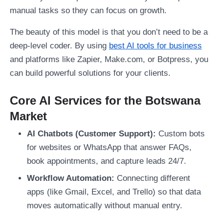
manual tasks so they can focus on growth.
The beauty of this model is that you don’t need to be a
deep-level coder. By using
best AI tools for business
and platforms like Zapier, Make.com, or Botpress, you
can build powerful solutions for your clients.
Core AI Services for the Botswana
Market
AI Chatbots (Customer Support):
Custom bots
for websites or WhatsApp that answer FAQs,
book appointments, and capture leads 24/7.
Workflow Automation:
Connecting different
apps (like Gmail, Excel, and Trello) so that data
moves automatically without manual entry.