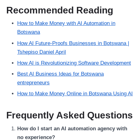
Recommended Reading
How to Make Money with AI Automation in
Botswana
How AI Future-Proofs Businesses in Botswana |
Tshepiso Daniel April
How AI is Revolutionizing Software Development
Best AI Business Ideas for Botswana
entrepreneurs
How to Make Money Online in Botswana Using AI
Frequently Asked Questions
How do I start an AI automation agency with
no experience?