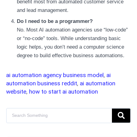
benefit most from automated customer service
and lead management.
Do I need to be a programmer?
No. Most AI automation agencies use “low-code”
or “no-code” tools. While understanding basic
logic helps, you don’t need a computer science
degree to build effective business automations.
ai automation agency business model
,
ai
automation business reddit
,
ai automation
website
,
how to start ai automation