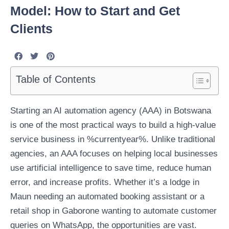
Model: How to Start and Get
Clients
Table of Contents
Starting an AI automation agency (AAA) in Botswana
is one of the most practical ways to build a high-value
service business in %currentyear%. Unlike traditional
agencies, an AAA focuses on helping local businesses
use artificial intelligence to save time, reduce human
error, and increase profits. Whether it’s a lodge in
Maun needing an automated booking assistant or a
retail shop in Gaborone wanting to automate customer
queries on WhatsApp, the opportunities are vast.