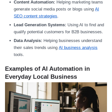
Content Automation:
Helping marketing teams
generate social media posts or blogs using
AI
SEO content strategies
.
Lead Generation Systems:
Using AI to find and
qualify potential customers for B2B businesses.
Data Analysis:
Helping businesses understand
their sales trends using
AI business analysis
tools.
Examples of AI Automation in
Everyday Local Business