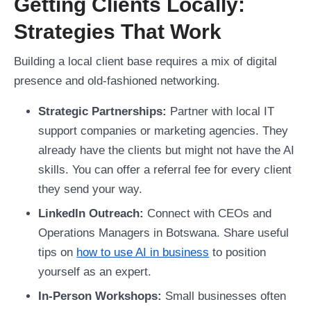
Getting Clients Locally:
Strategies That Work
Building a local client base requires a mix of digital
presence and old-fashioned networking.
Strategic Partnerships:
Partner with local IT
support companies or marketing agencies. They
already have the clients but might not have the AI
skills. You can offer a referral fee for every client
they send your way.
LinkedIn Outreach:
Connect with CEOs and
Operations Managers in Botswana. Share useful
tips on
how to use AI in business
to position
yourself as an expert.
In-Person Workshops:
Small businesses often