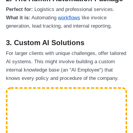
Perfect for:
Logistics and professional services.
What it is:
Automating
workflows
like invoice
generation, lead tracking, and internal reporting.
3. Custom AI Solutions
For larger clients with unique challenges, offer tailored
AI systems. This might involve building a custom
internal knowledge base (an “AI Employee”) that
knows every policy and procedure of the company.