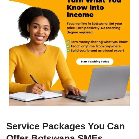
Service Packages You Can
Offer Botswana SMEs