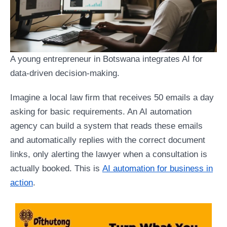
A young entrepreneur in Botswana integrates AI for
data-driven decision-making.
Imagine a local law firm that receives 50 emails a day
asking for basic requirements. An AI automation
agency can build a system that reads these emails
and automatically replies with the correct document
links, only alerting the lawyer when a consultation is
actually booked. This is
AI automation for business in
action
.