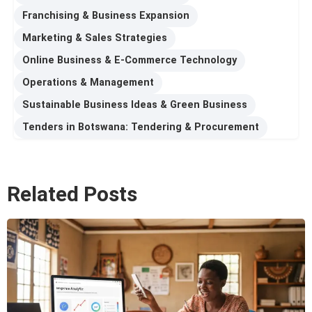
Franchising & Business Expansion
Marketing & Sales Strategies
Online Business & E-Commerce Technology
Operations & Management
Sustainable Business Ideas & Green Business
Tenders in Botswana: Tendering & Procurement
Related Posts