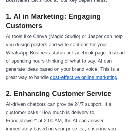
Botswana? Let’s look at four key departments.
1. AI in Marketing: Engaging
Customers
AI tools like Canva (Magic Studio) or Jasper can help
you design posters and write captions for your
WhatsApp Business status or Facebook page. Instead
of spending hours thinking of what to say, AI can
generate ideas based on your brand voice. This is a
great way to handle
cost-effective online marketing
.
2. Enhancing Customer Service
AI-driven chatbots can provide 24/7 support. If a
customer asks “How much is delivery to
Francistown?” at 2:00 AM, the AI can answer
immediately based on your price list, ensuring you