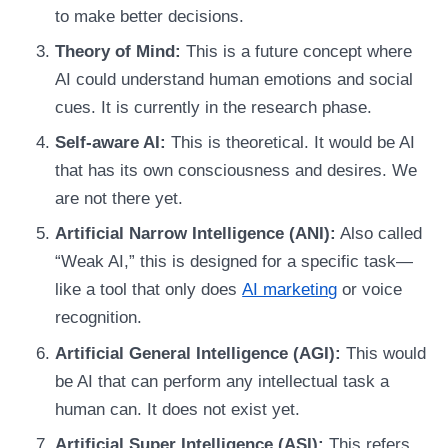
to make better decisions.
Theory of Mind:
This is a future concept where
AI could understand human emotions and social
cues. It is currently in the research phase.
Self-aware AI:
This is theoretical. It would be AI
that has its own consciousness and desires. We
are not there yet.
Artificial Narrow Intelligence (ANI):
Also called
“Weak AI,” this is designed for a specific task—
like a tool that only does
AI marketing
or voice
recognition.
Artificial General Intelligence (AGI):
This would
be AI that can perform any intellectual task a
human can. It does not exist yet.
Artificial Super Intelligence (ASI):
This refers