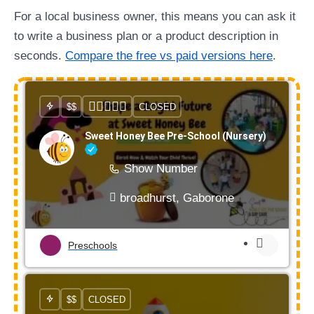
For a local business owner, this means you can ask it
to write a business plan or a product description in
seconds.
Compare the free vs paid versions here
.
$$
CLOSED
Sweet Honey Bee Pre-School (Nursery)
Show Number
broadhurst, Gaborone
Preschools
$$
CLOSED