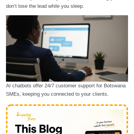
don’t lose the lead while you sleep.
AI chatbots offer 24/7 customer support for Botswana
SMEs, keeping you connected to your clients.