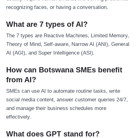
recognizing faces, or having a conversation.
What are 7 types of AI?
The 7 types are Reactive Machines, Limited Memory,
Theory of Mind, Self-aware, Narrow AI (ANI), General
AI (AGI), and Super Intelligence (ASI).
How can Botswana SMEs benefit
from AI?
SMEs can use AI to automate routine tasks, write
social media content, answer customer queries 24/7,
and manage their business schedules more
effectively.
What does GPT stand for?