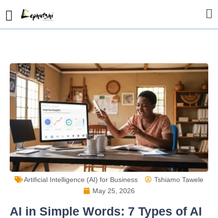
Artificial Intelligence (AI) for Business
Tshiamo Tawele
May 25, 2026
AI in Simple Words: 7 Types of AI