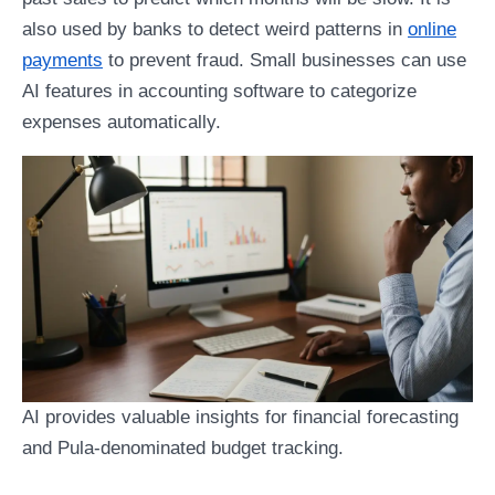
also used by banks to detect weird patterns in
online
payments
to prevent fraud. Small businesses can use
AI features in accounting software to categorize
expenses automatically.
AI provides valuable insights for financial forecasting
and Pula-denominated budget tracking.