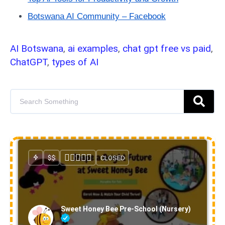
Botswana AI Community – Facebook
AI Botswana
,
ai examples
,
chat gpt free vs paid
,
ChatGPT
,
types of AI
$$
CLOSED
Sweet Honey Bee Pre-School (Nursery)