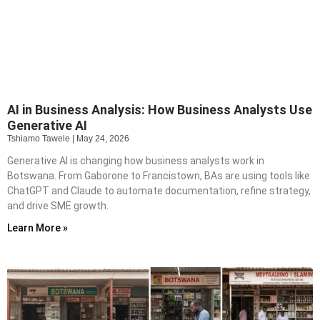
AI in Business Analysis: How Business Analysts Use
Generative AI
Tshiamo Tawele
May 24, 2026
Generative AI is changing how business analysts work in
Botswana. From Gaborone to Francistown, BAs are using tools like
ChatGPT and Claude to automate documentation, refine strategy,
and drive SME growth.
Learn More »