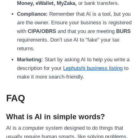
Money, eWallet, MyZaka,
or bank transfers.
Compliance:
Remember that AI is a tool, but you
are the owner. Ensure your business is registered
with
CIPA/OBRS
and that you are meeting
BURS
requirements. Don’t use AI to “fake” your tax
returns.
Marketing:
Start by asking AI to help you write a
description for your
Lephutshi business listing
to
make it more search-friendly.
FAQ
What is AI in simple words?
AI is a computer system designed to do things that
usually require human smarts, like solving problems,