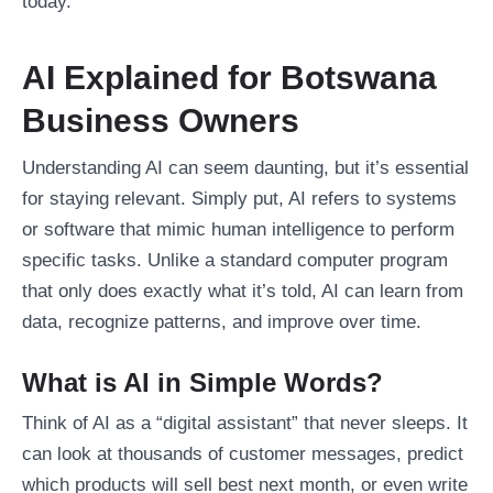
today.
AI Explained for Botswana
Business Owners
Understanding AI can seem daunting, but it’s essential
for staying relevant. Simply put, AI refers to systems
or software that mimic human intelligence to perform
specific tasks. Unlike a standard computer program
that only does exactly what it’s told, AI can learn from
data, recognize patterns, and improve over time.
What is AI in Simple Words?
Think of AI as a “digital assistant” that never sleeps. It
can look at thousands of customer messages, predict
which products will sell best next month, or even write