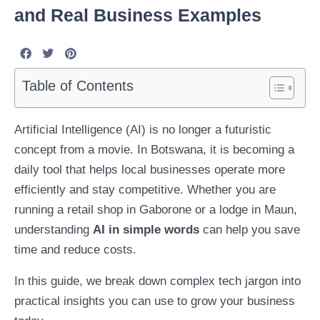
and Real Business Examples
Table of Contents
Artificial Intelligence (AI) is no longer a futuristic
concept from a movie. In Botswana, it is becoming a
daily tool that helps local businesses operate more
efficiently and stay competitive. Whether you are
running a retail shop in Gaborone or a lodge in Maun,
understanding
AI in simple words
can help you save
time and reduce costs.
In this guide, we break down complex tech jargon into
practical insights you can use to grow your business