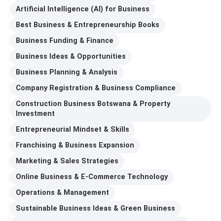
Artificial Intelligence (AI) for Business
Best Business & Entrepreneurship Books
Business Funding & Finance
Business Ideas & Opportunities
Business Planning & Analysis
Company Registration & Business Compliance
Construction Business Botswana & Property
Investment
Entrepreneurial Mindset & Skills
Franchising & Business Expansion
Marketing & Sales Strategies
Online Business & E-Commerce Technology
Operations & Management
Sustainable Business Ideas & Green Business