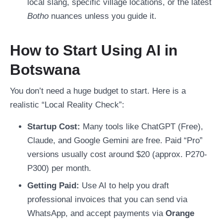
local slang, specific village locations, or the latest
Botho
nuances unless you guide it.
How to Start Using AI in
Botswana
You don’t need a huge budget to start. Here is a
realistic “Local Reality Check”:
Startup Cost:
Many tools like ChatGPT (Free),
Claude, and Google Gemini are free. Paid “Pro”
versions usually cost around $20 (approx. P270-
P300) per month.
Getting Paid:
Use AI to help you draft
professional invoices that you can send via
WhatsApp, and accept payments via
Orange