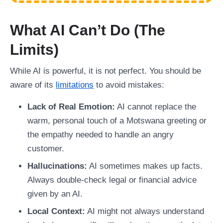
What AI Can’t Do (The
Limits)
While AI is powerful, it is not perfect. You should be
aware of its
limitations
to avoid mistakes:
Lack of Real Emotion:
AI cannot replace the
warm, personal touch of a Motswana greeting or
the empathy needed to handle an angry
customer.
Hallucinations:
AI sometimes makes up facts.
Always double-check legal or financial advice
given by an AI.
Local Context:
AI might not always understand