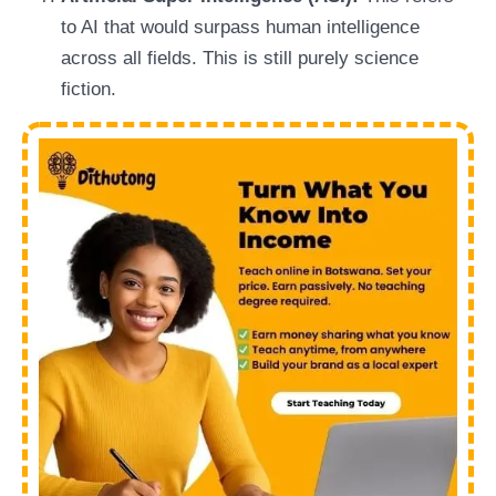
to AI that would surpass human intelligence
across all fields. This is still purely science
fiction.