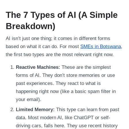
The 7 Types of AI (A Simple
Breakdown)
AI isn’t just one thing; it comes in different forms
based on what it can do. For most
SMEs in Botswana
,
the first two types are the most relevant right now.
Reactive Machines:
These are the simplest
forms of AI. They don’t store memories or use
past experiences. They react to what is
happening right now (like a basic spam filter in
your email).
Limited Memory:
This type can learn from past
data. Most modern AI, like ChatGPT or self-
driving cars, falls here. They use recent history