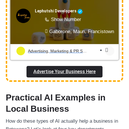
Lephutshi Developers
Show Number
Gaborone, Maun, Francistown, Mogod
Advertising, Marketing & PR Services
Advertise Your Business Here
Practical AI Examples in
Local Business
How do these types of AI actually help a business in