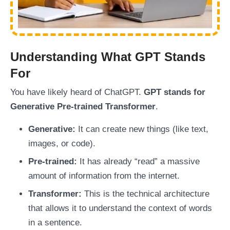
Understanding What GPT Stands
For
You have likely heard of ChatGPT.
GPT stands for
Generative Pre-trained Transformer
.
Generative:
It can create new things (like text,
images, or code).
Pre-trained:
It has already “read” a massive
amount of information from the internet.
Transformer:
This is the technical architecture
that allows it to understand the context of words
in a sentence.