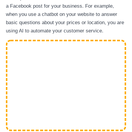
a Facebook post for your business. For example,
when you use a chatbot on your website to answer
basic questions about your prices or location, you are
using AI to automate your customer service.