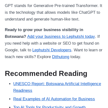
GPT stands for Generative Pre-trained Transformer. It
is the technology that allows models like ChatGPT to
understand and generate human-like text.
Ready to grow your business visibility in
Botswana?
Add your business to Lephutshi today
. If
you need help with a website or SEO to get found on
Google, talk to
Lephutshi Developers
. Want to learn or
teach new skills? Explore
Dithutong
today.
Recommended Reading
UNESCO Report: Botswana Artificial Intelligence
Readiness
Real Examples of AI Automation for Business
Top AI Tools for Productivity and Growth