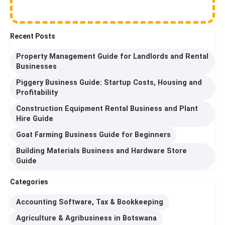
Recent Posts
Property Management Guide for Landlords and Rental
Businesses
Piggery Business Guide: Startup Costs, Housing and
Profitability
Construction Equipment Rental Business and Plant
Hire Guide
Goat Farming Business Guide for Beginners
Building Materials Business and Hardware Store
Guide
Categories
Accounting Software, Tax & Bookkeeping
Agriculture & Agribusiness in Botswana