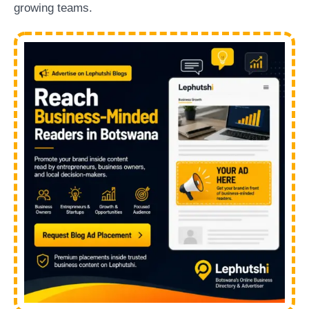
growing teams.