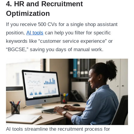
4. HR and Recruitment
Optimization
If you receive 500 CVs for a single shop assistant
position,
AI tools
can help you filter for specific
keywords like “customer service experience” or
“BGCSE,” saving you days of manual work.
AI tools streamline the recruitment process for