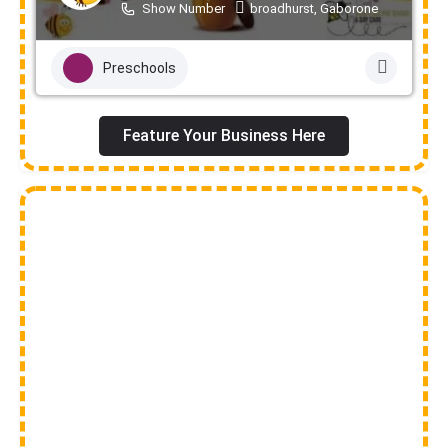
Show Number
broadhurst, Gaborone
Preschools
Feature Your Business Here