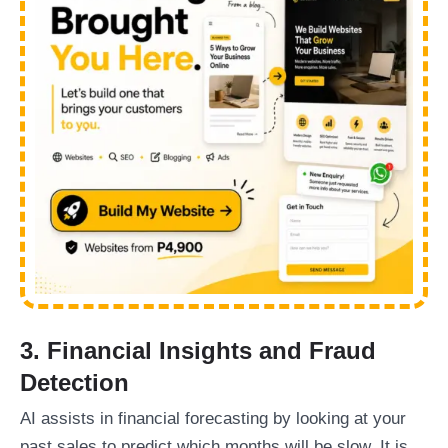
3. Financial Insights and Fraud
Detection
AI assists in financial forecasting by looking at your
past sales to predict which months will be slow. It is