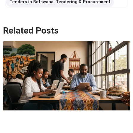
Tenders in Botswana: Tendering & Procurement
Related Posts