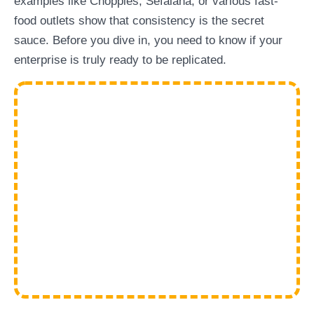
examples like Choppies, Sefalana, or various fast-
food outlets show that consistency is the secret
sauce. Before you dive in, you need to know if your
enterprise is truly ready to be replicated.