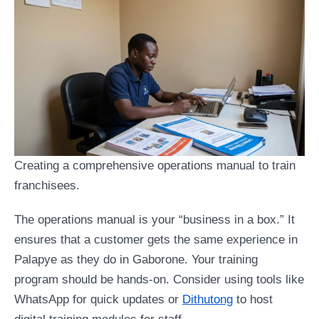
Creating a comprehensive operations manual to train
franchisees.
The operations manual is your “business in a box.” It
ensures that a customer gets the same experience in
Palapye as they do in Gaborone. Your training
program should be hands-on. Consider using tools like
WhatsApp for quick updates or
Dithutong
to host