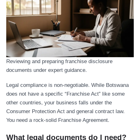
Reviewing and preparing franchise disclosure
documents under expert guidance.
Legal compliance is non-negotiable. While Botswana
does not have a specific “Franchise Act” like some
other countries, your business falls under the
Consumer Protection Act and general contract law.
You need a rock-solid Franchise Agreement.
What legal documents do I need?