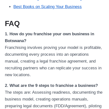
Best Books on Scaling Your Business
FAQ
1. How do you franchise your own business in
Botswana?
Franchising involves proving your model is profitable,
documenting every process into an operations
manual, creating a legal franchise agreement, and
recruiting partners who can replicate your success in
new locations.
2. What are the 9 steps to franchise a business?
The steps are: Assessing readiness, documenting the
business model, creating operations manuals,
preparing legal documents (FDD/Agreement), piloting