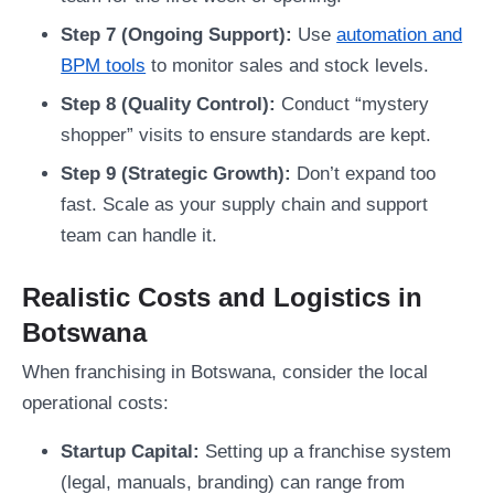
Step 7 (Ongoing Support):
Use
automation and
BPM tools
to monitor sales and stock levels.
Step 8 (Quality Control):
Conduct “mystery
shopper” visits to ensure standards are kept.
Step 9 (Strategic Growth):
Don’t expand too
fast. Scale as your supply chain and support
team can handle it.
Realistic Costs and Logistics in
Botswana
When franchising in Botswana, consider the local
operational costs:
Startup Capital:
Setting up a franchise system
(legal, manuals, branding) can range from