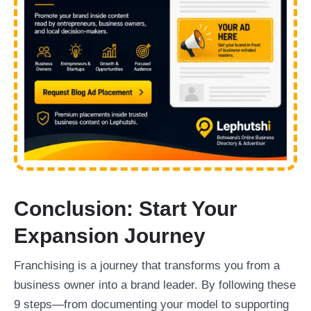
Conclusion: Start Your
Expansion Journey
Franchising is a journey that transforms you from a
business owner into a brand leader. By following these
9 steps—from documenting your model to supporting