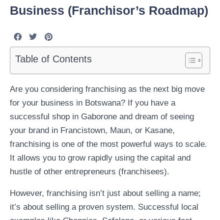
Business (Franchisor’s Roadmap)
Table of Contents
Are you considering franchising as the next big move
for your business in Botswana? If you have a
successful shop in Gaborone and dream of seeing
your brand in Francistown, Maun, or Kasane,
franchising is one of the most powerful ways to scale.
It allows you to grow rapidly using the capital and
hustle of other entrepreneurs (franchisees).
However, franchising isn’t just about selling a name;
it’s about selling a proven system. Successful local