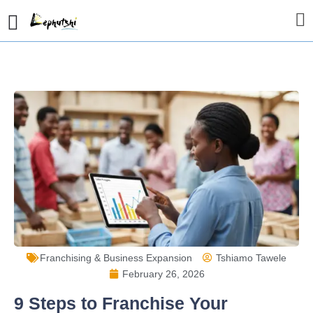
Franchising & Business Expansion
Tshiamo Tawele
February 26, 2026
9 Steps to Franchise Your