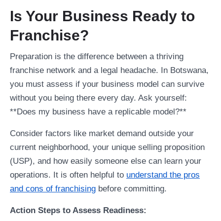
Is Your Business Ready to
Franchise?
Preparation is the difference between a thriving
franchise network and a legal headache. In Botswana,
you must assess if your business model can survive
without you being there every day. Ask yourself:
**Does my business have a replicable model?**
Consider factors like market demand outside your
current neighborhood, your unique selling proposition
(USP), and how easily someone else can learn your
operations. It is often helpful to
understand the pros
and cons of franchising
before committing.
Action Steps to Assess Readiness: