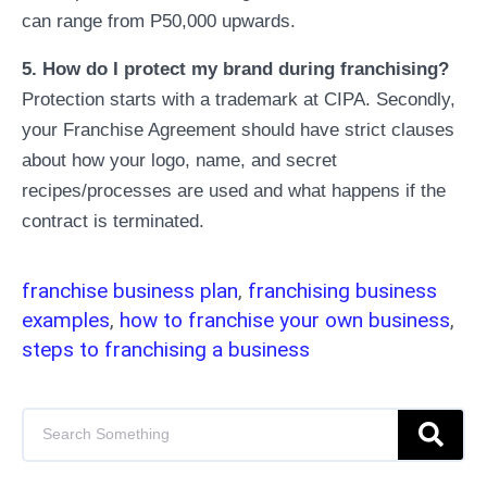
can range from P50,000 upwards.
5. How do I protect my brand during franchising?
Protection starts with a trademark at CIPA. Secondly,
your Franchise Agreement should have strict clauses
about how your logo, name, and secret
recipes/processes are used and what happens if the
contract is terminated.
franchise business plan
,
franchising business
examples
,
how to franchise your own business
,
steps to franchising a business