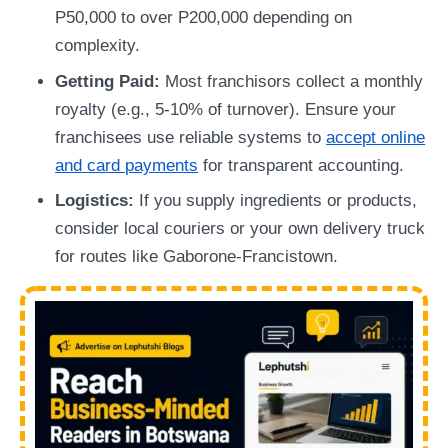
P50,000 to over P200,000 depending on
complexity.
Getting Paid:
Most franchisors collect a monthly
royalty (e.g., 5-10% of turnover). Ensure your
franchisees use reliable systems to
accept online
and card payments
for transparent accounting.
Logistics:
If you supply ingredients or products,
consider local couriers or your own delivery truck
for routes like Gaborone-Francistown.