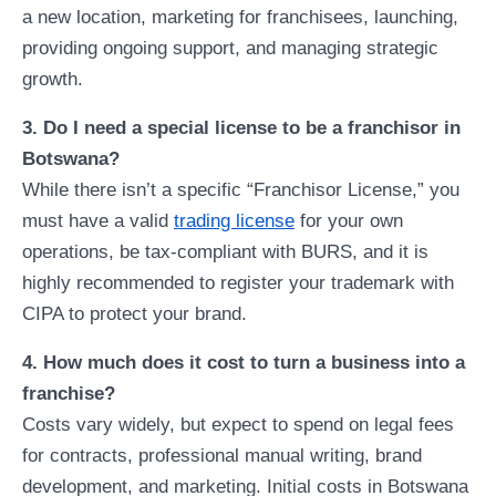
a new location, marketing for franchisees, launching,
providing ongoing support, and managing strategic
growth.
3. Do I need a special license to be a franchisor in
Botswana?
While there isn’t a specific “Franchisor License,” you
must have a valid
trading license
for your own
operations, be tax-compliant with BURS, and it is
highly recommended to register your trademark with
CIPA to protect your brand.
4. How much does it cost to turn a business into a
franchise?
Costs vary widely, but expect to spend on legal fees
for contracts, professional manual writing, brand
development, and marketing. Initial costs in Botswana