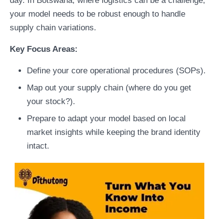
day. In Botswana, where logistics can be a challenge,
your model needs to be robust enough to handle
supply chain variations.
Key Focus Areas:
Define your core operational procedures (SOPs).
Map out your supply chain (where do you get
your stock?).
Prepare to adapt your model based on local
market insights while keeping the brand identity
intact.