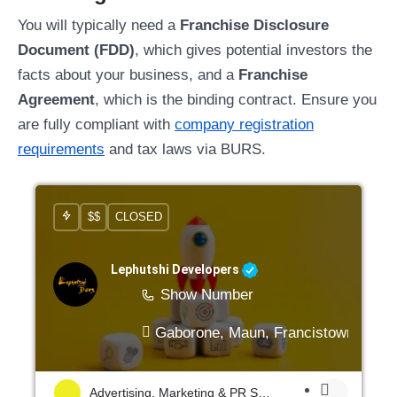
You will typically need a
Franchise Disclosure
Document (FDD)
, which gives potential investors the
facts about your business, and a
Franchise
Agreement
, which is the binding contract. Ensure you
are fully compliant with
company registration
requirements
and tax laws via BURS.
$$
CLOSED
Lephutshi Developers
Show Number
Gaborone, Maun, Francistown, Mogo
Advertising, Marketing & PR Services