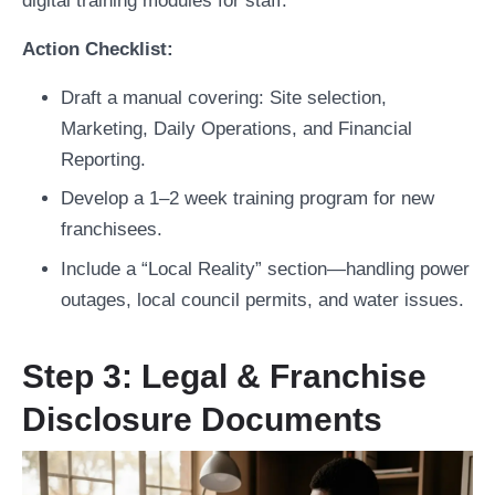
digital training modules for staff.
Action Checklist:
Draft a manual covering: Site selection,
Marketing, Daily Operations, and Financial
Reporting.
Develop a 1–2 week training program for new
franchisees.
Include a “Local Reality” section—handling power
outages, local council permits, and water issues.
Step 3: Legal & Franchise
Disclosure Documents