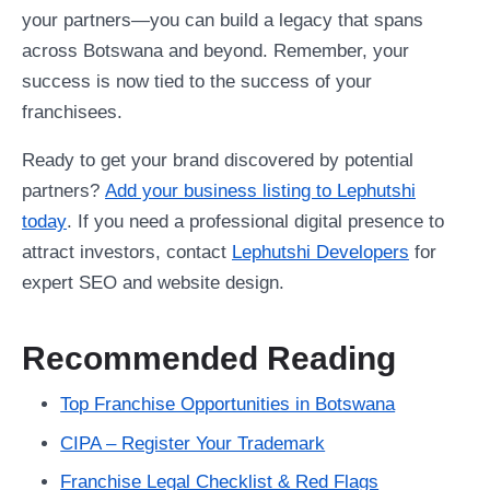
your partners—you can build a legacy that spans
across Botswana and beyond. Remember, your
success is now tied to the success of your
franchisees.
Ready to get your brand discovered by potential
partners?
Add your business listing to Lephutshi
today
. If you need a professional digital presence to
attract investors, contact
Lephutshi Developers
for
expert SEO and website design.
Recommended Reading
Top Franchise Opportunities in Botswana
CIPA – Register Your Trademark
Franchise Legal Checklist & Red Flags