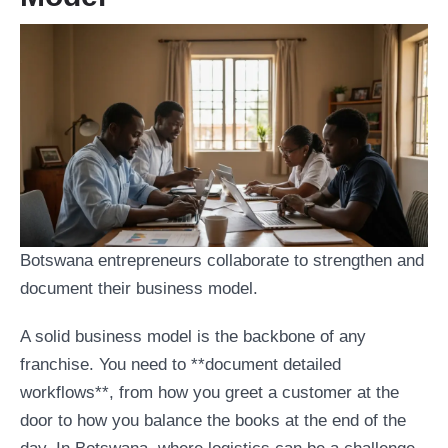
Botswana entrepreneurs collaborate to strengthen and
document their business model.
A solid business model is the backbone of any
franchise. You need to **document detailed
workflows**, from how you greet a customer at the
door to how you balance the books at the end of the