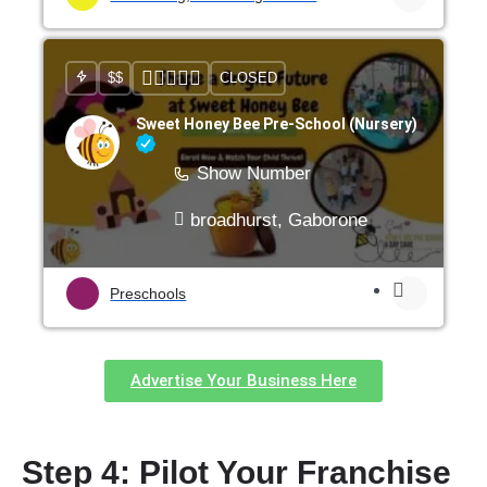
$$
CLOSED
Sweet Honey Bee Pre-School (Nursery)
Show Number
broadhurst, Gaborone
Preschools
Advertise Your Business Here
Step 4: Pilot Your Franchise