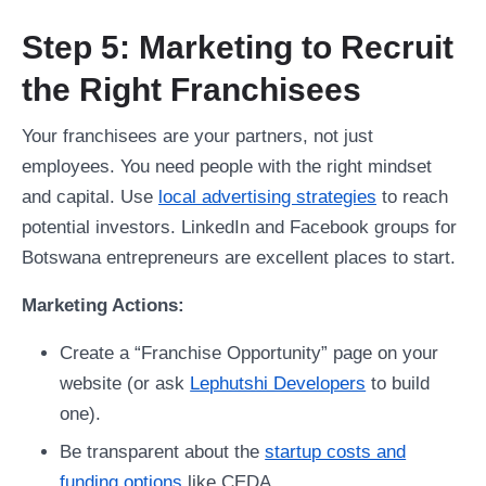
Step 5: Marketing to Recruit
the Right Franchisees
Your franchisees are your partners, not just
employees. You need people with the right mindset
and capital. Use
local advertising strategies
to reach
potential investors. LinkedIn and Facebook groups for
Botswana entrepreneurs are excellent places to start.
Marketing Actions:
Create a “Franchise Opportunity” page on your
website (or ask
Lephutshi Developers
to build
one).
Be transparent about the
startup costs and
funding options
like CEDA.