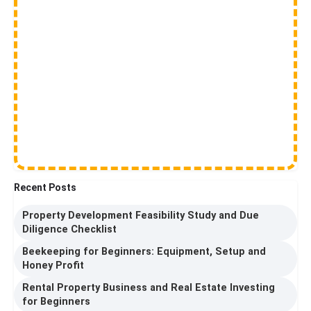
Recent Posts
Property Development Feasibility Study and Due
Diligence Checklist
Beekeeping for Beginners: Equipment, Setup and
Honey Profit
Rental Property Business and Real Estate Investing
for Beginners