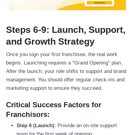
Steps 6-9: Launch, Support,
and Growth Strategy
Once you sign your first franchisee, the real work
begins. Launching requires a “Grand Opening” plan.
After the launch, your role shifts to support and brand
management. You should offer regular check-ins and
marketing support to ensure they succeed.
Critical Success Factors for
Franchisors:
Step 6 (Launch):
Provide an on-site support
team for the first week of opening.