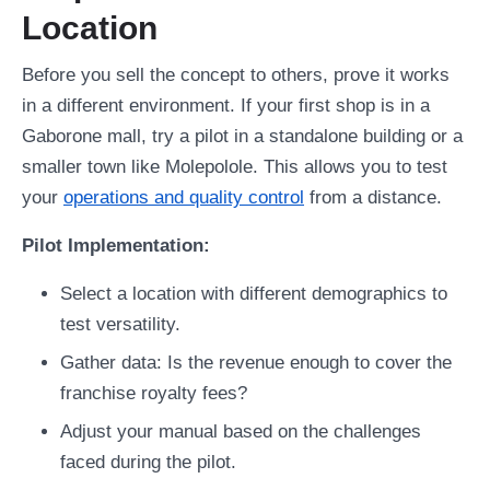
Location
Before you sell the concept to others, prove it works
in a different environment. If your first shop is in a
Gaborone mall, try a pilot in a standalone building or a
smaller town like Molepolole. This allows you to test
your
operations and quality control
from a distance.
Pilot Implementation:
Select a location with different demographics to
test versatility.
Gather data: Is the revenue enough to cover the
franchise royalty fees?
Adjust your manual based on the challenges
faced during the pilot.