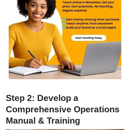
Step 2: Develop a
Comprehensive Operations
Manual & Training