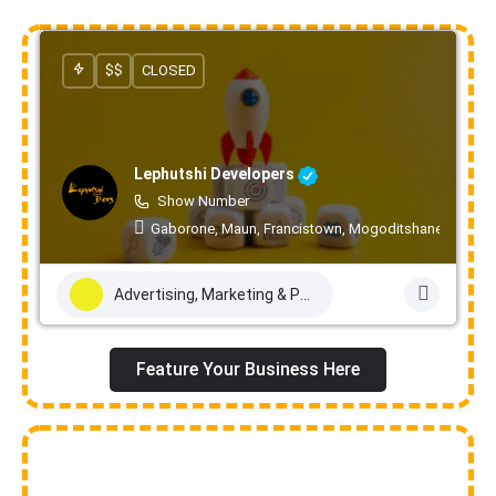
$$
CLOSED
Lephutshi Developers
Show Number
Gaborone, Maun, Francistown, Mogoditshane, Molepo
Advertising, Marketing & PR Services
Feature Your Business Here