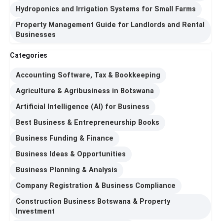
Hydroponics and Irrigation Systems for Small Farms
Property Management Guide for Landlords and Rental
Businesses
Categories
Accounting Software, Tax & Bookkeeping
Agriculture & Agribusiness in Botswana
Artificial Intelligence (AI) for Business
Best Business & Entrepreneurship Books
Business Funding & Finance
Business Ideas & Opportunities
Business Planning & Analysis
Company Registration & Business Compliance
Construction Business Botswana & Property
Investment