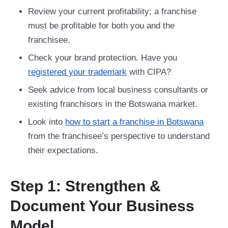
Review your current profitability; a franchise
must be profitable for both you and the
franchisee.
Check your brand protection. Have you
registered your trademark
with CIPA?
Seek advice from local business consultants or
existing franchisors in the Botswana market.
Look into
how to start a franchise in Botswana
from the franchisee’s perspective to understand
their expectations.
Step 1: Strengthen &
Document Your Business
Model