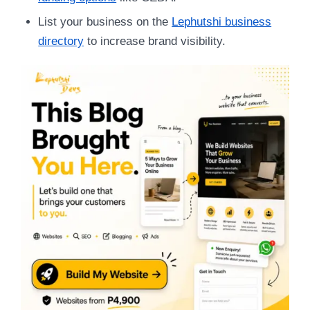
List your business on the
Lephutshi business
directory
to increase brand visibility.