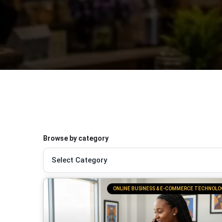
Browse by category
ONLINE BUSINESS & E-COMMERCE TECHNOLO