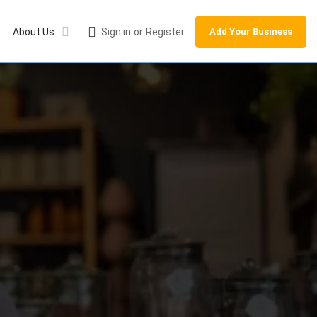
About Us
Sign in
or
Register
Add Your Business