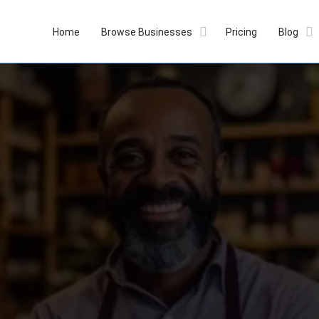
Home
Browse Businesses
Pricing
Blog