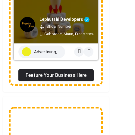
Lephutshi Developers
Show Number
Gaborone, Maun, Francistown, Mogoditshane, Mole
Advertising, Marketing & PR Services
Feature Your Business Here