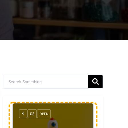
$$
OPEN