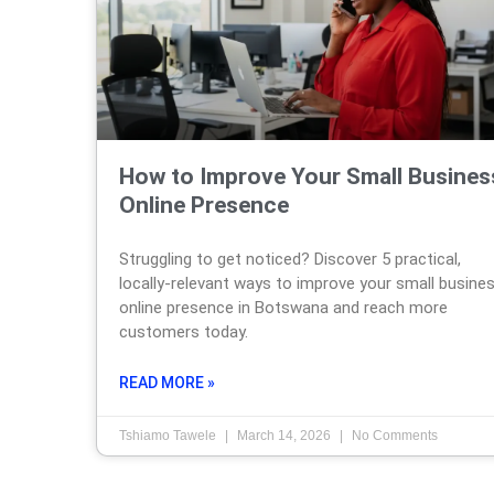
How to Improve Your Small Busines
Online Presence
Struggling to get noticed? Discover 5 practical,
locally-relevant ways to improve your small busine
online presence in Botswana and reach more
customers today.
READ MORE »
Tshiamo Tawele
March 14, 2026
No Comments