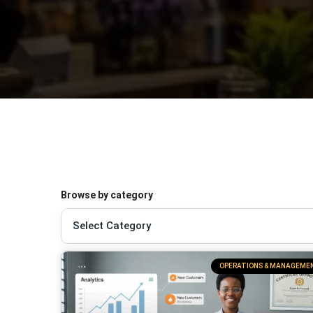
Browse by category
OPERATIONS & MANAGEME