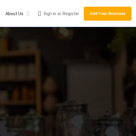
About Us
Sign in
or
Register
Add Your Business