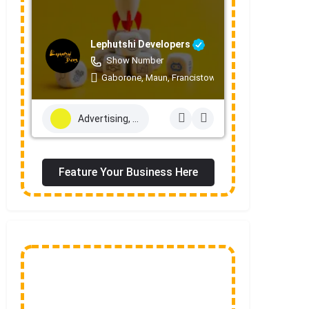
Lephutshi Developers
Show Number
Gaborone, Maun, Francistown, Mogoditshane, Mole
Advertising, Marketing & PR Services
Feature Your Business Here