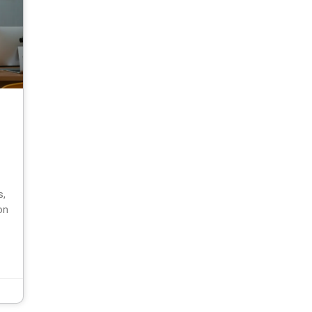
s,
on