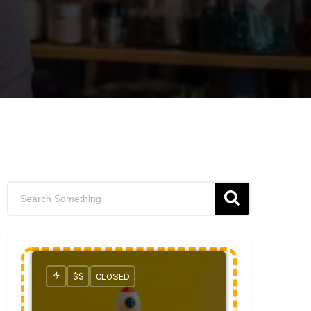
$$
CLOSED