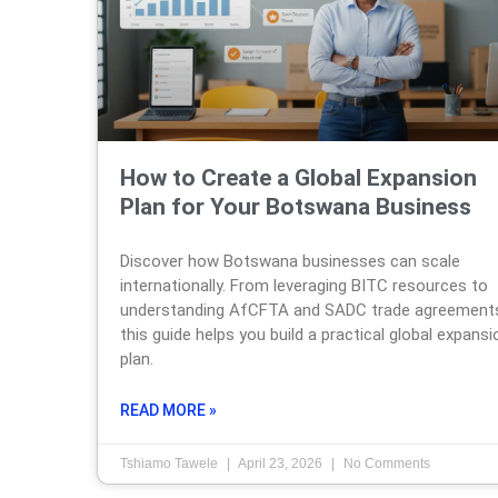
How to Create a Global Expansion
Plan for Your Botswana Business
Discover how Botswana businesses can scale
internationally. From leveraging BITC resources to
understanding AfCFTA and SADC trade agreement
this guide helps you build a practical global expansi
plan.
READ MORE »
Tshiamo Tawele
April 23, 2026
No Comments