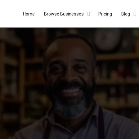
Home
Browse Businesses
Pricing
Blog