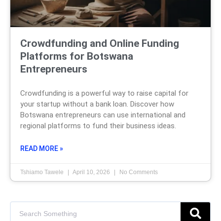
Crowdfunding and Online Funding
Platforms for Botswana
Entrepreneurs
Crowdfunding is a powerful way to raise capital for
your startup without a bank loan. Discover how
Botswana entrepreneurs can use international and
regional platforms to fund their business ideas.
READ MORE »
Tshiamo Tawele
April 10, 2026
No Comments