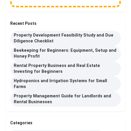
Recent Posts
Property Development Feasibility Study and Due
Diligence Checklist
Beekeeping for Beginners: Equipment, Setup and
Honey Profit
Rental Property Business and Real Estate
Investing for Beginners
Hydroponics and Irrigation Systems for Small
Farms
Property Management Guide for Landlords and
Rental Businesses
Categories