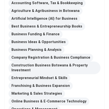
Accounting Software, Tax & Bookkeeping
Agriculture & Agribusiness in Botswana
Artificial Intelligence (AI) for Business
Best Business & Entrepreneurship Books
Business Funding & Finance
Business Ideas & Opportunities
Business Planning & Analysis
Company Registration & Business Compliance
Construction Business Botswana & Property
Investment
Entrepreneurial Mindset & Skills
Franchising & Business Expansion
Marketing & Sales Strategies
Online Business & E-Commerce Technology