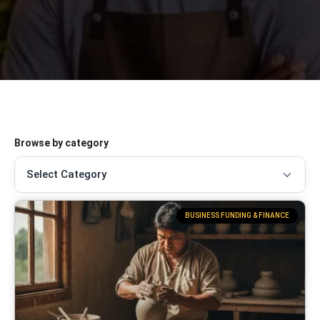
Browse by category
BUSINESS FUNDING & FINANCE