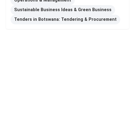
Operations & Management
Sustainable Business Ideas & Green Business
Tenders in Botswana: Tendering & Procurement