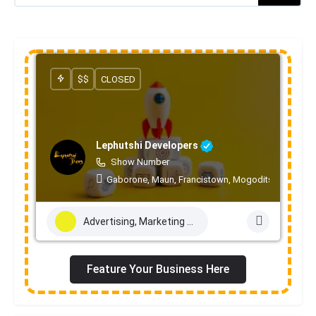
$$
CLOSED
Lephutshi Developers
Show Number
Gaborone, Maun, Francistown, Mogoditshane, Mole
Advertising, Marketing & PR Services
Feature Your Business Here