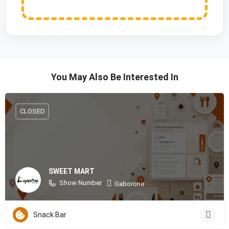
You May Also Be Interested In
CLOSED
SWEET MART
Show Number
Gaborone
Snack Bar