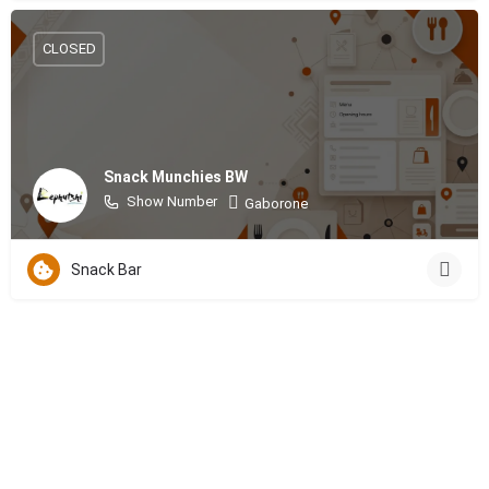
CLOSED
Snack Munchies BW
Show Number
Gaborone
Snack Bar