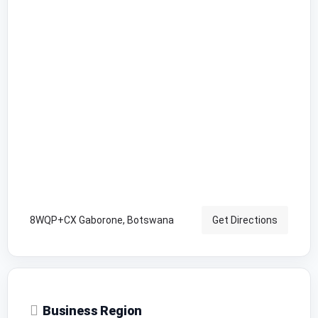
8WQP+CX Gaborone, Botswana
Get Directions
Business Region