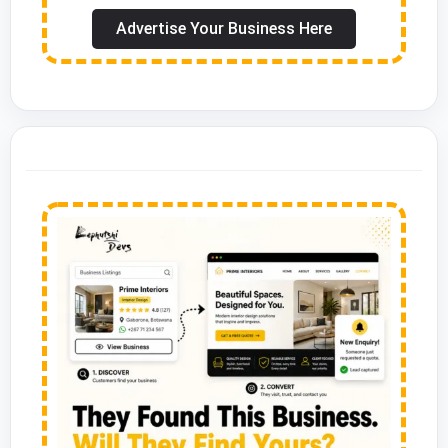
Advertise Your Business Here