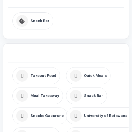
Snack Bar
Takeout Food
Quick Meals
Meal Takeaway
Snack Bar
Snacks Gaborone
University of Botswana F