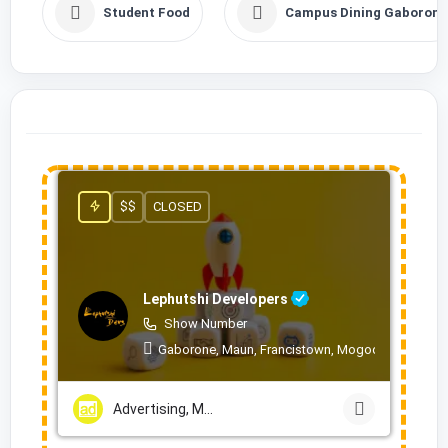
Student Food
Campus Dining Gaborone
$$
CLOSED
Lephutshi Developers
Show Number
Gaborone, Maun, Francistown, Mogoditshane, Mol
Advertising, Marketing & PR Services