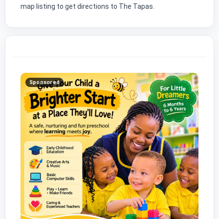
map listing to get directions to The Tapas.
Sponsored