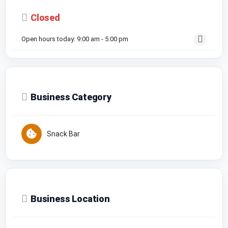
Closed
Open hours today:
9:00 am - 5:00 pm
Business Category
Snack Bar
Business Location