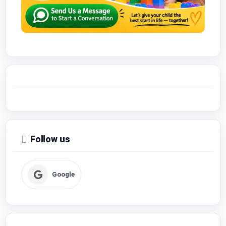
Follow us
Google