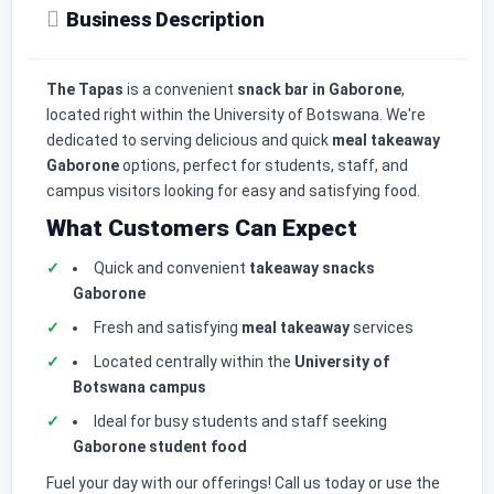
Business Description
The Tapas
is a convenient
snack bar in Gaborone
,
located right within the University of Botswana. We're
dedicated to serving delicious and quick
meal takeaway
Gaborone
options, perfect for students, staff, and
campus visitors looking for easy and satisfying food.
What Customers Can Expect
Quick and convenient
takeaway snacks
Gaborone
Fresh and satisfying
meal takeaway
services
Located centrally within the
University of
Botswana campus
Ideal for busy students and staff seeking
Gaborone student food
Fuel your day with our offerings! Call us today or use the