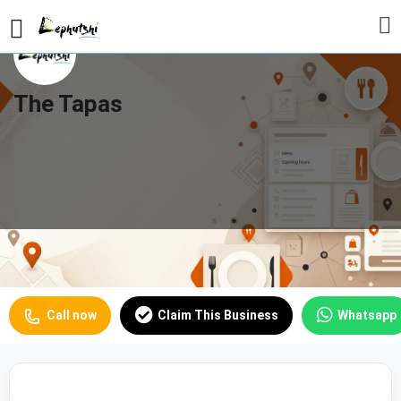
The Tapas
Snack Bar
Profile
Reviews
Our Prices
0
Call now
Claim This Business
Whatsapp