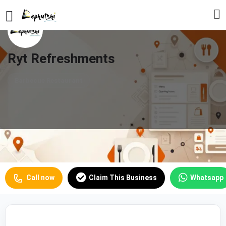
Ryt Refreshments
Barbecue Restaurant
Profile
Reviews
Our Prices
0
Call now
Claim This Business
Whatsapp