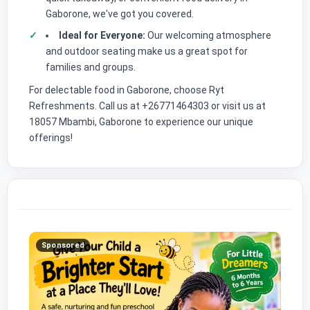
Gaborone, we've got you covered.
Ideal for Everyone:
Our welcoming atmosphere
and outdoor seating make us a great spot for
families and groups.
For delectable food in Gaborone, choose Ryt
Refreshments. Call us at +26771464303 or visit us at
18057 Mbambi, Gaborone to experience our unique
offerings!
Sponsored