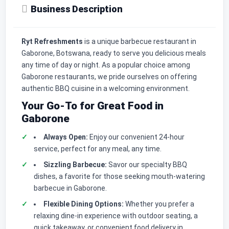
Business Description
Ryt Refreshments
is a unique barbecue restaurant in
Gaborone, Botswana, ready to serve you delicious meals
any time of day or night. As a popular choice among
Gaborone restaurants, we pride ourselves on offering
authentic BBQ cuisine in a welcoming environment.
Your Go-To for Great Food in
Gaborone
Always Open:
Enjoy our convenient 24-hour
service, perfect for any meal, any time.
Sizzling Barbecue:
Savor our specialty BBQ
dishes, a favorite for those seeking mouth-watering
barbecue in Gaborone.
Flexible Dining Options:
Whether you prefer a
relaxing dine-in experience with outdoor seating, a
quick takeaway, or convenient food delivery in