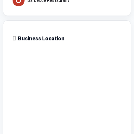
Barbecue Restaurant
Business Location