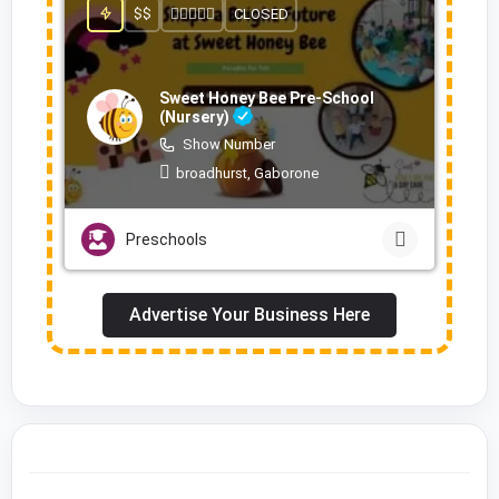
$$
CLOSED
Sweet Honey Bee Pre-School
(Nursery)
Show Number
broadhurst, Gaborone
Preschools
Advertise Your Business Here