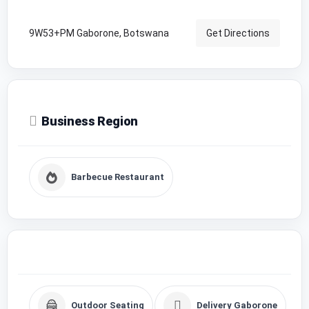
9W53+PM Gaborone, Botswana
Get Directions
Business Region
Barbecue Restaurant
Outdoor Seating
Delivery Gaborone