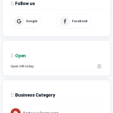
Follow us
Google
Facebook
Open
Open 24h today
Business Category