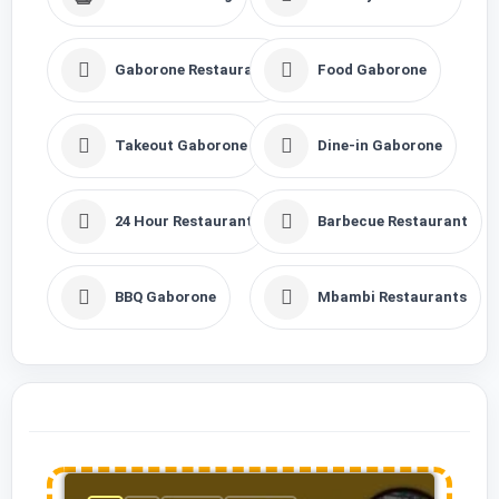
Gaborone Restaurants
Food Gaborone
Takeout Gaborone
Dine-in Gaborone
24 Hour Restaurant
Barbecue Restaurant
BBQ Gaborone
Mbambi Restaurants