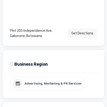
Plot 205 Independence Ave,
Get Directions
Gaborone, Botswana
Business Region
Advertising, Marketing & PR Services