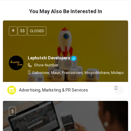
You May Also Be Interested In
$$
CLOSED
Lephutshi Developers
Show Number
Gaborone, Maun, Francistown, Mogoditshane, Molepolole
Advertising, Marketing & PR Services
$