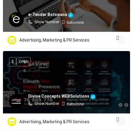
e-Tender Botswana
Show Number
Gaborone
Advertising, Marketing & PR Services
$
OPEN
Divine Concepts WEBSolutions
Show Number
Gaborone
Advertising, Marketing & PR Services