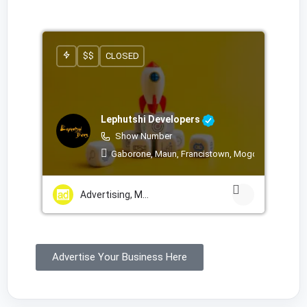
$$
CLOSED
Lephutshi Developers
Show Number
Gaborone, Maun, Francistown, Mogoditshane, Mo
Advertising, Marketing & PR Services
Advertise Your Business Here