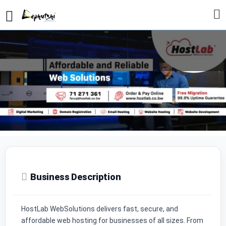
Profile
Reviews
Our Prices
0
Call now
Whatsapp
Website
Send 
Business Description
HostLab WebSolutions delivers fast, secure, and
affordable web hosting for businesses of all sizes. From