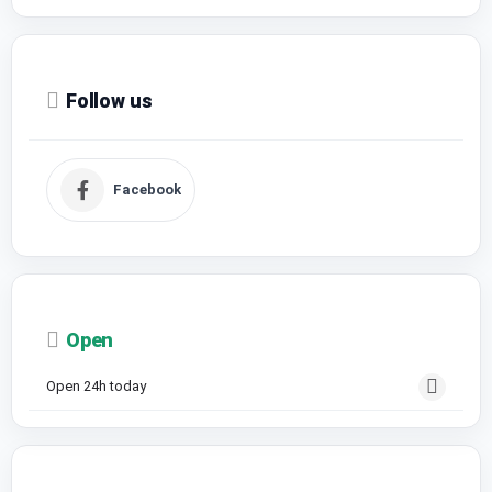
Follow us
Facebook
Open
Open 24h today