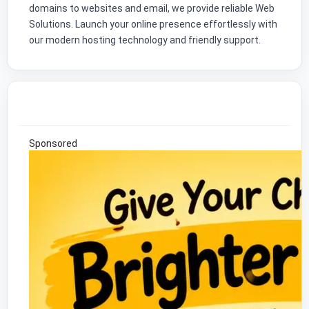
domains to websites and email, we provide reliable Web
Solutions. Launch your online presence effortlessly with
our modern hosting technology and friendly support.
Sponsored