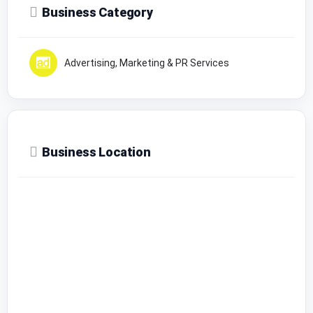
Business Category
Advertising, Marketing & PR Services
Business Location