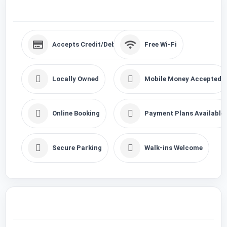
Accepts Credit/Debits Cards
Free Wi-Fi
Locally Owned
Mobile Money Accepted
Online Booking
Payment Plans Available
Secure Parking
Walk-ins Welcome