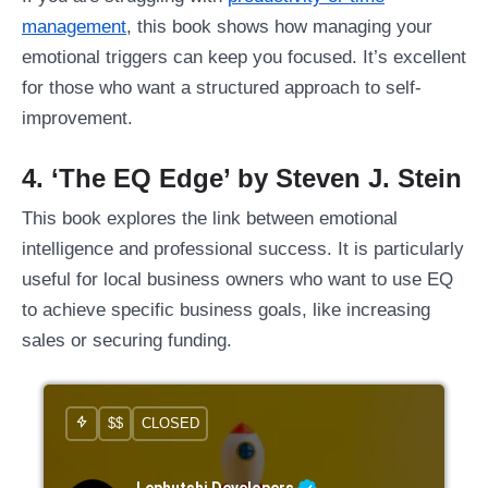
management
, this book shows how managing your
emotional triggers can keep you focused. It’s excellent
for those who want a structured approach to self-
improvement.
4. ‘The EQ Edge’ by Steven J. Stein
This book explores the link between emotional
intelligence and professional success. It is particularly
useful for local business owners who want to use EQ
to achieve specific business goals, like increasing
sales or securing funding.
$$
CLOSED
Lephutshi Developers