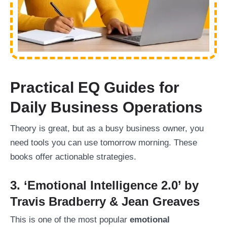
Practical EQ Guides for
Daily Business Operations
Theory is great, but as a busy business owner, you
need tools you can use tomorrow morning. These
books offer actionable strategies.
3. ‘Emotional Intelligence 2.0’ by
Travis Bradberry & Jean Greaves
This is one of the most popular
emotional