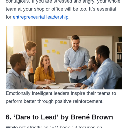
contagious. If you are stressed and angry, your whole
team at your shop or office will be too. It’s essential
for
entrepreneurial leadership
.
Emotionally intelligent leaders inspire their teams to
perform better through positive reinforcement.
6. ‘Dare to Lead’ by Brené Brown
While not strictly an “EQ book,” it focuses on