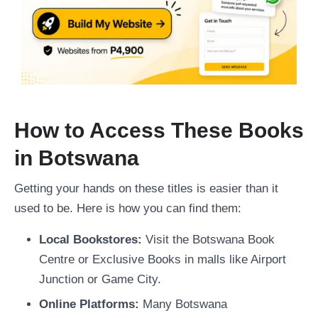
How to Access These Books
in Botswana
Getting your hands on these titles is easier than it
used to be. Here is how you can find them:
Local Bookstores:
Visit the Botswana Book
Centre or Exclusive Books in malls like Airport
Junction or Game City.
Online Platforms:
Many Botswana