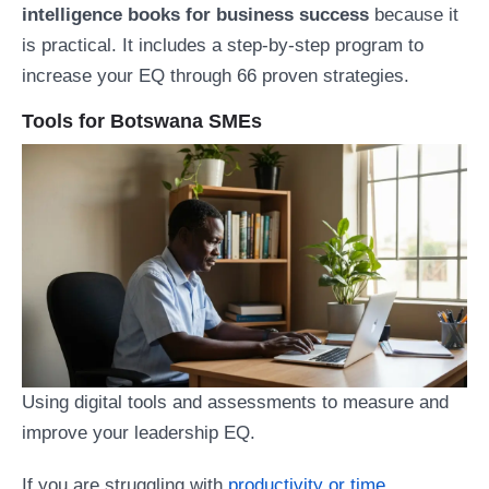
intelligence books for business success
because it
is practical. It includes a step-by-step program to
increase your EQ through 66 proven strategies.
Tools for Botswana SMEs
Using digital tools and assessments to measure and
improve your leadership EQ.
If you are struggling with
productivity or time