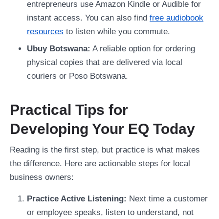
entrepreneurs use Amazon Kindle or Audible for
instant access. You can also find
free audiobook
resources
to listen while you commute.
Ubuy Botswana:
A reliable option for ordering
physical copies that are delivered via local
couriers or Poso Botswana.
Practical Tips for
Developing Your EQ Today
Reading is the first step, but practice is what makes
the difference. Here are actionable steps for local
business owners:
Practice Active Listening:
Next time a customer
or employee speaks, listen to understand, not