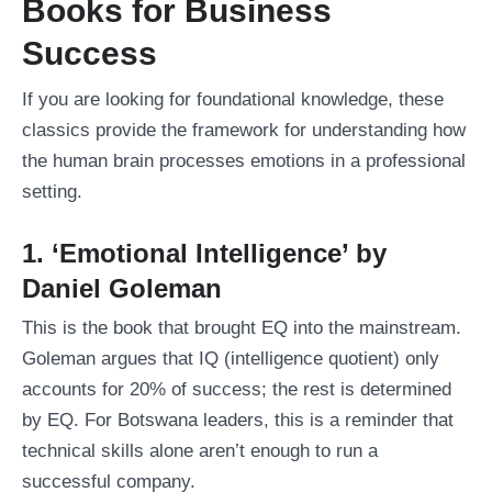
Books for Business
Success
If you are looking for foundational knowledge, these
classics provide the framework for understanding how
the human brain processes emotions in a professional
setting.
1. ‘Emotional Intelligence’ by
Daniel Goleman
This is the book that brought EQ into the mainstream.
Goleman argues that IQ (intelligence quotient) only
accounts for 20% of success; the rest is determined
by EQ. For Botswana leaders, this is a reminder that
technical skills alone aren’t enough to run a
successful company.