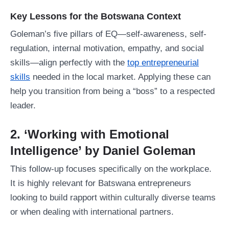
Key Lessons for the Botswana Context
Goleman’s five pillars of EQ—self-awareness, self-
regulation, internal motivation, empathy, and social
skills—align perfectly with the
top entrepreneurial
skills
needed in the local market. Applying these can
help you transition from being a “boss” to a respected
leader.
2. ‘Working with Emotional
Intelligence’ by Daniel Goleman
This follow-up focuses specifically on the workplace.
It is highly relevant for Batswana entrepreneurs
looking to build rapport within culturally diverse teams
or when dealing with international partners.