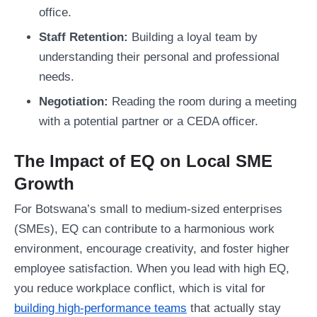
office.
Staff Retention:
Building a loyal team by
understanding their personal and professional
needs.
Negotiation:
Reading the room during a meeting
with a potential partner or a CEDA officer.
The Impact of EQ on Local SME
Growth
For Botswana’s small to medium-sized enterprises
(SMEs), EQ can contribute to a harmonious work
environment, encourage creativity, and foster higher
employee satisfaction. When you lead with high EQ,
you reduce workplace conflict, which is vital for
building high-performance teams
that actually stay