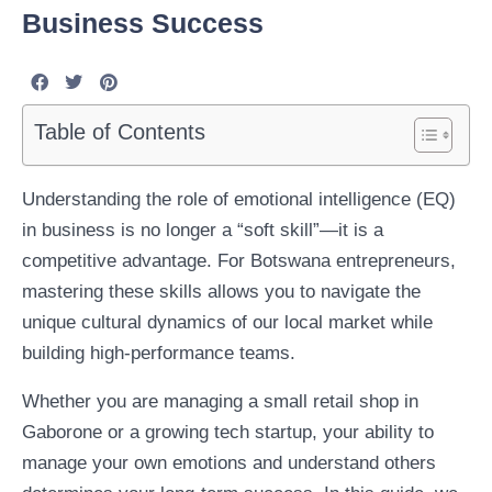
Business Success
Table of Contents
Understanding the role of emotional intelligence (EQ)
in business is no longer a “soft skill”—it is a
competitive advantage. For Botswana entrepreneurs,
mastering these skills allows you to navigate the
unique cultural dynamics of our local market while
building high-performance teams.
Whether you are managing a small retail shop in
Gaborone or a growing tech startup, your ability to
manage your own emotions and understand others