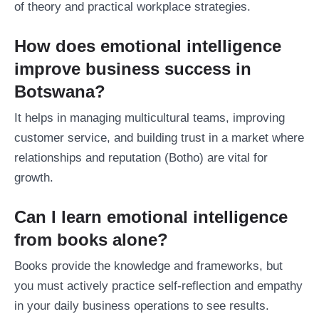
of theory and practical workplace strategies.
How does emotional intelligence
improve business success in
Botswana?
It helps in managing multicultural teams, improving
customer service, and building trust in a market where
relationships and reputation (Botho) are vital for
growth.
Can I learn emotional intelligence
from books alone?
Books provide the knowledge and frameworks, but
you must actively practice self-reflection and empathy
in your daily business operations to see results.