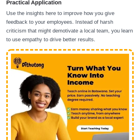
Practical Application
Use the insights here to improve how you give
feedback to your employees. Instead of harsh
criticism that might demotivate a local team, you learn
to use empathy to drive better results.