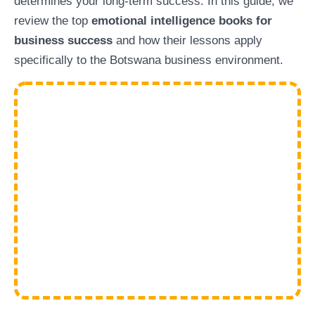
determines your long-term success. In this guide, we
review the top
emotional intelligence books for
business success
and how their lessons apply
specifically to the Botswana business environment.