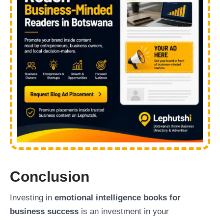
Conclusion
Investing in
emotional intelligence books for
business success
is an investment in your