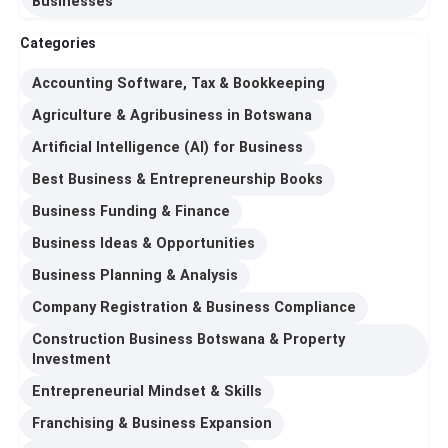
Businesses
Categories
Accounting Software, Tax & Bookkeeping
Agriculture & Agribusiness in Botswana
Artificial Intelligence (AI) for Business
Best Business & Entrepreneurship Books
Business Funding & Finance
Business Ideas & Opportunities
Business Planning & Analysis
Company Registration & Business Compliance
Construction Business Botswana & Property
Investment
Entrepreneurial Mindset & Skills
Franchising & Business Expansion