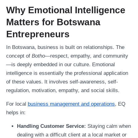
Why Emotional Intelligence
Matters for Botswana
Entrepreneurs
In Botswana, business is built on relationships. The
concept of
Botho
—respect, empathy, and community
—is deeply embedded in our culture. Emotional
intelligence is essentially the professional application
of these values. It involves self-awareness, self-
regulation, motivation, empathy, and social skills.
For local
business management and operations
, EQ
helps in:
Handling Customer Service:
Staying calm when
dealing with a difficult client at a local market or