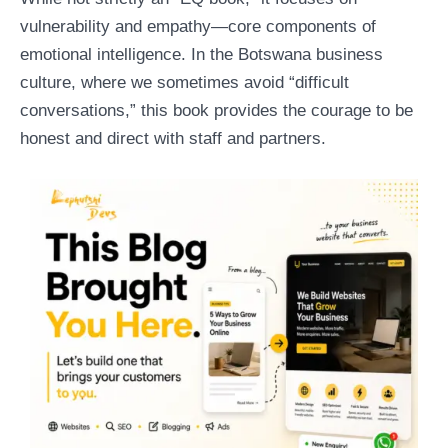
vulnerability and empathy—core components of
emotional intelligence. In the Botswana business
culture, where we sometimes avoid “difficult
conversations,” this book provides the courage to be
honest and direct with staff and partners.