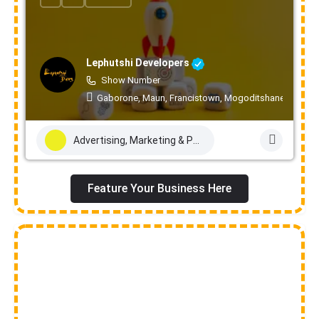
Lephutshi Developers
Show Number
Gaborone, Maun, Francistown, Mogoditshane, Molepo
Advertising, Marketing & PR Services
Feature Your Business Here