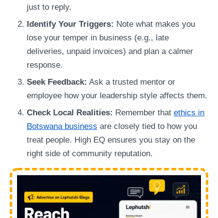
just to reply.
Identify Your Triggers:
Note what makes you
lose your temper in business (e.g., late
deliveries, unpaid invoices) and plan a calmer
response.
Seek Feedback:
Ask a trusted mentor or
employee how your leadership style affects them.
Check Local Realities:
Remember that
ethics in
Botswana business
are closely tied to how you
treat people. High EQ ensures you stay on the
right side of community reputation.