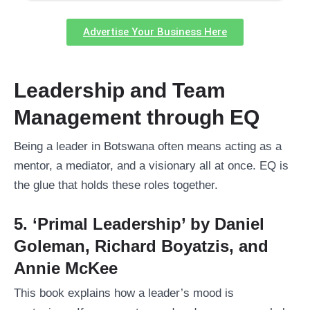
Advertise Your Business Here
Leadership and Team
Management through EQ
Being a leader in Botswana often means acting as a
mentor, a mediator, and a visionary all at once. EQ is
the glue that holds these roles together.
5. ‘Primal Leadership’ by Daniel
Goleman, Richard Boyatzis, and
Annie McKee
This book explains how a leader’s mood is