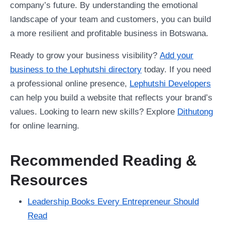
company’s future. By understanding the emotional
landscape of your team and customers, you can build
a more resilient and profitable business in Botswana.
Ready to grow your business visibility?
Add your
business to the Lephutshi directory
today. If you need
a professional online presence,
Lephutshi Developers
can help you build a website that reflects your brand’s
values. Looking to learn new skills? Explore
Dithutong
for online learning.
Recommended Reading &
Resources
Leadership Books Every Entrepreneur Should
Read