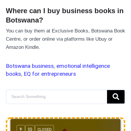
Where can I buy business books in
Botswana?
You can buy them at Exclusive Books, Botswana Book
Centre, or order online via platforms like Ubuy or
Amazon Kindle.
Botswana business
,
emotional intelligence
books
,
EQ for entrepreneurs
$$
CLOSED