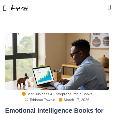
Best Business & Entrepreneurship Books
Tshiamo Tawele
March 17, 2026
Emotional Intelligence Books for