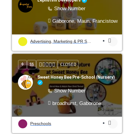
Show Number
Gaborone, Maun, Francistown, Mogo
Advertising, Marketing & PR Services
$$
CLOSED
Sweet Honey Bee Pre-School (Nursery)
Show Number
broadhurst, Gaborone
Preschools