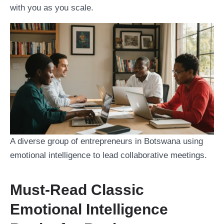
with you as you scale.
A diverse group of entrepreneurs in Botswana using
emotional intelligence to lead collaborative meetings.
Must-Read Classic
Emotional Intelligence