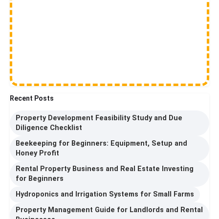
Recent Posts
Property Development Feasibility Study and Due
Diligence Checklist
Beekeeping for Beginners: Equipment, Setup and
Honey Profit
Rental Property Business and Real Estate Investing
for Beginners
Hydroponics and Irrigation Systems for Small Farms
Property Management Guide for Landlords and Rental