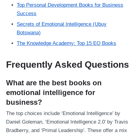
Top Personal Development Books for Business
Success
Secrets of Emotional Intelligence (Ubuy
Botswana)
The Knowledge Academy: Top 15 EQ Books
Frequently Asked Questions
What are the best books on
emotional intelligence for
business?
The top choices include ‘Emotional Intelligence’ by
Daniel Goleman, ‘Emotional Intelligence 2.0’ by Travis
Bradberry, and ‘Primal Leadership’. These offer a mix