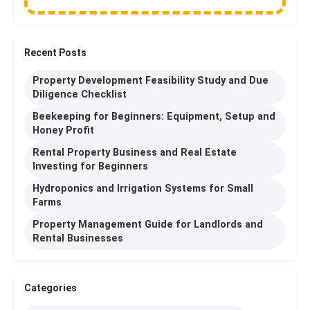
Recent Posts
Property Development Feasibility Study and Due
Diligence Checklist
Beekeeping for Beginners: Equipment, Setup and
Honey Profit
Rental Property Business and Real Estate
Investing for Beginners
Hydroponics and Irrigation Systems for Small
Farms
Property Management Guide for Landlords and
Rental Businesses
Categories