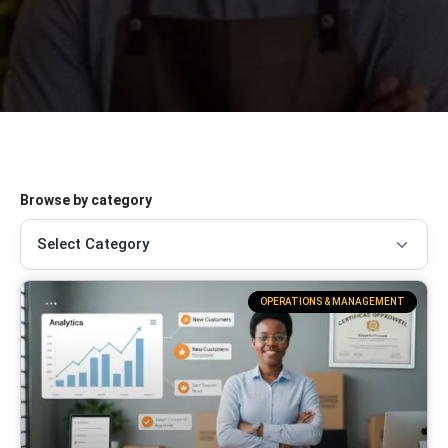
Browse by category
OPERATIONS & MANAGEMENT