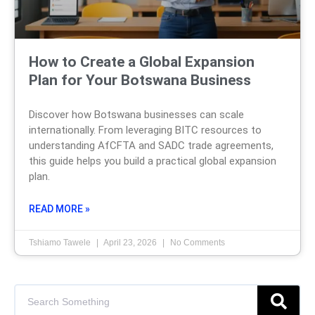
How to Create a Global Expansion
Plan for Your Botswana Business
Discover how Botswana businesses can scale
internationally. From leveraging BITC resources to
understanding AfCFTA and SADC trade agreements,
this guide helps you build a practical global expansion
plan.
READ MORE »
Tshiamo Tawele
April 23, 2026
No Comments