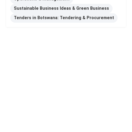
Sustainable Business Ideas & Green Business
Tenders in Botswana: Tendering & Procurement