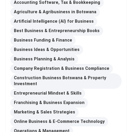
Accounting Software, Tax & Bookkeeping
Agriculture & Agribusiness in Botswana
Artificial Intelligence (AI) for Business
Best Business & Entrepreneurship Books
Business Funding & Finance
Business Ideas & Opportunities
Business Planning & Analysis
Company Registration & Business Compliance
Construction Business Botswana & Property
Investment
Entrepreneurial Mindset & Skills
Franchising & Business Expansion
Marketing & Sales Strategies
Online Business & E-Commerce Technology
Operations & Management