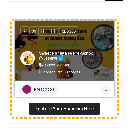
$$
CLOSED
Sweet Honey Bee Pre-School
(Nursery)
Show Number
broadhurst, Gaborone
Preschools
Feature Your Business Here