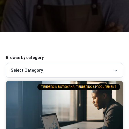
Browse by category
TENDERS IN BOTSWANA: TENDERING & PROCUREMENT