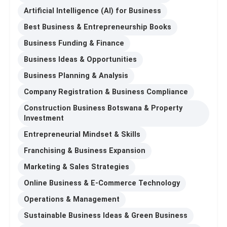
Artificial Intelligence (AI) for Business
Best Business & Entrepreneurship Books
Business Funding & Finance
Business Ideas & Opportunities
Business Planning & Analysis
Company Registration & Business Compliance
Construction Business Botswana & Property
Investment
Entrepreneurial Mindset & Skills
Franchising & Business Expansion
Marketing & Sales Strategies
Online Business & E-Commerce Technology
Operations & Management
Sustainable Business Ideas & Green Business