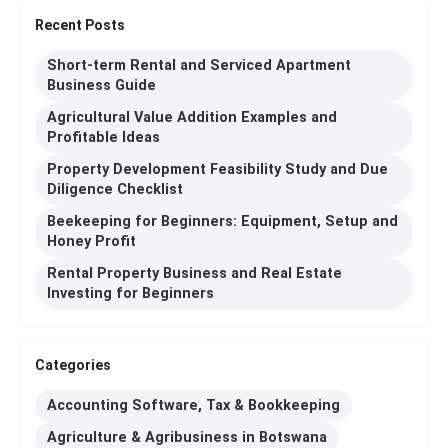
Recent Posts
Short-term Rental and Serviced Apartment
Business Guide
Agricultural Value Addition Examples and
Profitable Ideas
Property Development Feasibility Study and Due
Diligence Checklist
Beekeeping for Beginners: Equipment, Setup and
Honey Profit
Rental Property Business and Real Estate
Investing for Beginners
Categories
Accounting Software, Tax & Bookkeeping
Agriculture & Agribusiness in Botswana