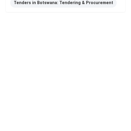
Tenders in Botswana: Tendering & Procurement