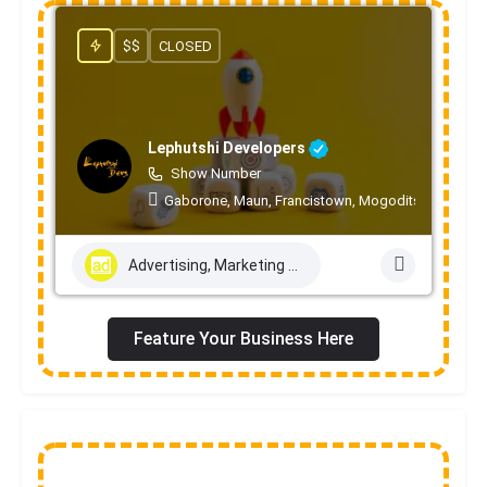
$$
CLOSED
Lephutshi Developers
Show Number
Gaborone, Maun, Francistown, Mogoditshane, Mole
Advertising, Marketing & PR Services
Feature Your Business Here