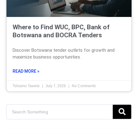
Where to Find WUC, BPC, Bank of
Botswana and BOCRA Tenders
Discover Botswana tender outlets for growth and
maximize business opportunities.
READ MORE »
Tshiamo Tawele
July 7, 2026
No Comments