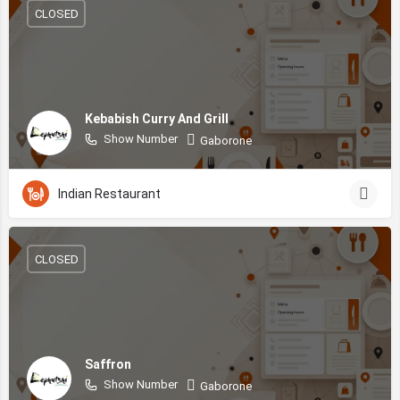
CLOSED
Kebabish Curry And Grill
Show Number
Gaborone
Indian Restaurant
CLOSED
Saffron
Show Number
Gaborone