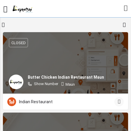
CLOSED
Butter Chicken Indian Restaurant Maun
Show Number
Maun
Indian Restaurant