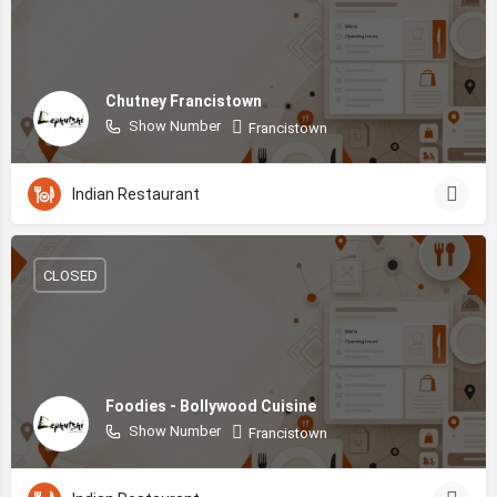
Chutney Francistown
Show Number
Francistown
Indian Restaurant
CLOSED
Foodies - Bollywood Cuisine
Show Number
Francistown