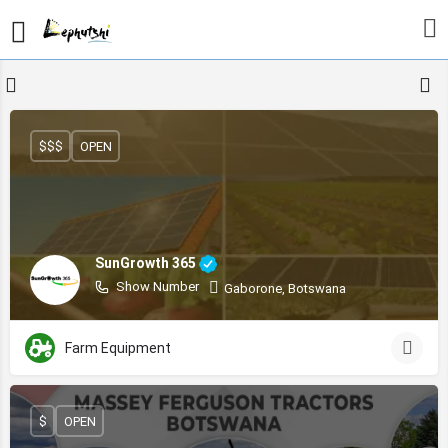
$$$
OPEN
SunGrowth 365
Show Number
Gaborone, Botswana
Farm Equipment
$
OPEN