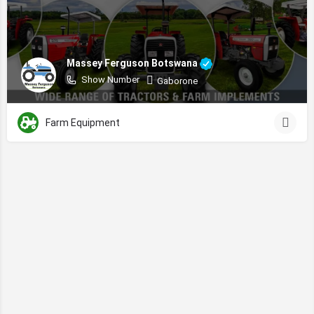
Massey Ferguson Botswana
Show Number
Gaborone
Farm Equipment