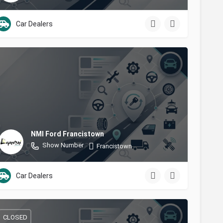
Car Dealers
NMI Ford Francistown
Show Number
Francistown
Car Dealers
CLOSED