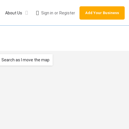
About Us
Sign in
or
Register
Add Your Business
Search as I move the map