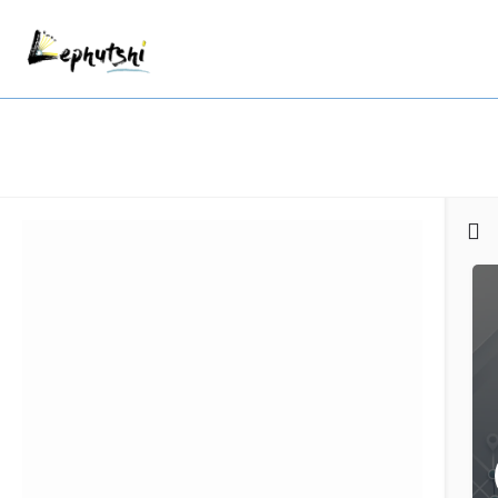
Filters
Categories
Regions
Search
Back