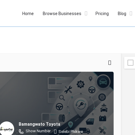
Home
Browse Businesses
Pricing
Blog
Bamangwato Toyota
Show Number
Selebi Phikwe