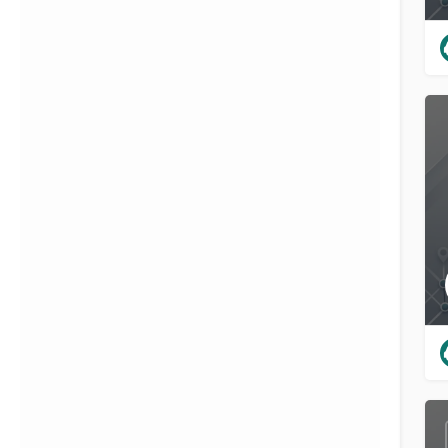
{{label}}
{{locationDetails}}